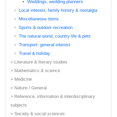
Weddings, wedding planners
Local interest, family history & nostalgia
Miscellaneous items
Sports & outdoor recreation
The natural world, country life & pets
Transport: general interest
Travel & holiday
> Literature & literary studies
> Mathematics & science
> Medicine
> Nature / General
> Reference, information & interdisciplinary
subjects
> Society & social sciences