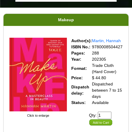
Makeup
Author(s):
Martin, Hannah
ISBN No.:
9780008504427
Pages:
288
Year:
202305
Trade Cloth
Format:
(Hard Cover)
Price:
$ 44.80
Dispatched
Dispatch
between 7 to 15
delay:
days
Status:
Available
Qty:
Click to enlarge
Add to Cart