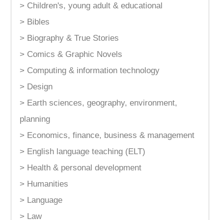
> Children's, young adult & educational
> Bibles
> Biography & True Stories
> Comics & Graphic Novels
> Computing & information technology
> Design
> Earth sciences, geography, environment,
planning
> Economics, finance, business & management
> English language teaching (ELT)
> Health & personal development
> Humanities
> Language
> Law