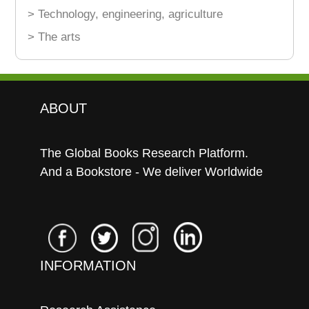
> Technology, engineering, agriculture
> The arts
ABOUT
The Global Books Research Platform.
And a Bookstore - We deliver Worldwide
INFORMATION