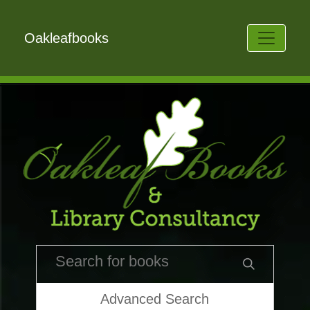
Oakleafbooks
Advanced Search