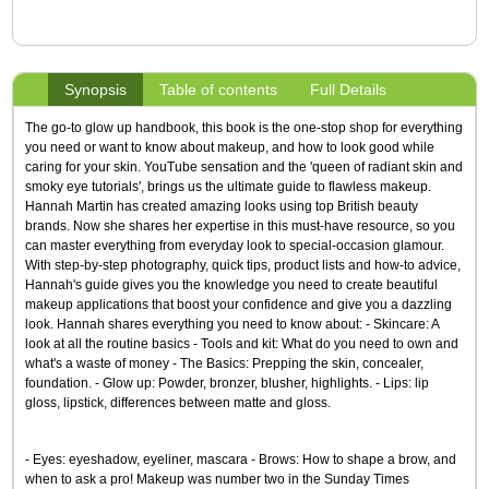
Synopsis
Table of contents
Full Details
The go-to glow up handbook, this book is the one-stop shop for everything
you need or want to know about makeup, and how to look good while
caring for your skin. YouTube sensation and the 'queen of radiant skin and
smoky eye tutorials', brings us the ultimate guide to flawless makeup.
Hannah Martin has created amazing looks using top British beauty
brands. Now she shares her expertise in this must-have resource, so you
can master everything from everyday look to special-occasion glamour.
With step-by-step photography, quick tips, product lists and how-to advice,
Hannah's guide gives you the knowledge you need to create beautiful
makeup applications that boost your confidence and give you a dazzling
look. Hannah shares everything you need to know about: - Skincare: A
look at all the routine basics - Tools and kit: What do you need to own and
what's a waste of money - The Basics: Prepping the skin, concealer,
foundation. - Glow up: Powder, bronzer, blusher, highlights. - Lips: lip
gloss, lipstick, differences between matte and gloss.
- Eyes: eyeshadow, eyeliner, mascara - Brows: How to shape a brow, and
when to ask a pro! Makeup was number two in the Sunday Times