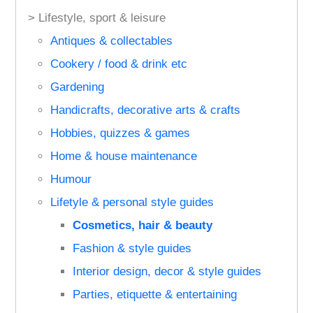
> Lifestyle, sport & leisure
Antiques & collectables
Cookery / food & drink etc
Gardening
Handicrafts, decorative arts & crafts
Hobbies, quizzes & games
Home & house maintenance
Humour
Lifetyle & personal style guides
Cosmetics, hair & beauty
Fashion & style guides
Interior design, decor & style guides
Parties, etiquette & entertaining