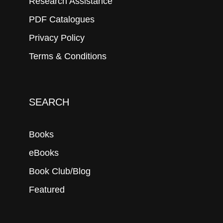
Research Assistance
PDF Catalogues
Privacy Policy
Terms & Conditions
SEARCH
Books
eBooks
Book Club/Blog
Featured