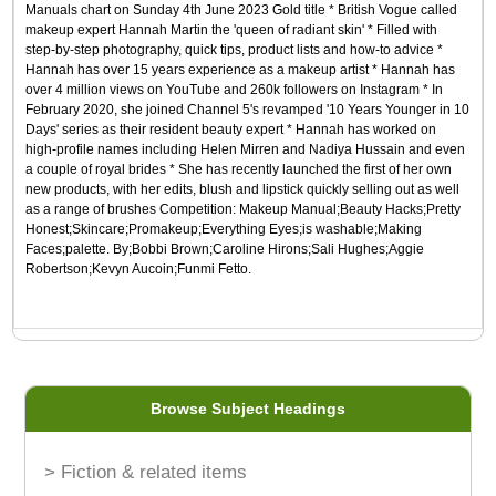
Manuals chart on Sunday 4th June 2023 Gold title * British Vogue called
makeup expert Hannah Martin the 'queen of radiant skin' * Filled with
step-by-step photography, quick tips, product lists and how-to advice *
Hannah has over 15 years experience as a makeup artist * Hannah has
over 4 million views on YouTube and 260k followers on Instagram * In
February 2020, she joined Channel 5's revamped '10 Years Younger in 10
Days' series as their resident beauty expert * Hannah has worked on
high-profile names including Helen Mirren and Nadiya Hussain and even
a couple of royal brides * She has recently launched the first of her own
new products, with her edits, blush and lipstick quickly selling out as well
as a range of brushes Competition: Makeup Manual;Beauty Hacks;Pretty
Honest;Skincare;Promakeup;Everything Eyes;is washable;Making
Faces;palette. By;Bobbi Brown;Caroline Hirons;Sali Hughes;Aggie
Robertson;Kevyn Aucoin;Funmi Fetto.
Browse Subject Headings
> Fiction & related items