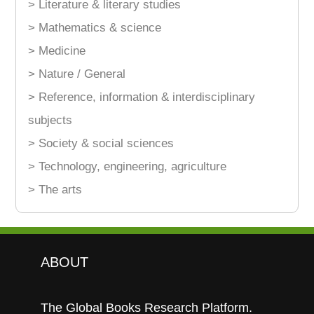
> Literature & literary studies
> Mathematics & science
> Medicine
> Nature / General
> Reference, information & interdisciplinary
subjects
> Society & social sciences
> Technology, engineering, agriculture
> The arts
ABOUT
The Global Books Research Platform.