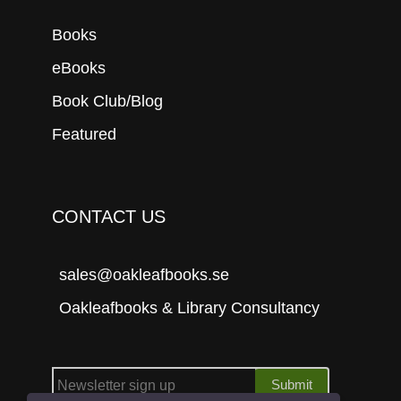
Books
eBooks
Book Club/Blog
Featured
CONTACT US
sales@oakleafbooks.se
Oakleafbooks & Library Consultancy
Submit