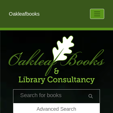
Oakleafbooks
Advanced Search