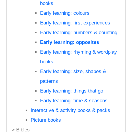
books
Early learning: colours
Early learning: first experiences
Early learning: numbers & counting
Early learning: opposites
Early learning: rhyming & wordplay
books
Early learning: size, shapes &
patterns
Early learning: things that go
Early learning: time & seasons
Interactive & activity books & packs
Picture books
> Bibles