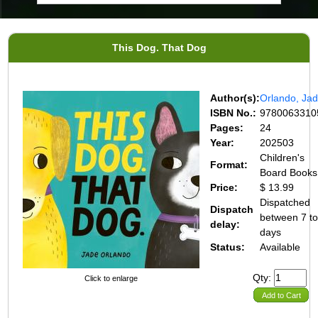
This Dog. That Dog
Author(s):
Orlando, Ja
ISBN No.:
9780063310
Pages:
24
Year:
202503
Children's
Format:
Board Books
Price:
$ 13.99
Dispatched
Dispatch
between 7 to
delay:
days
Status:
Available
Qty:
Click to enlarge
Add to Cart