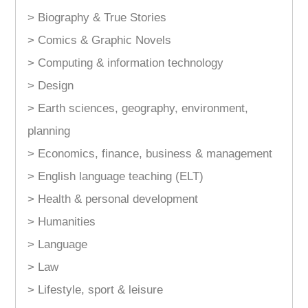
> Biography & True Stories
> Comics & Graphic Novels
> Computing & information technology
> Design
> Earth sciences, geography, environment,
planning
> Economics, finance, business & management
> English language teaching (ELT)
> Health & personal development
> Humanities
> Language
> Law
> Lifestyle, sport & leisure