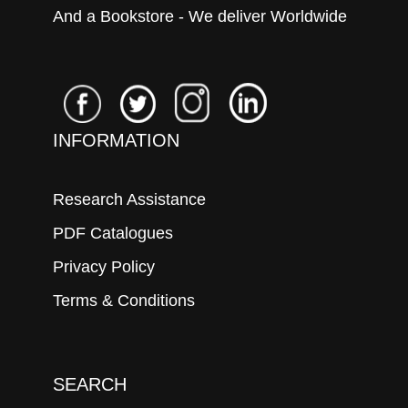
And a Bookstore - We deliver Worldwide
INFORMATION
Research Assistance
PDF Catalogues
Privacy Policy
Terms & Conditions
SEARCH