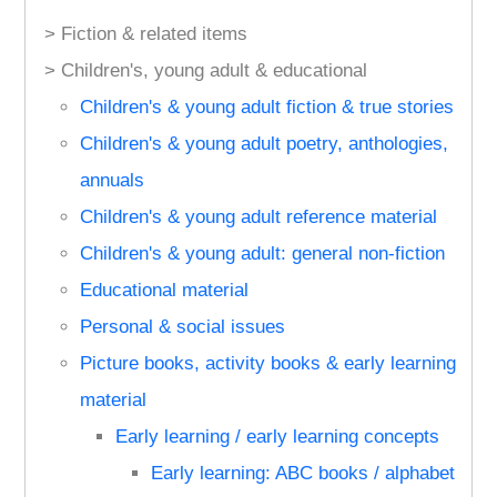
> Fiction & related items
> Children's, young adult & educational
Children's & young adult fiction & true stories
Children's & young adult poetry, anthologies,
annuals
Children's & young adult reference material
Children's & young adult: general non-fiction
Educational material
Personal & social issues
Picture books, activity books & early learning
material
Early learning / early learning concepts
Early learning: ABC books / alphabet