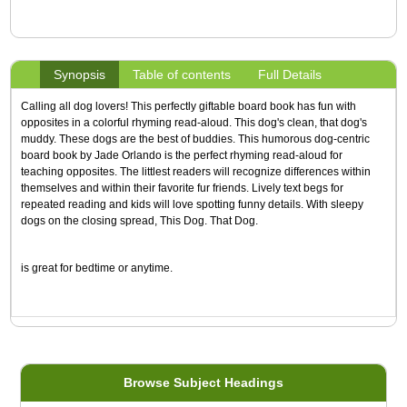
Synopsis
Table of contents
Full Details
Calling all dog lovers! This perfectly giftable board book has fun with
opposites in a colorful rhyming read-aloud. This dog's clean, that dog's
muddy. These dogs are the best of buddies. This humorous dog-centric
board book by Jade Orlando is the perfect rhyming read-aloud for
teaching opposites. The littlest readers will recognize differences within
themselves and within their favorite fur friends. Lively text begs for
repeated reading and kids will love spotting funny details. With sleepy
dogs on the closing spread, This Dog. That Dog.
is great for bedtime or anytime.
Browse Subject Headings