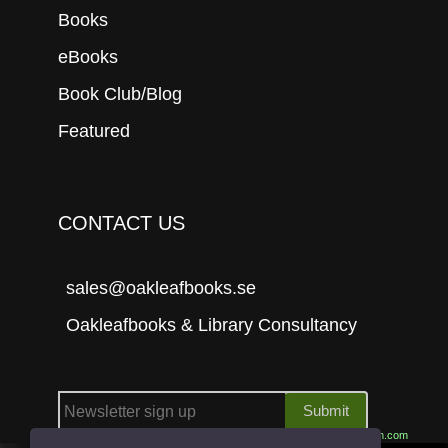
Books
eBooks
Book Club/Blog
Featured
CONTACT US
sales@oakleafbooks.se
Oakleafbooks & Library Consultancy
Submit
Site built by
06Tech.com