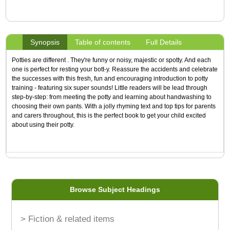
Synopsis
Table of contents
Full Details
Potties are different . They're funny or noisy, majestic or spotty. And each
one is perfect for resting your bott-y. Reassure the accidents and celebrate
the successes with this fresh, fun and encouraging introduction to potty
training - featuring six super sounds! Little readers will be lead through
step-by-step: from meeting the potty and learning about handwashing to
choosing their own pants. With a jolly rhyming text and top tips for parents
and carers throughout, this is the perfect book to get your child excited
about using their potty.
Browse Subject Headings
> Fiction & related items