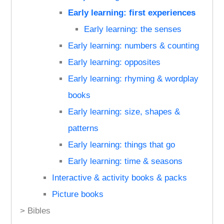
Early learning: first experiences
Early learning: the senses
Early learning: numbers & counting
Early learning: opposites
Early learning: rhyming & wordplay
books
Early learning: size, shapes &
patterns
Early learning: things that go
Early learning: time & seasons
Interactive & activity books & packs
Picture books
> Bibles