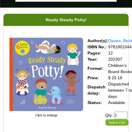
Ready Steady Potty!
Author(s):
Davies, Bec
ISBN No.:
9781801044
Pages:
12
Year:
202307
Children's
Format:
Board Book
Price:
$ 20.18
Dispatched
Dispatch
between 7 t
delay:
days
Status:
Available
Qty:
Click to enlarge
Add to Cart