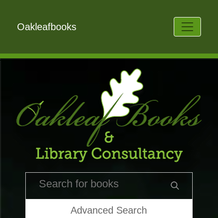
Oakleafbooks
Advanced Search