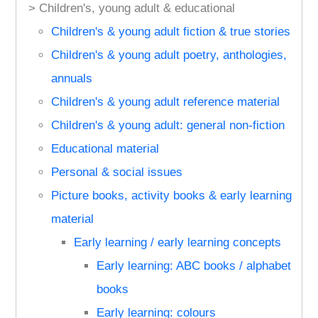
> Children's, young adult & educational
Children's & young adult fiction & true stories
Children's & young adult poetry, anthologies,
annuals
Children's & young adult reference material
Children's & young adult: general non-fiction
Educational material
Personal & social issues
Picture books, activity books & early learning
material
Early learning / early learning concepts
Early learning: ABC books / alphabet
books
Early learning: colours