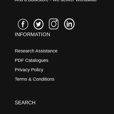
INFORMATION
Research Assistance
PDF Catalogues
Privacy Policy
Terms & Conditions
SEARCH