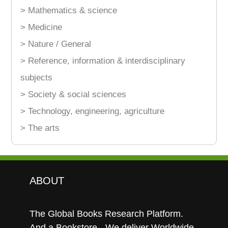
> Mathematics & science
> Medicine
> Nature / General
> Reference, information & interdisciplinary
subjects
> Society & social sciences
> Technology, engineering, agriculture
> The arts
ABOUT
The Global Books Research Platform.
And a Bookstore - We deliver Worldwide