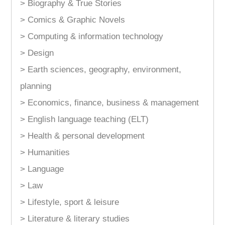
> Biography & True Stories
> Comics & Graphic Novels
> Computing & information technology
> Design
> Earth sciences, geography, environment,
planning
> Economics, finance, business & management
> English language teaching (ELT)
> Health & personal development
> Humanities
> Language
> Law
> Lifestyle, sport & leisure
> Literature & literary studies