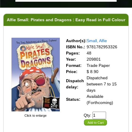
Alfie Small: Pirates and Dragons : Easy Read in Full Colour
Author(s):
Small, Alfie
ISBN No.:
9781782953326
Pages:
48
Year:
209801
Format:
Trade Paper
Price:
$ 8.90
Dispatched
Dispatch
between 7 to 15
delay:
days
Available
Status:
(Forthcoming)
Qty:
Click to enlarge
Add to Cart