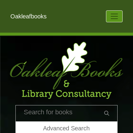
Oakleafbooks
Advanced Search