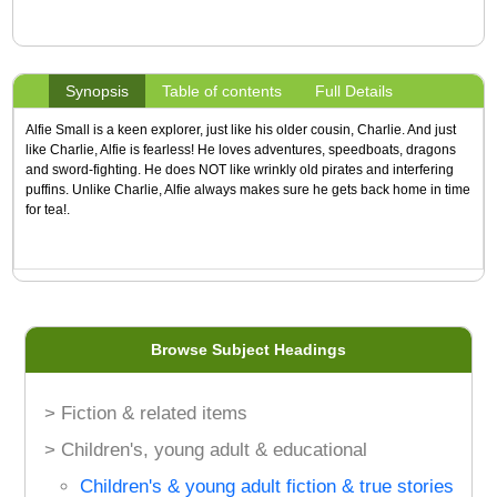
Synopsis
Table of contents
Full Details
Alfie Small is a keen explorer, just like his older cousin, Charlie. And just
like Charlie, Alfie is fearless! He loves adventures, speedboats, dragons
and sword-fighting. He does NOT like wrinkly old pirates and interfering
puffins. Unlike Charlie, Alfie always makes sure he gets back home in time
for tea!.
Browse Subject Headings
> Fiction & related items
> Children's, young adult & educational
Children's & young adult fiction & true stories