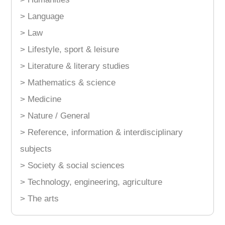
> Language
> Law
> Lifestyle, sport & leisure
> Literature & literary studies
> Mathematics & science
> Medicine
> Nature / General
> Reference, information & interdisciplinary
subjects
> Society & social sciences
> Technology, engineering, agriculture
> The arts