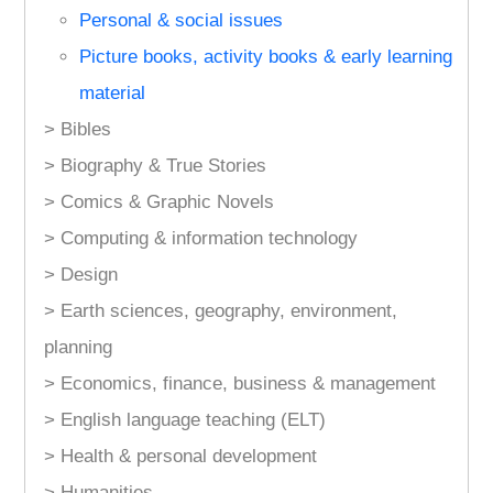
Personal & social issues
Picture books, activity books & early learning
material
> Bibles
> Biography & True Stories
> Comics & Graphic Novels
> Computing & information technology
> Design
> Earth sciences, geography, environment,
planning
> Economics, finance, business & management
> English language teaching (ELT)
> Health & personal development
> Humanities