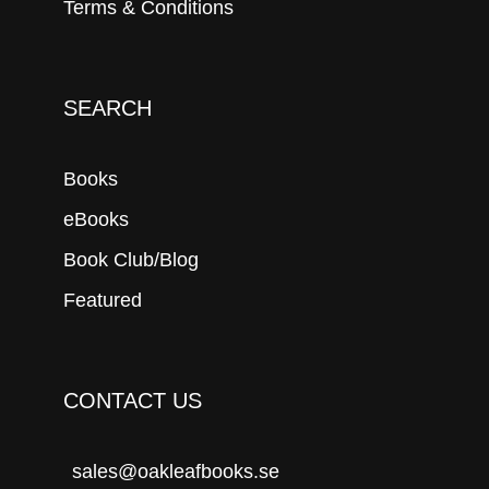
Terms & Conditions
SEARCH
Books
eBooks
Book Club/Blog
Featured
CONTACT US
sales@oakleafbooks.se