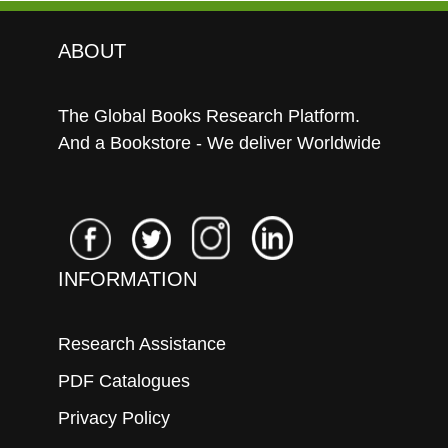
ABOUT
The Global Books Research Platform.
And a Bookstore - We deliver Worldwide
INFORMATION
Research Assistance
PDF Catalogues
Privacy Policy