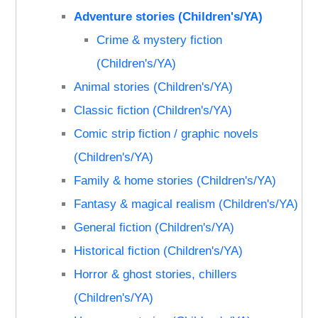
Adventure stories (Children's/YA)
Crime & mystery fiction
(Children's/YA)
Animal stories (Children's/YA)
Classic fiction (Children's/YA)
Comic strip fiction / graphic novels
(Children's/YA)
Family & home stories (Children's/YA)
Fantasy & magical realism (Children's/YA)
General fiction (Children's/YA)
Historical fiction (Children's/YA)
Horror & ghost stories, chillers
(Children's/YA)