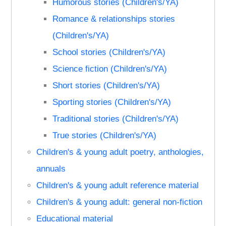
Humorous stories (Children's/YA)
Romance & relationships stories
(Children's/YA)
School stories (Children's/YA)
Science fiction (Children's/YA)
Short stories (Children's/YA)
Sporting stories (Children's/YA)
Traditional stories (Children's/YA)
True stories (Children's/YA)
Children's & young adult poetry, anthologies,
annuals
Children's & young adult reference material
Children's & young adult: general non-fiction
Educational material