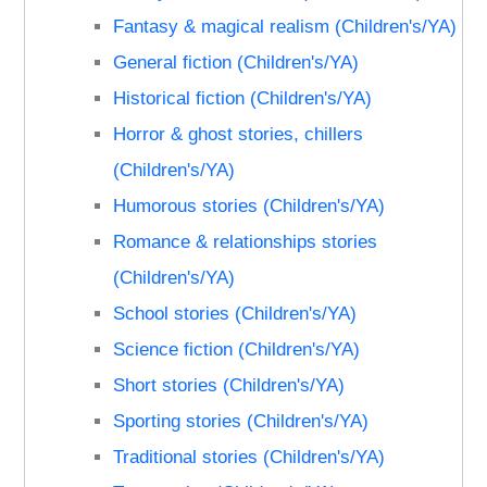
Fantasy & magical realism (Children's/YA)
General fiction (Children's/YA)
Historical fiction (Children's/YA)
Horror & ghost stories, chillers
(Children's/YA)
Humorous stories (Children's/YA)
Romance & relationships stories
(Children's/YA)
School stories (Children's/YA)
Science fiction (Children's/YA)
Short stories (Children's/YA)
Sporting stories (Children's/YA)
Traditional stories (Children's/YA)