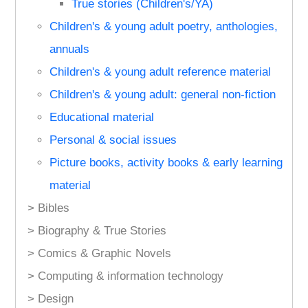
True stories (Children's/YA)
Children's & young adult poetry, anthologies,
annuals
Children's & young adult reference material
Children's & young adult: general non-fiction
Educational material
Personal & social issues
Picture books, activity books & early learning
material
> Bibles
> Biography & True Stories
> Comics & Graphic Novels
> Computing & information technology
> Design