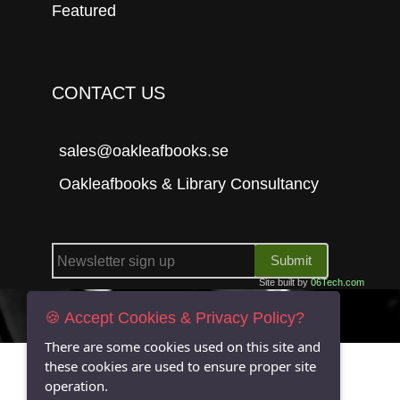
Featured
CONTACT US
sales@oakleafbooks.se
Oakleafbooks & Library Consultancy
Submit
Site built by
06Tech.com
🍪 Accept Cookies & Privacy Policy?
There are some cookies used on this site and
these cookies are used to ensure proper site
operation.