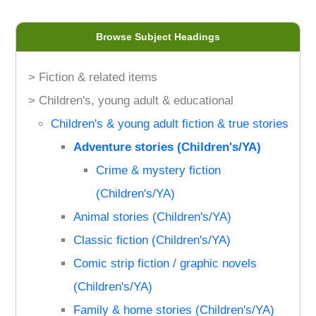
Browse Subject Headings
> Fiction & related items
> Children's, young adult & educational
Children's & young adult fiction & true stories
Adventure stories (Children's/YA)
Crime & mystery fiction
(Children's/YA)
Animal stories (Children's/YA)
Classic fiction (Children's/YA)
Comic strip fiction / graphic novels
(Children's/YA)
Family & home stories (Children's/YA)