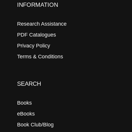
INFORMATION
Research Assistance
PDF Catalogues
Privacy Policy
Terms & Conditions
SEARCH
Books
eBooks
Book Club/Blog