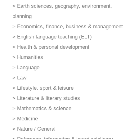
> Earth sciences, geography, environment,
planning
> Economics, finance, business & management
> English language teaching (ELT)
> Health & personal development
> Humanities
> Language
> Law
> Lifestyle, sport & leisure
> Literature & literary studies
> Mathematics & science
> Medicine
> Nature / General