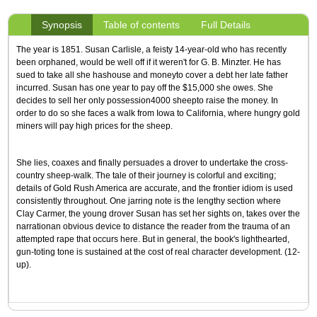
Synopsis
Table of contents
Full Details
The year is 1851. Susan Carlisle, a feisty 14-year-old who has recently
been orphaned, would be well off if it weren't for G. B. Minzter. He has
sued to take all she hashouse and moneyto cover a debt her late father
incurred. Susan has one year to pay off the $15,000 she owes. She
decides to sell her only possession4000 sheepto raise the money. In
order to do so she faces a walk from Iowa to California, where hungry gold
miners will pay high prices for the sheep.
She lies, coaxes and finally persuades a drover to undertake the cross-
country sheep-walk. The tale of their journey is colorful and exciting;
details of Gold Rush America are accurate, and the frontier idiom is used
consistently throughout. One jarring note is the lengthy section where
Clay Carmer, the young drover Susan has set her sights on, takes over the
narrationan obvious device to distance the reader from the trauma of an
attempted rape that occurs here. But in general, the book's lighthearted,
gun-toting tone is sustained at the cost of real character development. (12-
up).