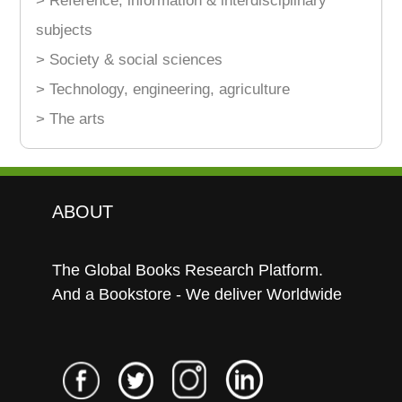
> Reference, information & interdisciplinary
subjects
> Society & social sciences
> Technology, engineering, agriculture
> The arts
ABOUT
The Global Books Research Platform.
And a Bookstore - We deliver Worldwide