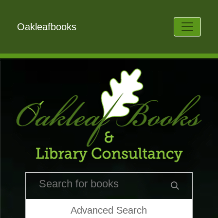
Oakleafbooks
Advanced Search