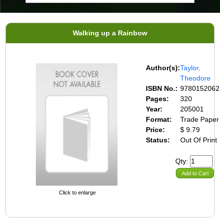
Walking up a Rainbow
Author(s):
Taylor,
Theodore
ISBN No.:
9780152062
Pages:
320
Year:
205001
Format:
Trade Paper
Price:
$ 9.79
Status:
Out Of Print
Qty:
Add to Cart
Click to enlarge