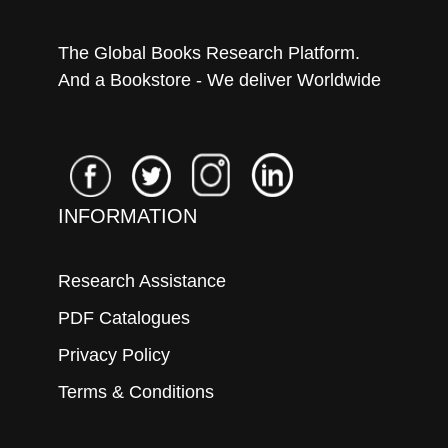
The Global Books Research Platform.
And a Bookstore - We deliver Worldwide
INFORMATION
Research Assistance
PDF Catalogues
Privacy Policy
Terms & Conditions