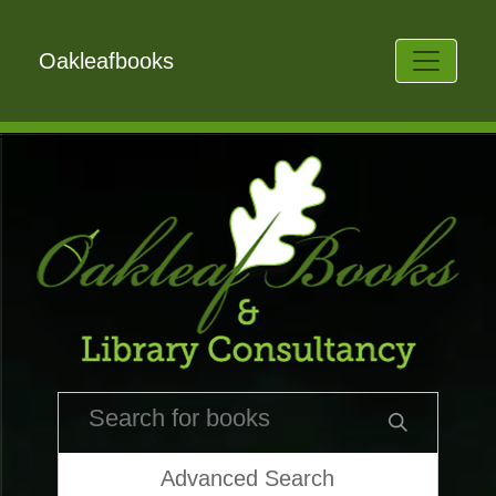
Oakleafbooks
Advanced Search