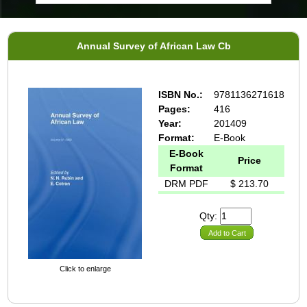
Annual Survey of African Law Cb
ISBN No.:
9781136271618
Pages:
416
Year:
201409
Format:
E-Book
E-Book
Price
Format
DRM PDF
$ 213.70
Qty:
Add to Cart
Click to enlarge