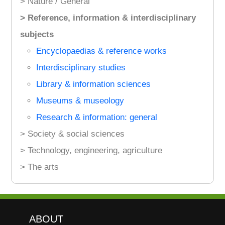
> Nature / General
> Reference, information & interdisciplinary
subjects
Encyclopaedias & reference works
Interdisciplinary studies
Library & information sciences
Museums & museology
Research & information: general
> Society & social sciences
> Technology, engineering, agriculture
> The arts
ABOUT