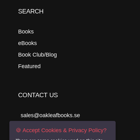
SEARCH
Books
eBooks
Book Club/Blog
Featured
CONTACT US
sales@oakleafbooks.se
Oakleafbooks & Library Consultancy
🍪 Accept Cookies & Privacy Policy?