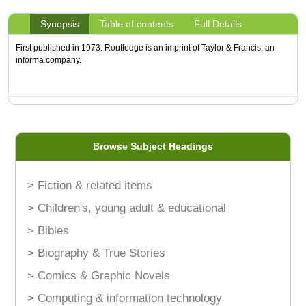
Synopsis
Table of contents
Full Details
First published in 1973. Routledge is an imprint of Taylor & Francis, an
informa company.
Browse Subject Headings
> Fiction & related items
> Children's, young adult & educational
> Bibles
> Biography & True Stories
> Comics & Graphic Novels
> Computing & information technology