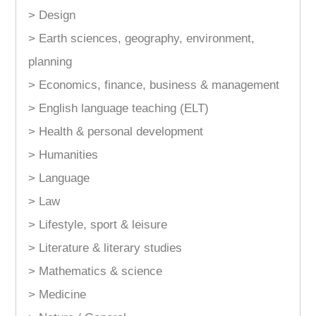
> Design
> Earth sciences, geography, environment,
planning
> Economics, finance, business & management
> English language teaching (ELT)
> Health & personal development
> Humanities
> Language
> Law
> Lifestyle, sport & leisure
> Literature & literary studies
> Mathematics & science
> Medicine