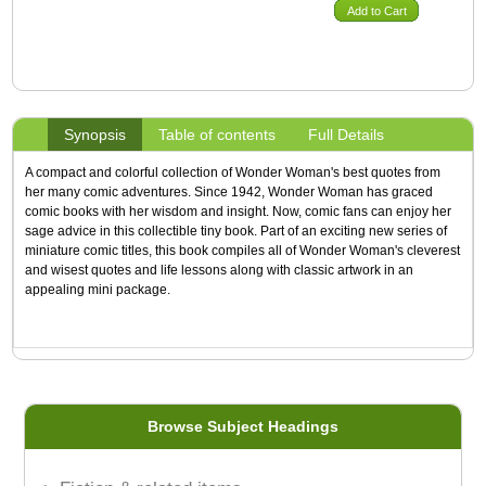
Add to Cart
Synopsis
Table of contents
Full Details
A compact and colorful collection of Wonder Woman's best quotes from
her many comic adventures. Since 1942, Wonder Woman has graced
comic books with her wisdom and insight. Now, comic fans can enjoy her
sage advice in this collectible tiny book. Part of an exciting new series of
miniature comic titles, this book compiles all of Wonder Woman's cleverest
and wisest quotes and life lessons along with classic artwork in an
appealing mini package.
Browse Subject Headings