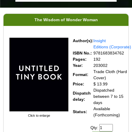
The Wisdom of Wonder Woman
Author(s):
Insight
Editions (Corporate)
ISBN No.:
9781683834762
Pages:
192
Year:
203002
Trade Cloth (Hard
Format:
Cover)
Price:
$ 13.99
Dispatched
Dispatch
between 7 to 15
delay:
days
Available
Status:
(Forthcoming)
Click to enlarge
Qty: