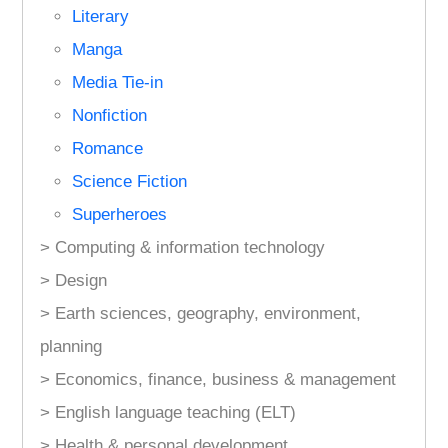
Literary
Manga
Media Tie-in
Nonfiction
Romance
Science Fiction
Superheroes
> Computing & information technology
> Design
> Earth sciences, geography, environment,
planning
> Economics, finance, business & management
> English language teaching (ELT)
> Health & personal development