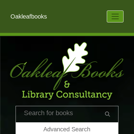
Oakleafbooks
Advanced Search