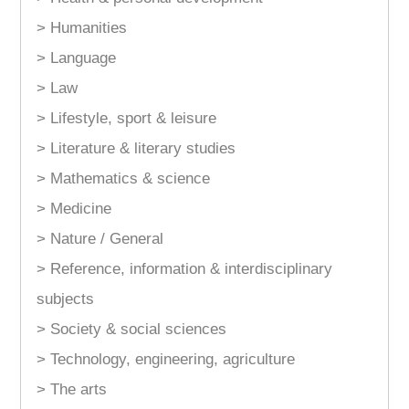
> Humanities
> Language
> Law
> Lifestyle, sport & leisure
> Literature & literary studies
> Mathematics & science
> Medicine
> Nature / General
> Reference, information & interdisciplinary
subjects
> Society & social sciences
> Technology, engineering, agriculture
> The arts