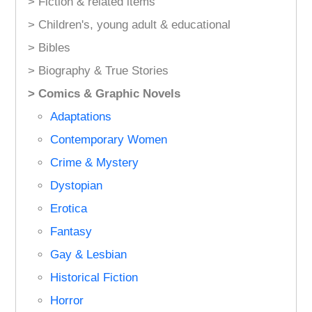
> Fiction & related items
> Children's, young adult & educational
> Bibles
> Biography & True Stories
> Comics & Graphic Novels
Adaptations
Contemporary Women
Crime & Mystery
Dystopian
Erotica
Fantasy
Gay & Lesbian
Historical Fiction
Horror