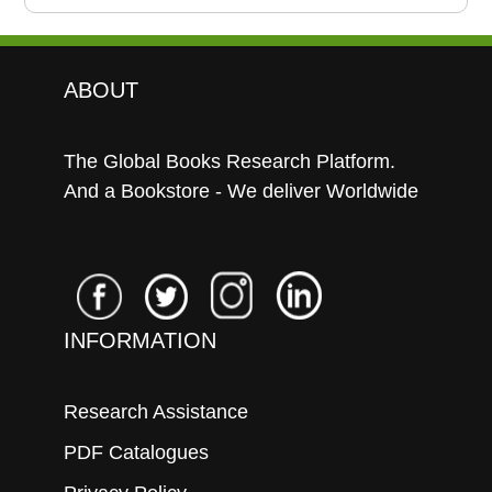
ABOUT
The Global Books Research Platform.
And a Bookstore - We deliver Worldwide
INFORMATION
Research Assistance
PDF Catalogues