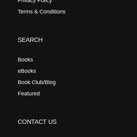
Privacy Policy
Terms & Conditions
SEARCH
Books
eBooks
Book Club/Blog
Featured
CONTACT US