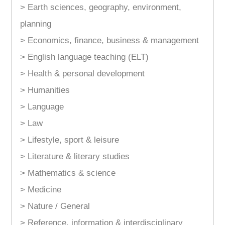
> Earth sciences, geography, environment,
planning
> Economics, finance, business & management
> English language teaching (ELT)
> Health & personal development
> Humanities
> Language
> Law
> Lifestyle, sport & leisure
> Literature & literary studies
> Mathematics & science
> Medicine
> Nature / General
> Reference, information & interdisciplinary