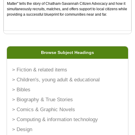
Matter" tells the story of Chatham-Savannah Citizen Advocacy and how it
simultaneously recruits, matches, and offers support to local citizens while
providing a successful blueprint for communities near and far.
Browse Subject Headings
> Fiction & related items
> Children's, young adult & educational
> Bibles
> Biography & True Stories
> Comics & Graphic Novels
> Computing & information technology
> Design