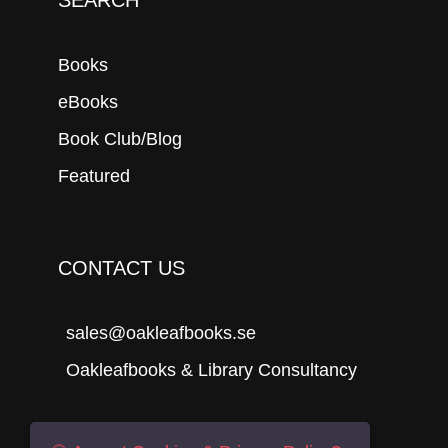
Books
eBooks
Book Club/Blog
Featured
CONTACT US
sales@oakleafbooks.se
Oakleafbooks & Library Consultancy