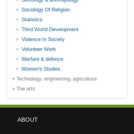
Sociology Of Religion
Statistics
Third World Development
Violence In Society
Volunteer Work
Warfare & defence
Women's Studies
> Technology, engineering, agriculture
> The arts
ABOUT