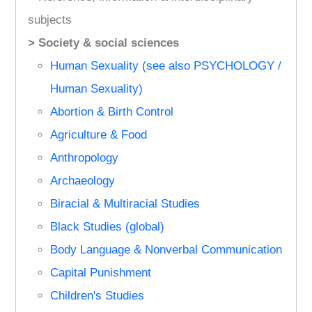
subjects
> Society & social sciences
Human Sexuality (see also PSYCHOLOGY /
Human Sexuality)
Abortion & Birth Control
Agriculture & Food
Anthropology
Archaeology
Biracial & Multiracial Studies
Black Studies (global)
Body Language & Nonverbal Communication
Capital Punishment
Children's Studies