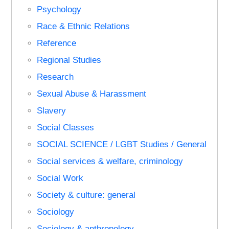
Psychology
Race & Ethnic Relations
Reference
Regional Studies
Research
Sexual Abuse & Harassment
Slavery
Social Classes
SOCIAL SCIENCE / LGBT Studies / General
Social services & welfare, criminology
Social Work
Society & culture: general
Sociology
Sociology & anthropology