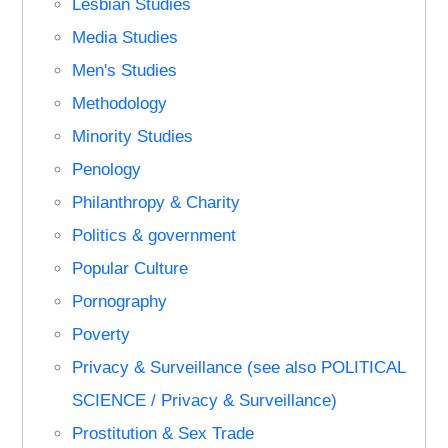
Lesbian Studies
Media Studies
Men's Studies
Methodology
Minority Studies
Penology
Philanthropy & Charity
Politics & government
Popular Culture
Pornography
Poverty
Privacy & Surveillance (see also POLITICAL
SCIENCE / Privacy & Surveillance)
Prostitution & Sex Trade