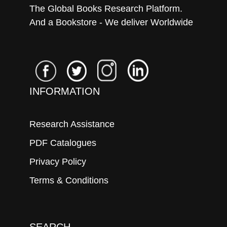
The Global Books Research Platform.
And a Bookstore - We deliver Worldwide
INFORMATION
Research Assistance
PDF Catalogues
Privacy Policy
Terms & Conditions
SEARCH