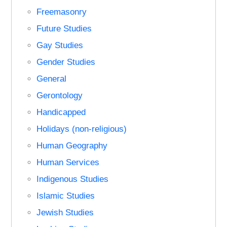
Freemasonry
Future Studies
Gay Studies
Gender Studies
General
Gerontology
Handicapped
Holidays (non-religious)
Human Geography
Human Services
Indigenous Studies
Islamic Studies
Jewish Studies