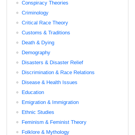
Conspiracy Theories
Criminology
Critical Race Theory
Customs & Traditions
Death & Dying
Demography
Disasters & Disaster Relief
Discrimination & Race Relations
Disease & Health Issues
Education
Emigration & Immigration
Ethnic Studies
Feminism & Feminist Theory
Folklore & Mythology