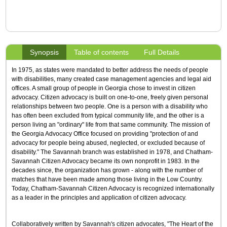
Synopsis
Table of contents
Full Details
In 1975, as states were mandated to better address the needs of people
with disabilities, many created case management agencies and legal aid
offices. A small group of people in Georgia chose to invest in citizen
advocacy. Citizen advocacy is built on one-to-one, freely given personal
relationships between two people. One is a person with a disability who
has often been excluded from typical community life, and the other is a
person living an "ordinary" life from that same community. The mission of
the Georgia Advocacy Office focused on providing "protection of and
advocacy for people being abused, neglected, or excluded because of
disability." The Savannah branch was established in 1978, and Chatham-
Savannah Citizen Advocacy became its own nonprofit in 1983. In the
decades since, the organization has grown - along with the number of
matches that have been made among those living in the Low Country.
Today, Chatham-Savannah Citizen Advocacy is recognized internationally
as a leader in the principles and application of citizen advocacy.
Collaboratively written by Savannah's citizen advocates, "The Heart of the