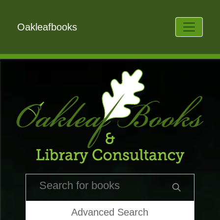
Oakleafbooks
Advanced Search