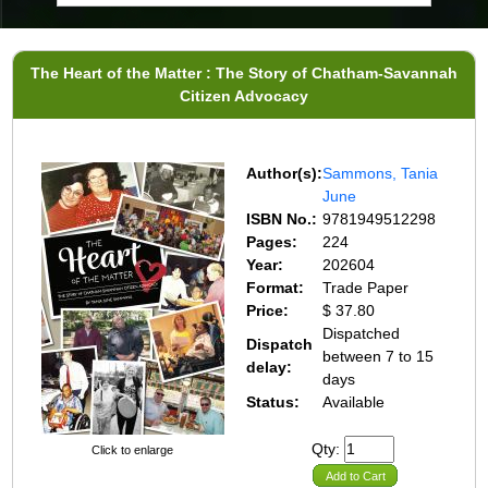
The Heart of the Matter : The Story of Chatham-Savannah
Citizen Advocacy
Author(s):
Sammons, Tania
June
ISBN No.:
9781949512298
Pages:
224
Year:
202604
Format:
Trade Paper
Price:
$ 37.80
Dispatched
Dispatch
between 7 to 15
delay:
days
Status:
Available
Qty:
Click to enlarge
Add to Cart