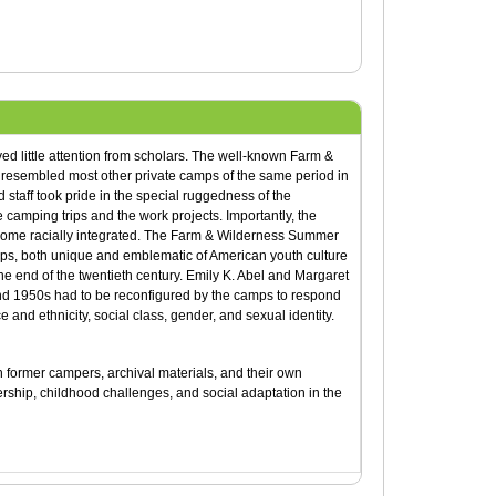
d little attention from scholars. The well-known Farm &
esembled most other private camps of the same period in
taff took pride in the special ruggedness of the
 camping trips and the work projects. Importantly, the
come racially integrated. The Farm & Wilderness Summer
mps, both unique and emblematic of American youth culture
 the end of the twentieth century. Emily K. Abel and Margaret
nd 1950s had to be reconfigured by the camps to respond
e and ethnicity, social class, gender, and sexual identity.
th former campers, archival materials, and their own
dership, childhood challenges, and social adaptation in the