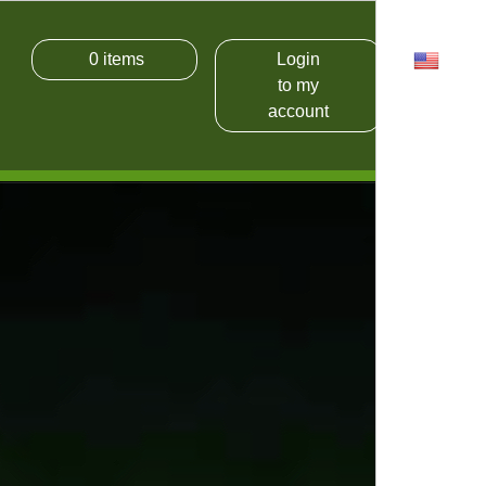
0
items
Login
USD
to my
account