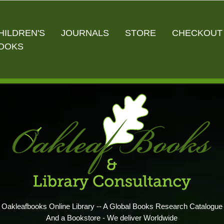
HILDREN'S
JOURNALS
STORE
CHECKOUT
OOKS
Oakleafbooks Online Library -- A Global Books Research Catalogue
And a Bookstore - We deliver Worldwide