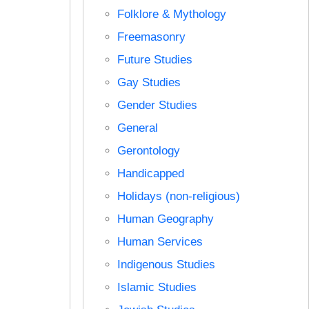
Folklore & Mythology
Freemasonry
Future Studies
Gay Studies
Gender Studies
General
Gerontology
Handicapped
Holidays (non-religious)
Human Geography
Human Services
Indigenous Studies
Islamic Studies