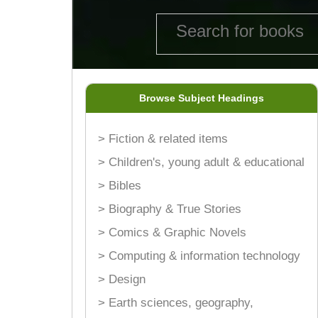
Browse Subject Headings
> Fiction & related items
> Children's, young adult & educational
> Bibles
> Biography & True Stories
> Comics & Graphic Novels
> Computing & information technology
> Design
> Earth sciences, geography,