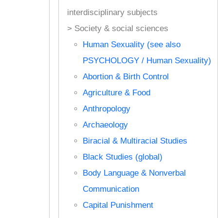
interdisciplinary subjects
> Society & social sciences
Human Sexuality (see also
PSYCHOLOGY / Human Sexuality)
Abortion & Birth Control
Agriculture & Food
Anthropology
Archaeology
Biracial & Multiracial Studies
Black Studies (global)
Body Language & Nonverbal
Communication
Capital Punishment