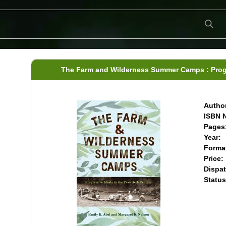
The Farm and Wilderness Summer Camps : Progre
Author
ISBN N
Pages
Year:
Forma
Price:
Dispat
Status