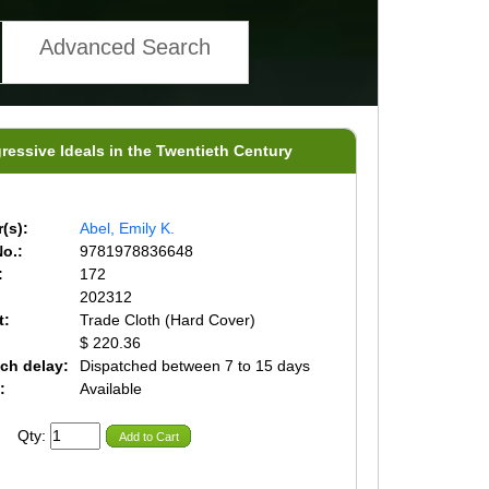
Advanced Search
ssive Ideals in the Twentieth Century
(s):
Abel, Emily K.
o.:
9781978836648
:
172
202312
t:
Trade Cloth (Hard Cover)
$ 220.36
ch delay:
Dispatched between 7 to 15 days
:
Available
Qty:
Add to Cart