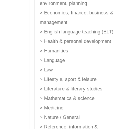
environment, planning
> Economics, finance, business &
management
> English language teaching (ELT)
> Health & personal development
> Humanities
> Language
> Law
> Lifestyle, sport & leisure
> Literature & literary studies
> Mathematics & science
> Medicine
> Nature / General
> Reference, information &