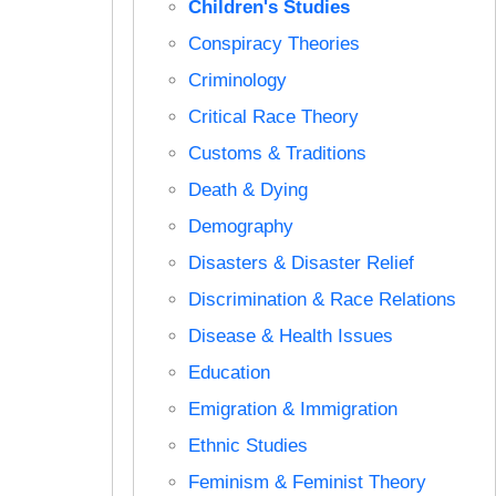
Children's Studies
Conspiracy Theories
Criminology
Critical Race Theory
Customs & Traditions
Death & Dying
Demography
Disasters & Disaster Relief
Discrimination & Race Relations
Disease & Health Issues
Education
Emigration & Immigration
Ethnic Studies
Feminism & Feminist Theory