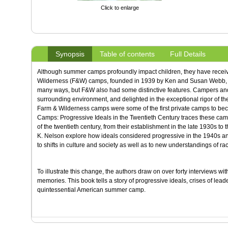
Click to enlarge
Synopsis
Table of contents
Full Details
Although summer camps profoundly impact children, they have receive
Wilderness (F&W) camps, founded in 1939 by Ken and Susan Webb, r
many ways, but F&W also had some distinctive features. Campers and s
surrounding environment, and delighted in the exceptional rigor of the
Farm & Wilderness camps were some of the first private camps to be
Camps: Progressive Ideals in the Twentieth Century traces these ca
of the twentieth century, from their establishment in the late 1930s to
K. Nelson explore how ideals considered progressive in the 1940s a
to shifts in culture and society as well as to new understandings of rac
To illustrate this change, the authors draw on over forty interviews wi
memories. This book tells a story of progressive ideals, crises of lea
quintessential American summer camp.