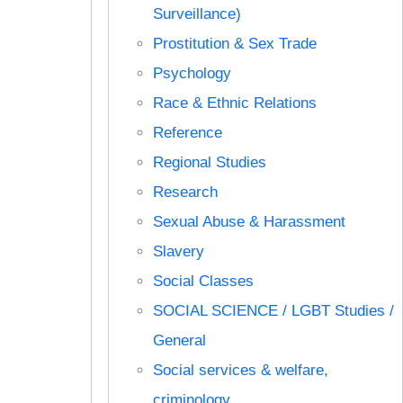
Surveillance)
Prostitution & Sex Trade
Psychology
Race & Ethnic Relations
Reference
Regional Studies
Research
Sexual Abuse & Harassment
Slavery
Social Classes
SOCIAL SCIENCE / LGBT Studies /
General
Social services & welfare,
criminology