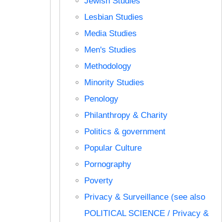
Jewish Studies
Lesbian Studies
Media Studies
Men's Studies
Methodology
Minority Studies
Penology
Philanthropy & Charity
Politics & government
Popular Culture
Pornography
Poverty
Privacy & Surveillance (see also
POLITICAL SCIENCE / Privacy &