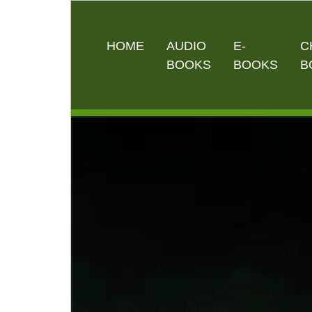
HOME
AUDIO
E-
C
BOOKS
BOOKS
B