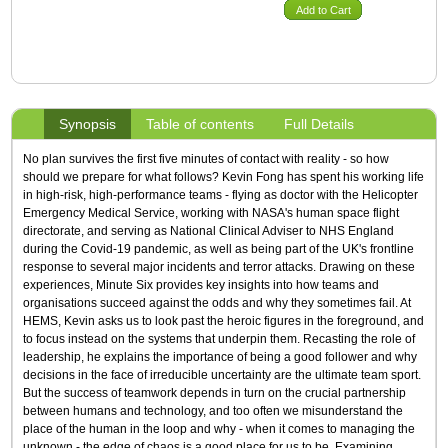
Add to Cart
Synopsis
Table of contents
Full Details
No plan survives the first five minutes of contact with reality - so how
should we prepare for what follows? Kevin Fong has spent his working life
in high-risk, high-performance teams - flying as doctor with the Helicopter
Emergency Medical Service, working with NASA's human space flight
directorate, and serving as National Clinical Adviser to NHS England
during the Covid-19 pandemic, as well as being part of the UK's frontline
response to several major incidents and terror attacks. Drawing on these
experiences, Minute Six provides key insights into how teams and
organisations succeed against the odds and why they sometimes fail. At
HEMS, Kevin asks us to look past the heroic figures in the foreground, and
to focus instead on the systems that underpin them. Recasting the role of
leadership, he explains the importance of being a good follower and why
decisions in the face of irreducible uncertainty are the ultimate team sport.
But the success of teamwork depends in turn on the crucial partnership
between humans and technology, and too often we misunderstand the
place of the human in the loop and why - when it comes to managing the
unknown - the edge of chaos is a good place for us to be. Examining