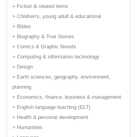
> Fiction & related items
> Children's, young adult & educational
> Bibles
> Biography & True Stories
> Comics & Graphic Novels
> Computing & information technology
> Design
> Earth sciences, geography, environment,
planning
> Economics, finance, business & management
> English language teaching (ELT)
> Health & personal development
> Humanities