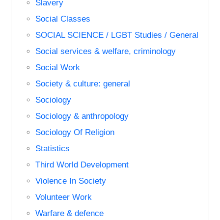
Slavery
Social Classes
SOCIAL SCIENCE / LGBT Studies / General
Social services & welfare, criminology
Social Work
Society & culture: general
Sociology
Sociology & anthropology
Sociology Of Religion
Statistics
Third World Development
Violence In Society
Volunteer Work
Warfare & defence