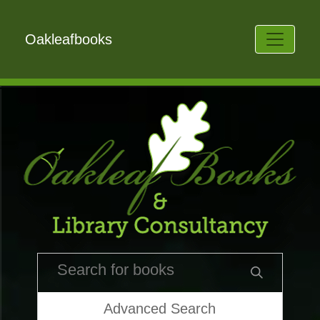
Oakleafbooks
Advanced Search