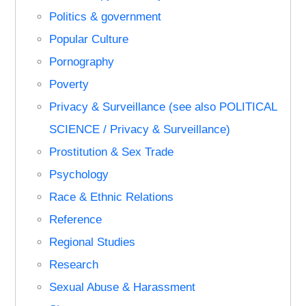
Politics & government
Popular Culture
Pornography
Poverty
Privacy & Surveillance (see also POLITICAL
SCIENCE / Privacy & Surveillance)
Prostitution & Sex Trade
Psychology
Race & Ethnic Relations
Reference
Regional Studies
Research
Sexual Abuse & Harassment