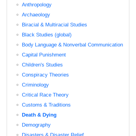
Anthropology
Archaeology
Biracial & Multiracial Studies
Black Studies (global)
Body Language & Nonverbal Communication
Capital Punishment
Children's Studies
Conspiracy Theories
Criminology
Critical Race Theory
Customs & Traditions
Death & Dying
Demography
Disasters & Disaster Relief