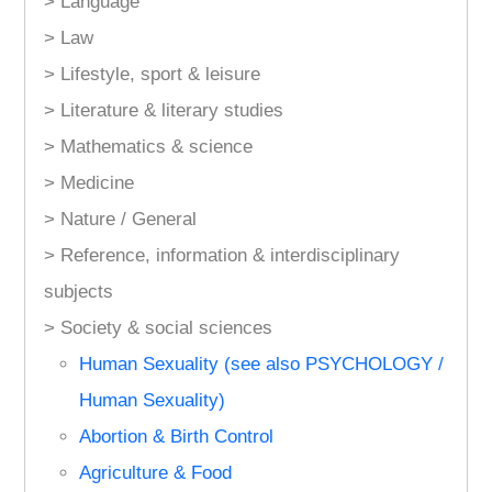
> Language
> Law
> Lifestyle, sport & leisure
> Literature & literary studies
> Mathematics & science
> Medicine
> Nature / General
> Reference, information & interdisciplinary
subjects
> Society & social sciences
Human Sexuality (see also PSYCHOLOGY /
Human Sexuality)
Abortion & Birth Control
Agriculture & Food