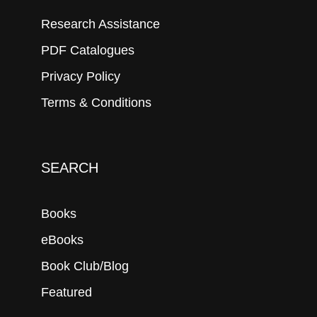
Research Assistance
PDF Catalogues
Privacy Policy
Terms & Conditions
SEARCH
Books
eBooks
Book Club/Blog
Featured