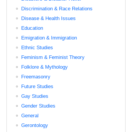
Discrimination & Race Relations
Disease & Health Issues
Education
Emigration & Immigration
Ethnic Studies
Feminism & Feminist Theory
Folklore & Mythology
Freemasonry
Future Studies
Gay Studies
Gender Studies
General
Gerontology