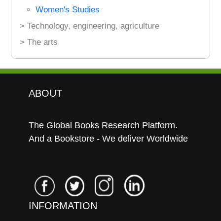
Women's Studies
> Technology, engineering, agriculture
> The arts
ABOUT
The Global Books Research Platform.
And a Bookstore - We deliver Worldwide
INFORMATION