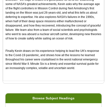
some of NASA's greatest achievements, Kevin asks why the average age
of the flight controllers in Mission Control during Neil Armstrong's first
landing on the Moon was just 26-years-old, and what this tells us about
deferring to expertise. He also explores NASA's failures in the 1990s,
when half of their deep space missions either malfunctioned or
disappeared, and how they recovered, introducing the concept of graceful
failure. We learn also from a team of social scientists and psychologists
who went to sea aboard a nuclear aircraft carrier, developing new theories
of how to create safety while sailing an ocean of risk.
Finally Kevin draws on his experience helping to lead the UK's response
to the Covid-19 pandemic, and shows how all the lessons he learned
throughout his career were crystallised in the worst national emergency
since World War II. Minute Six is a timely and essential survival guide for
an increasingly complex, volatile and uncertain world.
Browse Subject Headings