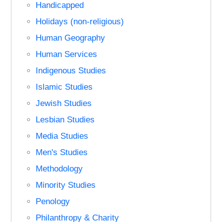
Handicapped
Holidays (non-religious)
Human Geography
Human Services
Indigenous Studies
Islamic Studies
Jewish Studies
Lesbian Studies
Media Studies
Men's Studies
Methodology
Minority Studies
Penology
Philanthropy & Charity