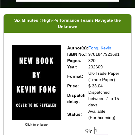
Six Minutes : High-Performance Teams Navigate the
Unknown
Author(s):
Fong, Kevin
ISBN No.:
9781847923691
Pages:
320
Year:
202609
UK-Trade Paper
Format:
(Trade Paper)
Price:
$ 33.04
Dispatched
Dispatch
between 7 to 15
delay:
days
Available
Status:
(Forthcoming)
Click to enlarge
Qty: