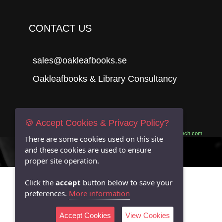
CONTACT US
sales@oakleafbooks.se
Oakleafbooks & Library Consultancy
Submit
🍪 Accept Cookies & Privacy Policy?
Site built by
06Tech.com
There are some cookies used on this site
and these cookies are used to ensure
proper site operation.
Click the
accept
button below to save your
preferences.
More information
Accept Cookies
View Cookies