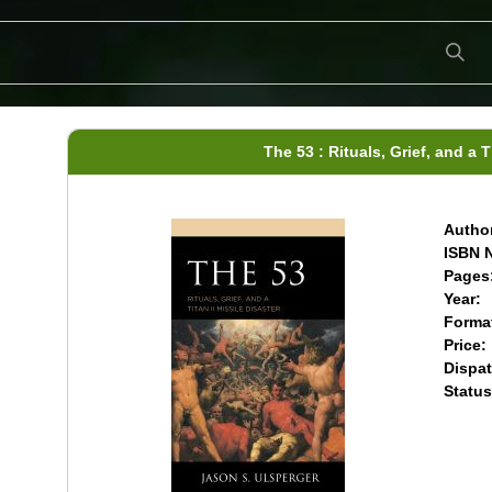
The 53 : Rituals, Grief, and a T
Author
ISBN N
Pages
Year:
Forma
Price:
Dispat
Status