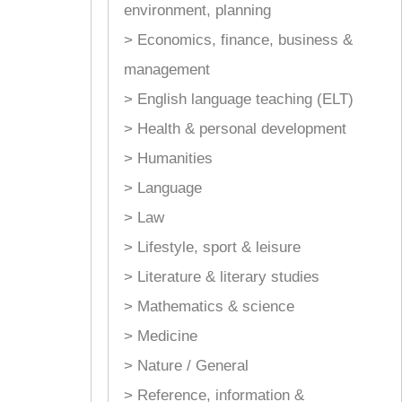
environment, planning
> Economics, finance, business &
management
> English language teaching (ELT)
> Health & personal development
> Humanities
> Language
> Law
> Lifestyle, sport & leisure
> Literature & literary studies
> Mathematics & science
> Medicine
> Nature / General
> Reference, information &