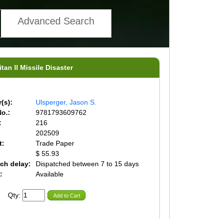
Advanced Search
itan II Missile Disaster
(s):
Ulsperger, Jason S.
o.:
9781793609762
:
216
202509
t:
Trade Paper
$ 55.93
ch delay:
Dispatched between 7 to 15 days
:
Available
Qty:
Add to Cart