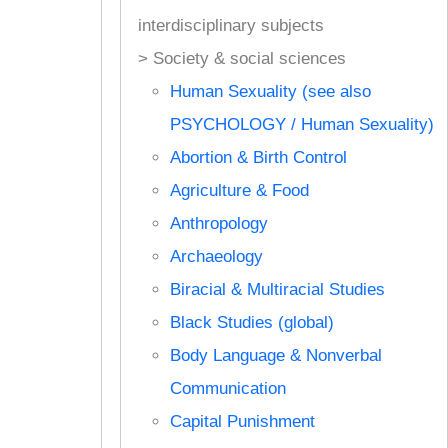
interdisciplinary subjects
> Society & social sciences
Human Sexuality (see also
PSYCHOLOGY / Human Sexuality)
Abortion & Birth Control
Agriculture & Food
Anthropology
Archaeology
Biracial & Multiracial Studies
Black Studies (global)
Body Language & Nonverbal
Communication
Capital Punishment