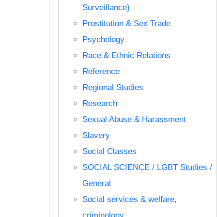
Surveillance)
Prostitution & Sex Trade
Psychology
Race & Ethnic Relations
Reference
Regional Studies
Research
Sexual Abuse & Harassment
Slavery
Social Classes
SOCIAL SCIENCE / LGBT Studies /
General
Social services & welfare,
criminology