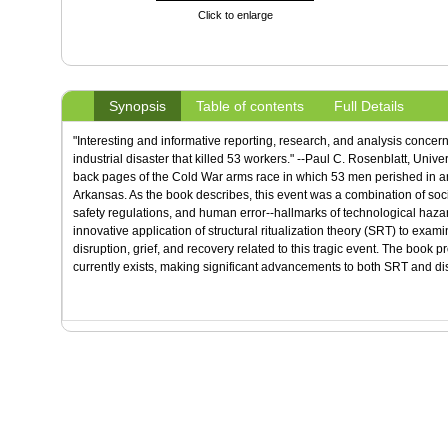
Click to enlarge
Synopsis
Table of contents
Full Details
"Interesting and informative reporting, research, and analysis concer
industrial disaster that killed 53 workers." --Paul C. Rosenblatt, Unive
back pages of the Cold War arms race in which 53 men perished in an ac
Arkansas. As the book describes, this event was a combination of soc
safety regulations, and human error--hallmarks of technological haza
innovative application of structural ritualization theory (SRT) to ex
disruption, grief, and recovery related to this tragic event. The book p
currently exists, making significant advancements to both SRT and disas