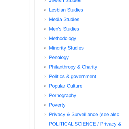
Jewish Studies
Lesbian Studies
Media Studies
Men's Studies
Methodology
Minority Studies
Penology
Philanthropy & Charity
Politics & government
Popular Culture
Pornography
Poverty
Privacy & Surveillance (see also
POLITICAL SCIENCE / Privacy &