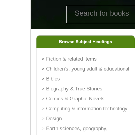
Browse Subject Headings
> Fiction & related items
> Children's, young adult & educational
> Bibles
> Biography & True Stories
> Comics & Graphic Novels
> Computing & information technology
> Design
> Earth sciences, geography,