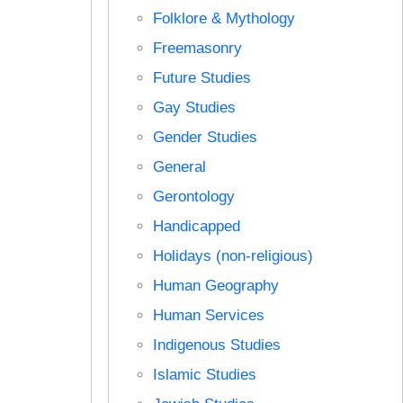
Folklore & Mythology
Freemasonry
Future Studies
Gay Studies
Gender Studies
General
Gerontology
Handicapped
Holidays (non-religious)
Human Geography
Human Services
Indigenous Studies
Islamic Studies