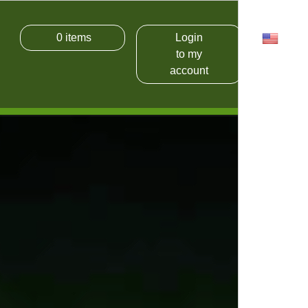
0
items
Login
USD
to my
account