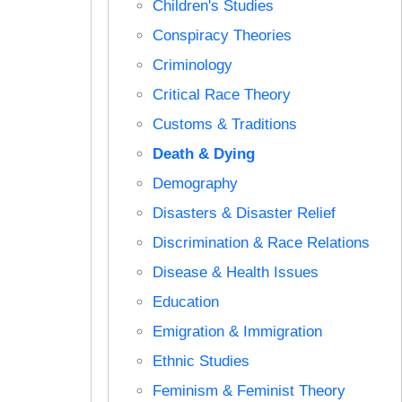
Children's Studies
Conspiracy Theories
Criminology
Critical Race Theory
Customs & Traditions
Death & Dying
Demography
Disasters & Disaster Relief
Discrimination & Race Relations
Disease & Health Issues
Education
Emigration & Immigration
Ethnic Studies
Feminism & Feminist Theory