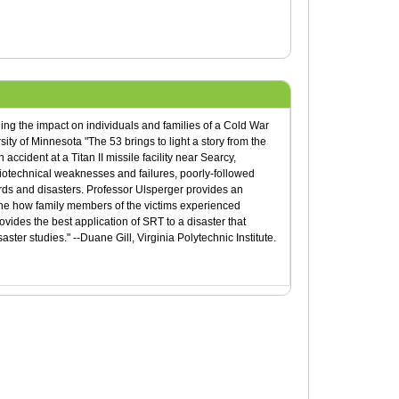
ning the impact on individuals and families of a Cold War
rsity of Minnesota "The 53 brings to light a story from the
cident at a Titan II missile facility near Searcy,
iotechnical weaknesses and failures, poorly-followed
rds and disasters. Professor Ulsperger provides an
amine how family members of the victims experienced
rovides the best application of SRT to a disaster that
ter studies." --Duane Gill, Virginia Polytechnic Institute.