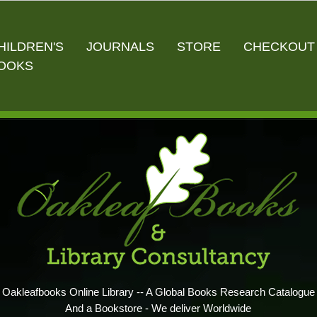
HILDREN'S
JOURNALS
STORE
CHECKOUT
OOKS
Oakleafbooks Online Library -- A Global Books Research Catalogue
And a Bookstore - We deliver Worldwide