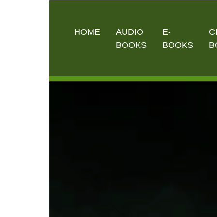
HOME
AUDIO
E-
C
BOOKS
BOOKS
B