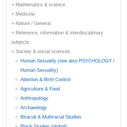
> Mathematics & science
> Medicine
> Nature / General
> Reference, information & interdisciplinary
subjects
> Society & social sciences
Human Sexuality (see also PSYCHOLOGY /
Human Sexuality)
Abortion & Birth Control
Agriculture & Food
Anthropology
Archaeology
Biracial & Multiracial Studies
Black Studies (global)