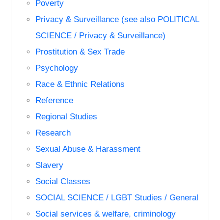
Poverty
Privacy & Surveillance (see also POLITICAL
SCIENCE / Privacy & Surveillance)
Prostitution & Sex Trade
Psychology
Race & Ethnic Relations
Reference
Regional Studies
Research
Sexual Abuse & Harassment
Slavery
Social Classes
SOCIAL SCIENCE / LGBT Studies / General
Social services & welfare, criminology