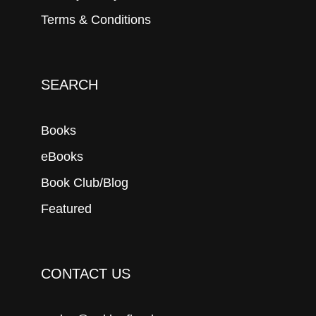
Terms & Conditions
SEARCH
Books
eBooks
Book Club/Blog
Featured
CONTACT US