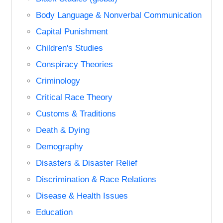
Body Language & Nonverbal Communication
Capital Punishment
Children's Studies
Conspiracy Theories
Criminology
Critical Race Theory
Customs & Traditions
Death & Dying
Demography
Disasters & Disaster Relief
Discrimination & Race Relations
Disease & Health Issues
Education