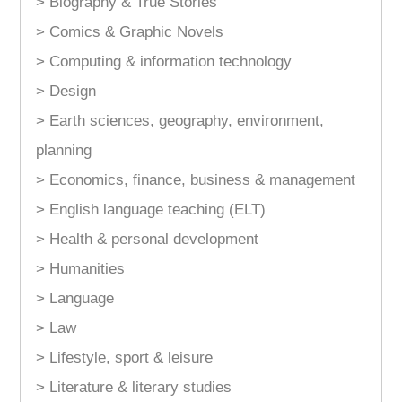
> Biography & True Stories
> Comics & Graphic Novels
> Computing & information technology
> Design
> Earth sciences, geography, environment,
planning
> Economics, finance, business & management
> English language teaching (ELT)
> Health & personal development
> Humanities
> Language
> Law
> Lifestyle, sport & leisure
> Literature & literary studies