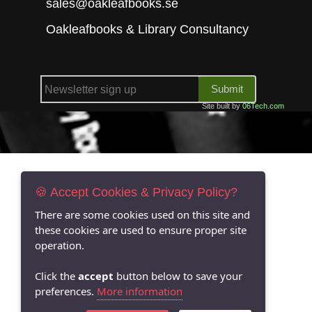
sales@oakleafbooks.se
Oakleafbooks & Library Consultancy
Submit
Site built by
06Tech.com
🍪 Accept Cookies & Privacy Policy?
There are some cookies used on this site and
these cookies are used to ensure proper site
operation.
Click the
accept
button below to save your
preferences.
More information