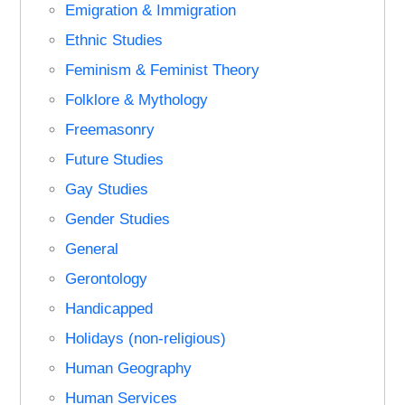
Emigration & Immigration
Ethnic Studies
Feminism & Feminist Theory
Folklore & Mythology
Freemasonry
Future Studies
Gay Studies
Gender Studies
General
Gerontology
Handicapped
Holidays (non-religious)
Human Geography
Human Services