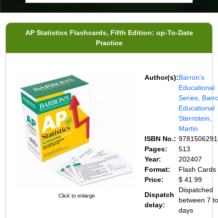
AP Statistics Flashcards, Fifth Edition: up-To-Date
Practice
Author(s):
Barron's
Educational
Series, Barr
Educational
Sternstein,
Martin
ISBN No.:
9781506291
Pages:
513
Year:
202407
Format:
Flash Cards
Price:
$ 41.99
Dispatched
Dispatch
Click to enlarge
between 7 t
delay:
days