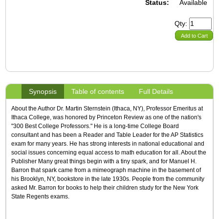
Status:
Available
Qty:
Add to Cart
Synopsis
Table of contents
Full Details
About the Author Dr. Martin Sternstein (Ithaca, NY), Professor Emeritus at
Ithaca College, was honored by Princeton Review as one of the nation's
"300 Best College Professors." He is a long-time College Board
consultant and has been a Reader and Table Leader for the AP Statistics
exam for many years. He has strong interests in national educational and
social issues concerning equal access to math education for all. About the
Publisher Many great things begin with a tiny spark, and for Manuel H.
Barron that spark came from a mimeograph machine in the basement of
his Brooklyn, NY, bookstore in the late 1930s. People from the community
asked Mr. Barron for books to help their children study for the New York
State Regents exams.