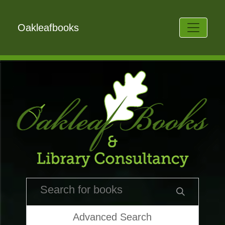
Oakleafbooks
Advanced Search