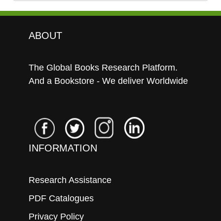
ABOUT
The Global Books Research Platform.
And a Bookstore - We deliver Worldwide
INFORMATION
Research Assistance
PDF Catalogues
Privacy Policy