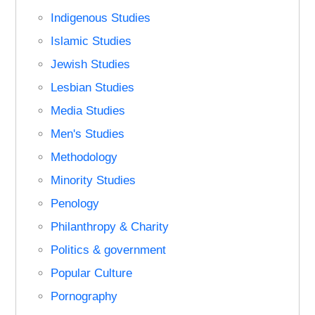
Indigenous Studies
Islamic Studies
Jewish Studies
Lesbian Studies
Media Studies
Men's Studies
Methodology
Minority Studies
Penology
Philanthropy & Charity
Politics & government
Popular Culture
Pornography