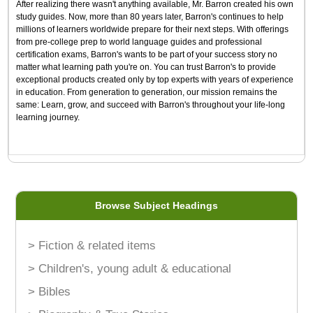
After realizing there wasn't anything available, Mr. Barron created his own
study guides. Now, more than 80 years later, Barron's continues to help
millions of learners worldwide prepare for their next steps. With offerings
from pre-college prep to world language guides and professional
certification exams, Barron's wants to be part of your success story no
matter what learning path you're on. You can trust Barron's to provide
exceptional products created only by top experts with years of experience
in education. From generation to generation, our mission remains the
same: Learn, grow, and succeed with Barron's throughout your life-long
learning journey.
Browse Subject Headings
> Fiction & related items
> Children's, young adult & educational
> Bibles