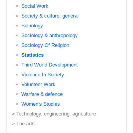
Social Work
Society & culture: general
Sociology
Sociology & anthropology
Sociology Of Religion
Statistics
Third World Development
Violence In Society
Volunteer Work
Warfare & defence
Women's Studies
> Technology, engineering, agriculture
> The arts