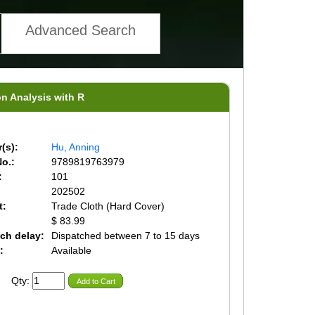
Advanced Search
on Analysis with R
(s):
Hu, Anning
o.:
9789819763979
:
101
202502
t:
Trade Cloth (Hard Cover)
$ 83.99
ch delay:
Dispatched between 7 to 15 days
:
Available
Qty:
Add to Cart