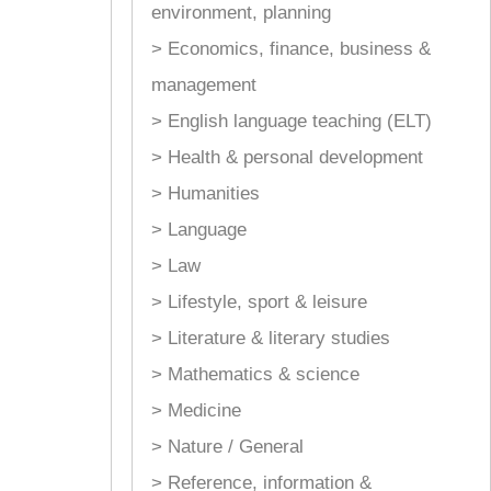
environment, planning
> Economics, finance, business &
management
> English language teaching (ELT)
> Health & personal development
> Humanities
> Language
> Law
> Lifestyle, sport & leisure
> Literature & literary studies
> Mathematics & science
> Medicine
> Nature / General
> Reference, information &