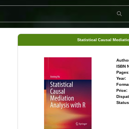
Statistical Causal Mediati
Author
ISBN N
Pages
Year:
Forma
Price:
Dispat
Status