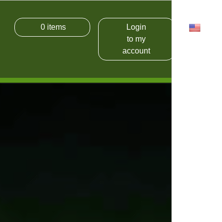
0
items
Login
USD
to my
account