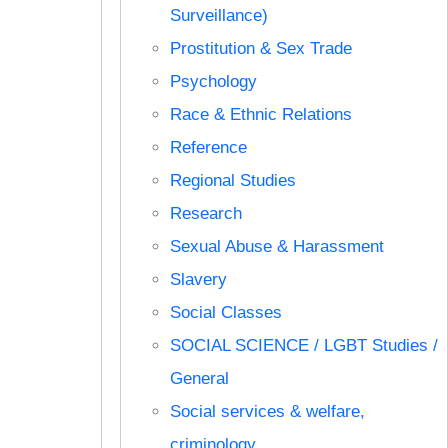
Surveillance)
Prostitution & Sex Trade
Psychology
Race & Ethnic Relations
Reference
Regional Studies
Research
Sexual Abuse & Harassment
Slavery
Social Classes
SOCIAL SCIENCE / LGBT Studies /
General
Social services & welfare,
criminology