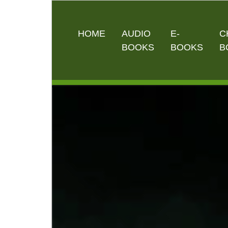
HOME
AUDIO
E-
C
BOOKS
BOOKS
B