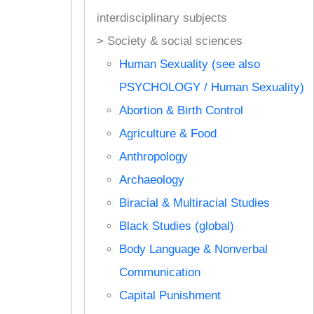
interdisciplinary subjects
> Society & social sciences
Human Sexuality (see also
PSYCHOLOGY / Human Sexuality)
Abortion & Birth Control
Agriculture & Food
Anthropology
Archaeology
Biracial & Multiracial Studies
Black Studies (global)
Body Language & Nonverbal
Communication
Capital Punishment