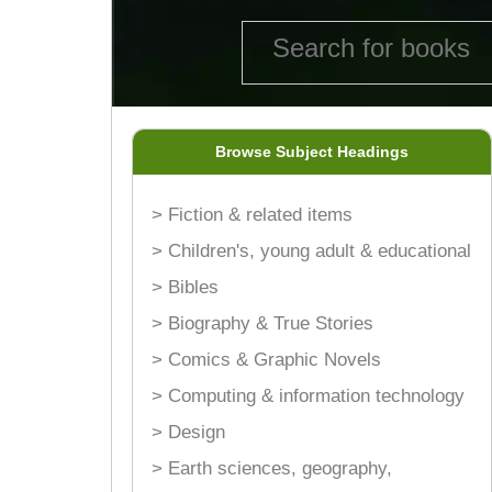
Browse Subject Headings
> Fiction & related items
> Children's, young adult & educational
> Bibles
> Biography & True Stories
> Comics & Graphic Novels
> Computing & information technology
> Design
> Earth sciences, geography,