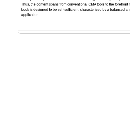
Thus, the content spans from conventional CMA tools to the forefron
book is designed to be self-sufficient, characterized by a balanced an
application.