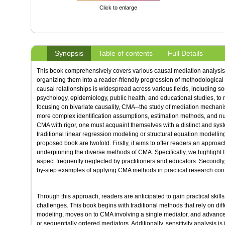
Click to enlarge
Synopsis
Table of contents
Full Details
This book comprehensively covers various causal mediation analysis
organizing them into a reader-friendly progression of methodological
causal relationships is widespread across various fields, including s
psychology, epidemiology, public health, and educational studies, to
focusing on bivariate causality, CMA--the study of mediation mechani
more complex identification assumptions, estimation methods, and nuan
CMA with rigor, one must acquaint themselves with a distinct and syst
traditional linear regression modeling or structural equation modellin
proposed book are twofold. Firstly, it aims to offer readers an approa
underpinning the diverse methods of CMA. Specifically, we highlight th
aspect frequently neglected by practitioners and educators. Secondly,
by-step examples of applying CMA methods in practical research cont
Through this approach, readers are anticipated to gain practical skil
challenges. This book begins with traditional methods that rely on diff
modeling, moves on to CMA involving a single mediator, and advance
or sequentially ordered mediators. Additionally, sensitivity analysis i