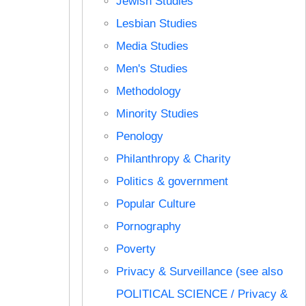
Jewish Studies
Lesbian Studies
Media Studies
Men's Studies
Methodology
Minority Studies
Penology
Philanthropy & Charity
Politics & government
Popular Culture
Pornography
Poverty
Privacy & Surveillance (see also
POLITICAL SCIENCE / Privacy &