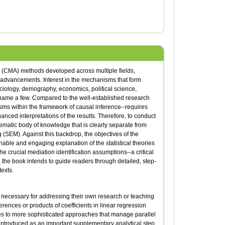
 (CMA) methods developed across multiple fields,
 advancements. Interest in the mechanisms that form
ociology, demography, economics, political science,
 name a few. Compared to the well-established research
sms within the framework of causal inference--requires
ced interpretations of the results. Therefore, to conduct
ematic body of knowledge that is clearly separate from
g (SEM). Against this backdrop, the objectives of the
chable and engaging explanation of the statistical theories
e crucial mediation identification assumptions--a critical
 the book intends to guide readers through detailed, step-
exts.
ls necessary for addressing their own research or teaching
erences or products of coefficients in linear regression
s to more sophisticated approaches that manage parallel
s introduced as an important supplementary analytical step.