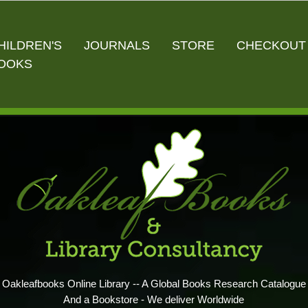
HILDREN'S
JOURNALS
STORE
CHECKOUT
OOKS
Oakleafbooks Online Library -- A Global Books Research Catalogue
And a Bookstore - We deliver Worldwide