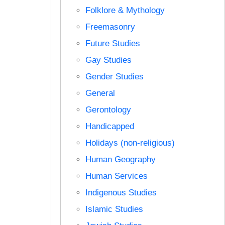
Folklore & Mythology
Freemasonry
Future Studies
Gay Studies
Gender Studies
General
Gerontology
Handicapped
Holidays (non-religious)
Human Geography
Human Services
Indigenous Studies
Islamic Studies