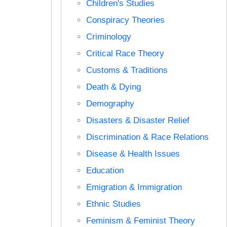
Children's Studies
Conspiracy Theories
Criminology
Critical Race Theory
Customs & Traditions
Death & Dying
Demography
Disasters & Disaster Relief
Discrimination & Race Relations
Disease & Health Issues
Education
Emigration & Immigration
Ethnic Studies
Feminism & Feminist Theory