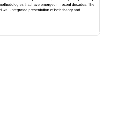
t methodologies that have emerged in recent decades. The
d well-integrated presentation of both theory and