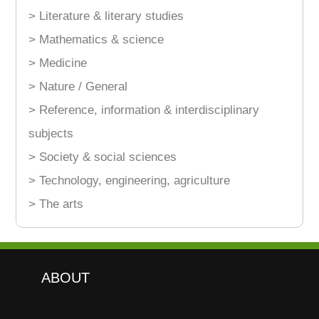
> Literature & literary studies
> Mathematics & science
> Medicine
> Nature / General
> Reference, information & interdisciplinary
subjects
> Society & social sciences
> Technology, engineering, agriculture
> The arts
ABOUT