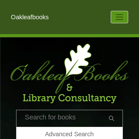
Oakleafbooks
Advanced Search