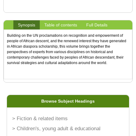
Synopsis
Table of contents
Full Details
Building on the UN proclamations on recognition and empowerment of
people of African descent, and the renewed interest they have generated
in African diaspora scholarship, this volume brings together the
perspectives of experts from various disciplines on historical and
contemporary challenges faced by peoples of African descendant, their
survival strategies and cultural adaptations around the world.
Browse Subject Headings
> Fiction & related items
> Children's, young adult & educational