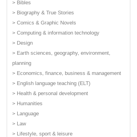
> Bibles
> Biography & True Stories
> Comics & Graphic Novels
> Computing & information technology
> Design
> Earth sciences, geography, environment,
planning
> Economics, finance, business & management
> English language teaching (ELT)
> Health & personal development
> Humanities
> Language
> Law
> Lifestyle, sport & leisure