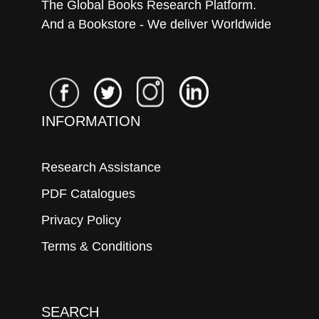
The Global Books Research Platform.
And a Bookstore - We deliver Worldwide
INFORMATION
Research Assistance
PDF Catalogues
Privacy Policy
Terms & Conditions
SEARCH