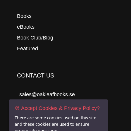
Books
eBooks
Book Club/Blog
Featured
CONTACT US
sales@oakleafbooks.se
Oakleafbooks & Library Consultancy
🍪 Accept Cookies & Privacy Policy?
There are some cookies used on this site
and these cookies are used to ensure
proper site operation.
Submit