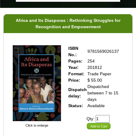
Africa and Its Diasporas : Rethinking Struggles for
Recognition and Empowerment
ISBN
9781569026137
No.:
Pages:
254
Year:
201812
Format:
Trade Paper
Price:
$ 55.00
Dispatched
Dispatch
between 7 to 15
delay:
days
Status:
Available
Qty:
Click to enlarge
Add to Cart