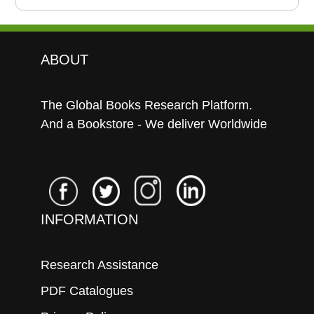
ABOUT
The Global Books Research Platform.
And a Bookstore - We deliver Worldwide
INFORMATION
Research Assistance
PDF Catalogues