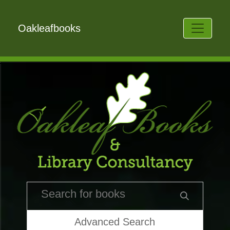
Oakleafbooks
Advanced Search