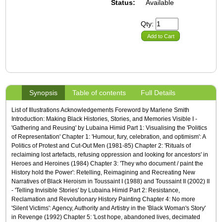
Status:
Available
Qty:
Add to Cart
Synopsis
Table of contents
Full Details
List of Illustrations Acknowledgements Foreword by Marlene Smith
Introduction: Making Black Histories, Stories, and Memories Visible I -
'Gathering and Reusing' by Lubaina Himid Part 1: Visualising the 'Politics
of Representation' Chapter 1: 'Humour, fury, celebration, and optimism': A
Politics of Protest and Cut-Out Men (1981-85) Chapter 2: 'Rituals of
reclaiming lost artefacts, refusing oppression and looking for ancestors' in
Heroes and Heroines (1984) Chapter 3: 'They who document / paint the
History hold the Power': Retelling, Reimagining and Recreating New
Narratives of Black Heroism in Toussaint I (1988) and Toussaint II (2002) II
- 'Telling Invisible Stories' by Lubaina Himid Part 2: Resistance,
Reclamation and Revolutionary History Painting Chapter 4: No more
'Silent Victims': Agency, Authority and Artistry in the 'Black Woman's Story'
in Revenge (1992) Chapter 5: 'Lost hope, abandoned lives, decimated