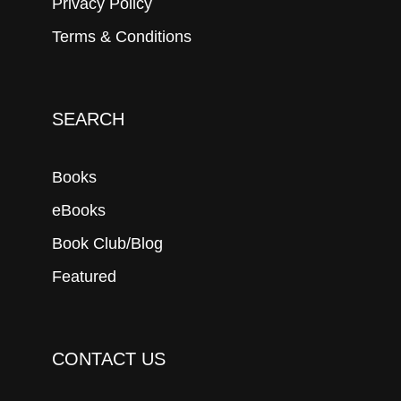
Privacy Policy
Terms & Conditions
SEARCH
Books
eBooks
Book Club/Blog
Featured
CONTACT US