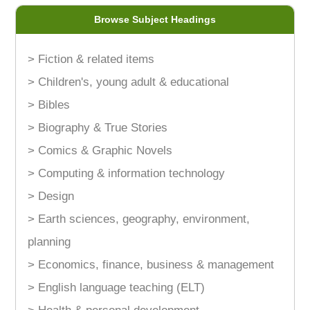
Browse Subject Headings
> Fiction & related items
> Children's, young adult & educational
> Bibles
> Biography & True Stories
> Comics & Graphic Novels
> Computing & information technology
> Design
> Earth sciences, geography, environment,
planning
> Economics, finance, business & management
> English language teaching (ELT)