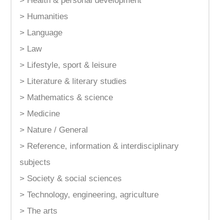
> Health & personal development
> Humanities
> Language
> Law
> Lifestyle, sport & leisure
> Literature & literary studies
> Mathematics & science
> Medicine
> Nature / General
> Reference, information & interdisciplinary
subjects
> Society & social sciences
> Technology, engineering, agriculture
> The arts