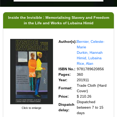
Inside the Invisible : Memorialising Slavery and Freedom
in the Life and Works of Lubaina Himid
Author(s):
Bernier, Celeste-
Marie
Durkin, Hannah
Himid, Lubaina
Rice, Alan
ISBN No.:
9781789620856
Pages:
360
Year:
201911
Trade Cloth (Hard
Format:
Cover)
Price:
$ 210.26
Dispatched
Dispatch
between 7 to 15
Click to enlarge
delay:
days