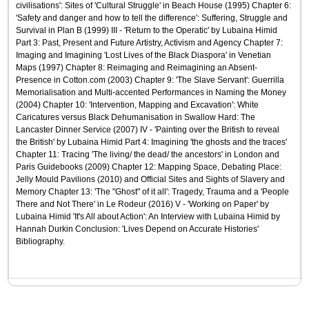
civilisations': Sites of 'Cultural Struggle' in Beach House (1995) Chapter 6:
'Safety and danger and how to tell the difference': Suffering, Struggle and
Survival in Plan B (1999) III - 'Return to the Operatic' by Lubaina Himid
Part 3: Past, Present and Future Artistry, Activism and Agency Chapter 7:
Imaging and Imagining 'Lost Lives of the Black Diaspora' in Venetian
Maps (1997) Chapter 8: Reimaging and Reimagining an Absent-
Presence in Cotton.com (2003) Chapter 9: 'The Slave Servant': Guerrilla
Memorialisation and Multi-accented Performances in Naming the Money
(2004) Chapter 10: 'Intervention, Mapping and Excavation': White
Caricatures versus Black Dehumanisation in Swallow Hard: The
Lancaster Dinner Service (2007) IV - 'Painting over the British to reveal
the British' by Lubaina Himid Part 4: Imagining 'the ghosts and the traces'
Chapter 11: Tracing 'The living/ the dead/ the ancestors' in London and
Paris Guidebooks (2009) Chapter 12: Mapping Space, Debating Place:
Jelly Mould Pavilions (2010) and Official Sites and Sights of Slavery and
Memory Chapter 13: 'The "Ghost" of it all': Tragedy, Trauma and a 'People
There and Not There' in Le Rodeur (2016) V - 'Working on Paper' by
Lubaina Himid 'It's All about Action': An Interview with Lubaina Himid by
Hannah Durkin Conclusion: 'Lives Depend on Accurate Histories'
Bibliography.