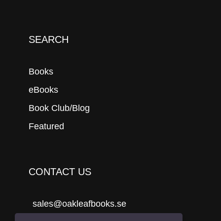
SEARCH
Books
eBooks
Book Club/Blog
Featured
CONTACT US
sales@oakleafbooks.se