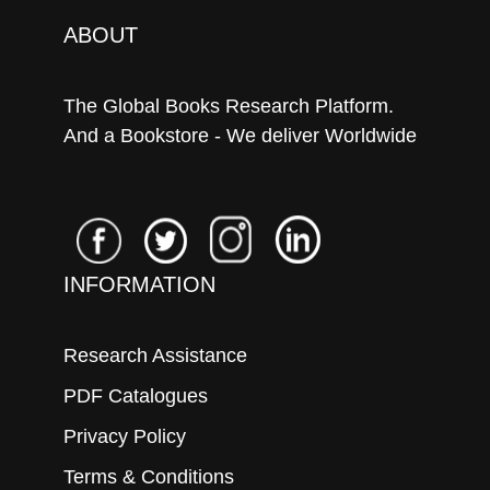
ABOUT
The Global Books Research Platform.
And a Bookstore - We deliver Worldwide
INFORMATION
Research Assistance
PDF Catalogues
Privacy Policy
Terms & Conditions