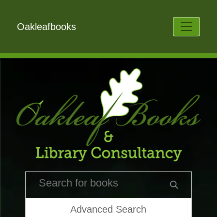
Oakleafbooks
Advanced Search