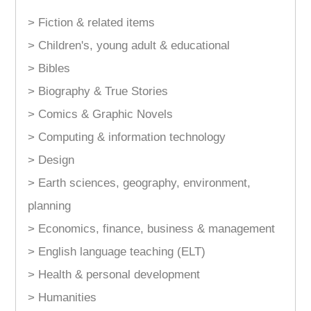
> Fiction & related items
> Children's, young adult & educational
> Bibles
> Biography & True Stories
> Comics & Graphic Novels
> Computing & information technology
> Design
> Earth sciences, geography, environment,
planning
> Economics, finance, business & management
> English language teaching (ELT)
> Health & personal development
> Humanities