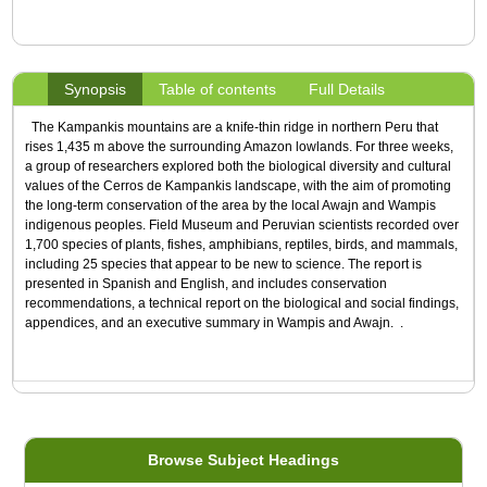
Synopsis
Table of contents
Full Details
The Kampankis mountains are a knife-thin ridge in northern Peru that
rises 1,435 m above the surrounding Amazon lowlands. For three weeks,
a group of researchers explored both the biological diversity and cultural
values of the Cerros de Kampankis landscape, with the aim of promoting
the long-term conservation of the area by the local Awajn and Wampis
indigenous peoples. Field Museum and Peruvian scientists recorded over
1,700 species of plants, fishes, amphibians, reptiles, birds, and mammals,
including 25 species that appear to be new to science. The report is
presented in Spanish and English, and includes conservation
recommendations, a technical report on the biological and social findings,
appendices, and an executive summary in Wampis and Awajn. .
Browse Subject Headings