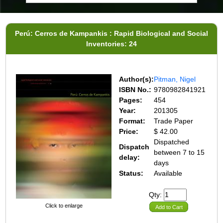
Perú: Cerros de Kampankis : Rapid Biological and Social
Inventories: 24
Author(s):
Pitman, Nigel
ISBN No.:
9780982841921
Pages:
454
Year:
201305
Format:
Trade Paper
Price:
$ 42.00
Dispatched
Dispatch
between 7 to 15
delay:
days
Status:
Available
Qty:
Click to enlarge
Add to Cart