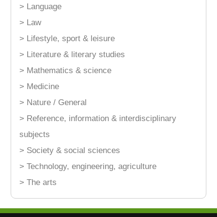
> Language
> Law
> Lifestyle, sport & leisure
> Literature & literary studies
> Mathematics & science
> Medicine
> Nature / General
> Reference, information & interdisciplinary
subjects
> Society & social sciences
> Technology, engineering, agriculture
> The arts