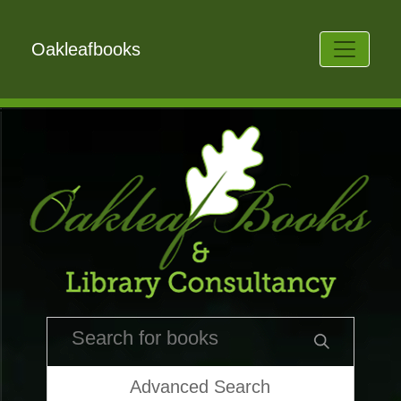
Oakleafbooks
Advanced Search