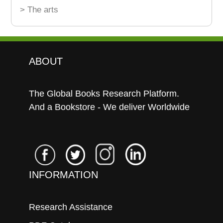
> The arts
ABOUT
The Global Books Research Platform.
And a Bookstore - We deliver Worldwide
INFORMATION
Research Assistance