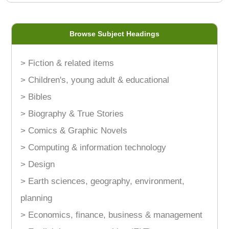
Browse Subject Headings
> Fiction & related items
> Children's, young adult & educational
> Bibles
> Biography & True Stories
> Comics & Graphic Novels
> Computing & information technology
> Design
> Earth sciences, geography, environment,
planning
> Economics, finance, business & management