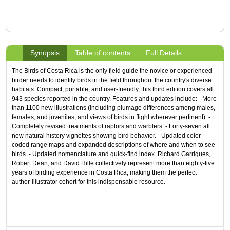
Synopsis
Table of contents
Full Details
The Birds of Costa Rica is the only field guide the novice or experienced
birder needs to identify birds in the field throughout the country's diverse
habitats. Compact, portable, and user-friendly, this third edition covers all
943 species reported in the country. Features and updates include: - More
than 1100 new illustrations (including plumage differences among males,
females, and juveniles, and views of birds in flight wherever pertinent). -
Completely revised treatments of raptors and warblers. - Forty-seven all
new natural history vignettes showing bird behavior. - Updated color
coded range maps and expanded descriptions of where and when to see
birds. - Updated nomenclature and quick-find index. Richard Garrigues,
Robert Dean, and David Hille collectively represent more than eighty-five
years of birding experience in Costa Rica, making them the perfect
author-illustrator cohort for this indispensable resource.