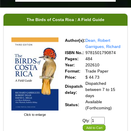
The Birds of Costa Rica : A Field Guide
Author(s):
Dean, Robert
Garrigues, Richard
ISBN No.:
9781501790874
Pages:
484
Year:
202610
Format:
Trade Paper
Price:
$ 44.73
Dispatched
Dispatch
between 7 to 15
delay:
days
Available
Status:
(Forthcoming)
Click to enlarge
Qty:
Add to Cart