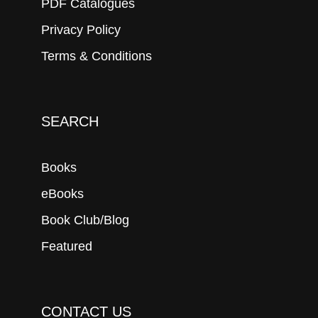
PDF Catalogues
Privacy Policy
Terms & Conditions
SEARCH
Books
eBooks
Book Club/Blog
Featured
CONTACT US