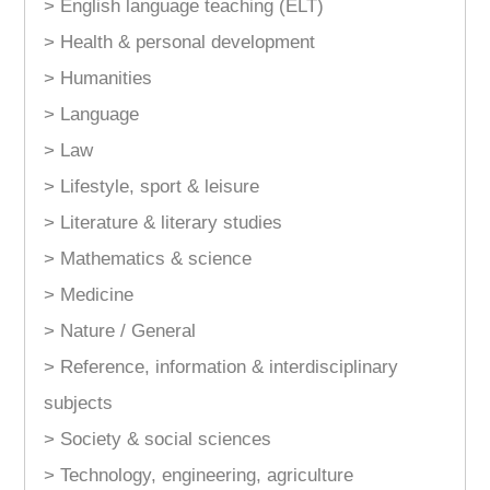
> English language teaching (ELT)
> Health & personal development
> Humanities
> Language
> Law
> Lifestyle, sport & leisure
> Literature & literary studies
> Mathematics & science
> Medicine
> Nature / General
> Reference, information & interdisciplinary
subjects
> Society & social sciences
> Technology, engineering, agriculture