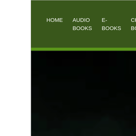
HOME
AUDIO
E-
C
BOOKS
BOOKS
B