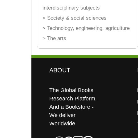
interdisciplinary subjects
> Society & social sciences
> Technology, engineering, agriculture
> The arts
ABOUT
The Global Books
Research Platform.
And a Bookstore -
We deliver
Worldwide