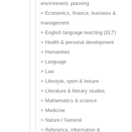
environment, planning
> Economics, finance, business &
management
> English language teaching (ELT)
> Health & personal development
> Humanities
> Language
> Law
> Lifestyle, sport & leisure
> Literature & literary studies
> Mathematics & science
> Medicine
> Nature / General
> Reference, information &