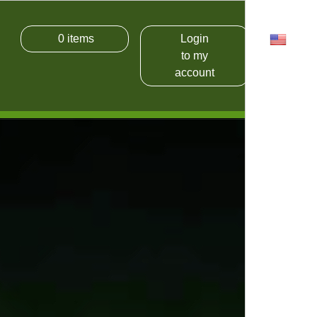
0
items
Login
USD
to my
account