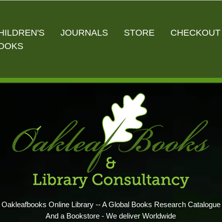
HILDREN'S
JOURNALS
STORE
CHECKOUT
OOKS
Oakleafbooks Online Library -- A Global Books Research Catalogue
And a Bookstore - We deliver Worldwide