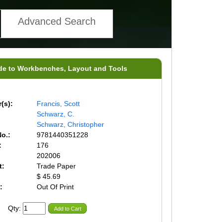
Advanced Search
de to Workbenches, Layout and Tools
(s):
Francis, Scott
Schwarz, C.
Schwarz, Christopher
o.:
9781440351228
:
176
202006
t:
Trade Paper
$ 45.69
:
Out Of Print
Qty:
Add to Cart