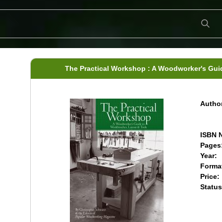
The Practical Workshop : A Woodworker's Gui
Author
ISBN N
Pages
Year:
Forma
Price:
Status