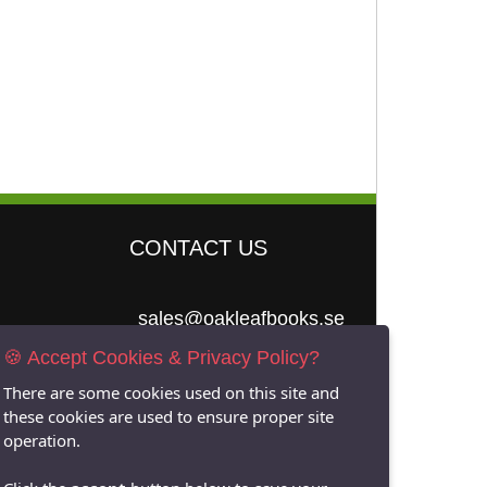
CONTACT US
sales@oakleafbooks.se
🍪 Accept Cookies & Privacy Policy?
Oakleafbooks &
Library Consultancy
There are some cookies used on this site and
these cookies are used to ensure proper site
operation.