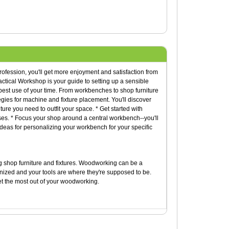
ofession, you'll get more enjoyment and satisfaction from
ctical Workshop is your guide to setting up a sensible
best use of your time. From workbenches to shop furniture
tegies for machine and fixture placement. You'll discover
ture you need to outfit your space. * Get started with
ses. * Focus your shop around a central workbench--you'll
deas for personalizing your workbench for your specific
ng shop furniture and fixtures. Woodworking can be a
rganized and your tools are where they're supposed to be.
et the most out of your woodworking.