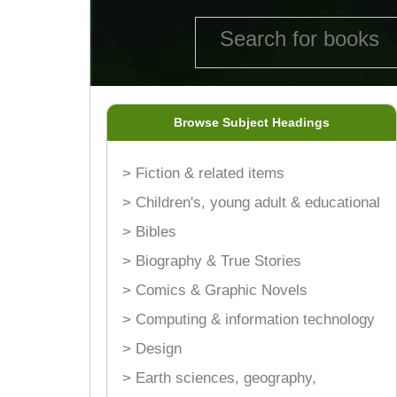
Browse Subject Headings
> Fiction & related items
> Children's, young adult & educational
> Bibles
> Biography & True Stories
> Comics & Graphic Novels
> Computing & information technology
> Design
> Earth sciences, geography,