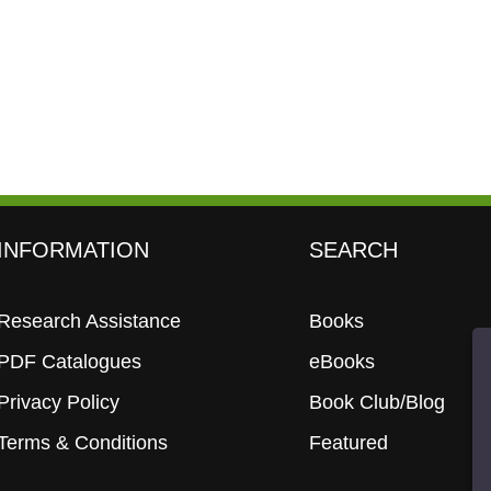
INFORMATION
SEARCH
Research Assistance
Books
PDF Catalogues
eBooks
Privacy Policy
Book Club/Blog
Terms & Conditions
Featured