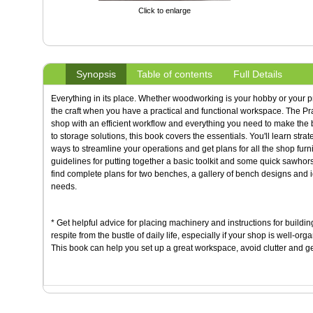
Click to enlarge
Synopsis
Table of contents
Full Details
Everything in its place. Whether woodworking is your hobby or your pr
the craft when you have a practical and functional workspace. The Pra
shop with an efficient workflow and everything you need to make the 
to storage solutions, this book covers the essentials. You'll learn stra
ways to streamline your operations and get plans for all the shop furni
guidelines for putting together a basic toolkit and some quick sawhor
find complete plans for two benches, a gallery of bench designs and i
needs.
* Get helpful advice for placing machinery and instructions for buildi
respite from the bustle of daily life, especially if your shop is well-o
This book can help you set up a great workspace, avoid clutter and g