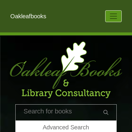
Oakleafbooks
Advanced Search