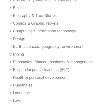
> Children's, young adult & educational
> Bibles
> Biography & True Stories
> Comics & Graphic Novels
> Computing & information technology
> Design
> Earth sciences, geography, environment,
planning
> Economics, finance, business & management
> English language teaching (ELT)
> Health & personal development
> Humanities
> Language
> Law