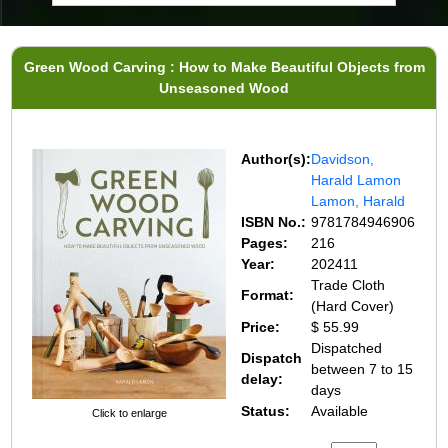
Green Wood Carving : How to Make Beautiful Objects from
Unseasoned Wood
Author(s):
Davidson,
Harald Lamon
Lamon, Harald
ISBN No.:
9781784946906
Pages:
216
Year:
202411
Trade Cloth
Format:
(Hard Cover)
Price:
$ 55.99
Dispatched
Dispatch
between 7 to 15
delay:
days
Status:
Available
Click to enlarge