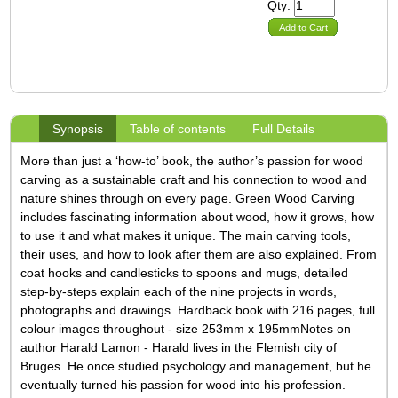
Qty:
Add to Cart
Synopsis
Table of contents
Full Details
More than just a ‘how-to’ book, the author’s passion for wood
carving as a sustainable craft and his connection to wood and
nature shines through on every page. Green Wood Carving
includes fascinating information about wood, how it grows, how
to use it and what makes it unique. The main carving tools,
their uses, and how to look after them are also explained. From
coat hooks and candlesticks to spoons and mugs, detailed
step-by-steps explain each of the nine projects in words,
photographs and drawings.
Hardback book with 216 pages, full
colour images throughout - size 253mm x 195mm
Notes on
author Harald Lamon - Harald lives in the Flemish city of
Bruges. He once studied psychology and management, but he
eventually turned his passion for wood into his profession.