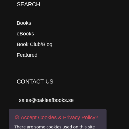
SEARCH
Books
eBooks
Book Club/Blog
Featured
CONTACT US
sales@oakleafbooks.se
Oakleafbooks & Library Consultancy
🍪 Accept Cookies & Privacy Policy?
There are some cookies used on this site