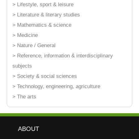
> Lifestyle, sport & leisure
> Literature & literary studies
> Mathematics & science
> Medicine
> Nature / General
> Reference, information & interdisciplinary
subjects
> Society & social sciences
> Technology, engineering, agriculture
> The arts
ABOUT