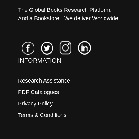
The Global Books Research Platform.
And a Bookstore - We deliver Worldwide
INFORMATION
Research Assistance
PDF Catalogues
Privacy Policy
Terms & Conditions