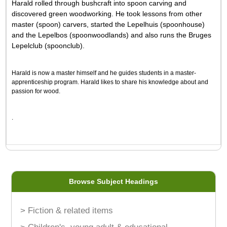
Harald rolled through bushcraft into spoon carving and
discovered green woodworking. He took lessons from other
master (spoon) carvers, started the Lepelhuis (spoonhouse)
and the Lepelbos (spoonwoodlands) and also runs the Bruges
Lepelclub (spoonclub).
Harald is now a master himself and he guides students in a master-
apprenticeship program. Harald likes to share his knowledge about and
passion for wood.
.
Browse Subject Headings
> Fiction & related items