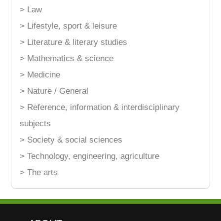
> Law
> Lifestyle, sport & leisure
> Literature & literary studies
> Mathematics & science
> Medicine
> Nature / General
> Reference, information & interdisciplinary
subjects
> Society & social sciences
> Technology, engineering, agriculture
> The arts