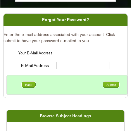
Forgot Your Password?
Enter the e-mail address associated with your account. Click
submit to have your password e-mailed to you
Your E-Mail Address
E-Mail Address:
Back
Submit
Browse Subject Headings