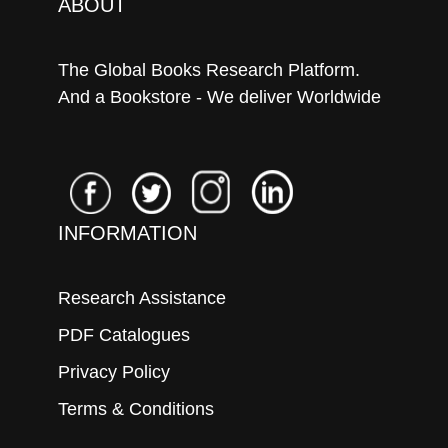
ABOUT
The Global Books Research Platform.
And a Bookstore - We deliver Worldwide
INFORMATION
Research Assistance
PDF Catalogues
Privacy Policy
Terms & Conditions