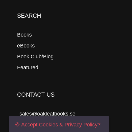
SEARCH
Books
eBooks
Book Club/Blog
Featured
CONTACT US
sales@oakleafbooks.se
Oakleafbooks & Library Consultancy
🍪 Accept Cookies & Privacy Policy?