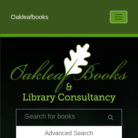
Oakleafbooks
Advanced Search