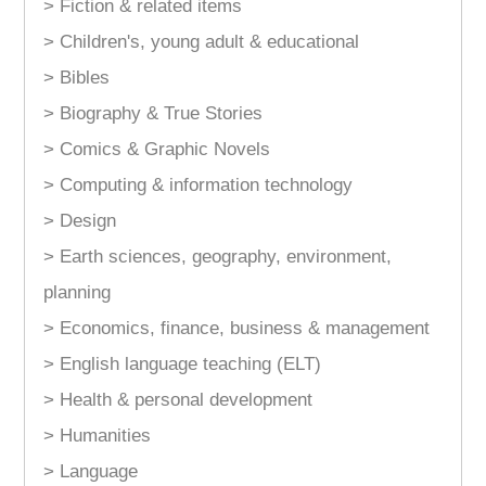
> Fiction & related items
> Children's, young adult & educational
> Bibles
> Biography & True Stories
> Comics & Graphic Novels
> Computing & information technology
> Design
> Earth sciences, geography, environment,
planning
> Economics, finance, business & management
> English language teaching (ELT)
> Health & personal development
> Humanities
> Language