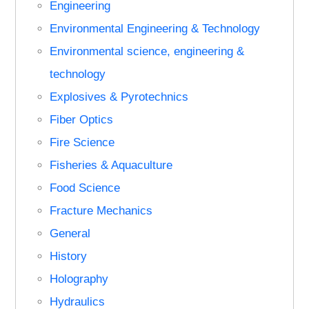
Engineering
Environmental Engineering & Technology
Environmental science, engineering &
technology
Explosives & Pyrotechnics
Fiber Optics
Fire Science
Fisheries & Aquaculture
Food Science
Fracture Mechanics
General
History
Holography
Hydraulics