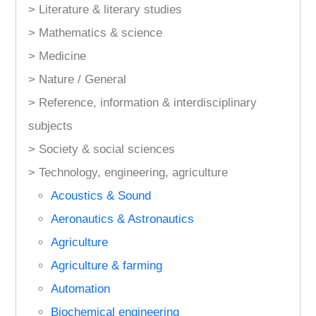
> Literature & literary studies
> Mathematics & science
> Medicine
> Nature / General
> Reference, information & interdisciplinary
subjects
> Society & social sciences
> Technology, engineering, agriculture
Acoustics & Sound
Aeronautics & Astronautics
Agriculture
Agriculture & farming
Automation
Biochemical engineering