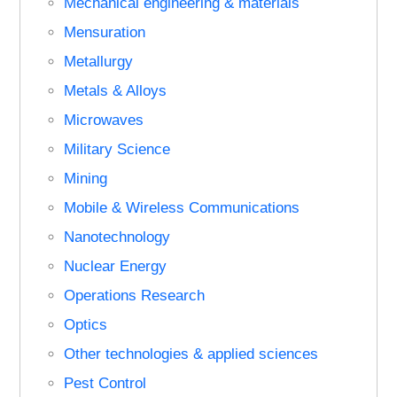
Mechanical engineering & materials
Mensuration
Metallurgy
Metals & Alloys
Microwaves
Military Science
Mining
Mobile & Wireless Communications
Nanotechnology
Nuclear Energy
Operations Research
Optics
Other technologies & applied sciences
Pest Control