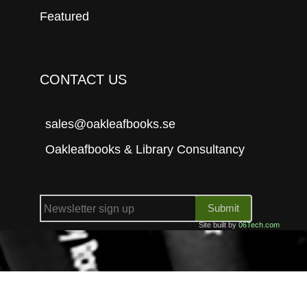
Featured
CONTACT US
sales@oakleafbooks.se
Oakleafbooks & Library Consultancy
Submit
Site built by
06Tech.com