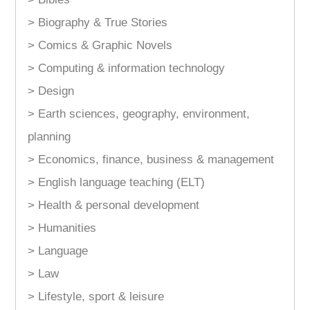
> Biography & True Stories
> Comics & Graphic Novels
> Computing & information technology
> Design
> Earth sciences, geography, environment,
planning
> Economics, finance, business & management
> English language teaching (ELT)
> Health & personal development
> Humanities
> Language
> Law
> Lifestyle, sport & leisure