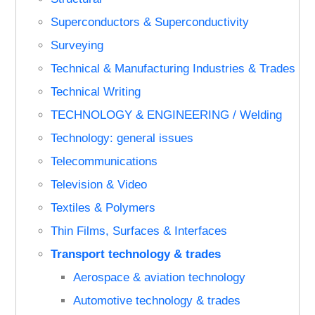
Superconductors & Superconductivity
Surveying
Technical & Manufacturing Industries & Trades
Technical Writing
TECHNOLOGY & ENGINEERING / Welding
Technology: general issues
Telecommunications
Television & Video
Textiles & Polymers
Thin Films, Surfaces & Interfaces
Transport technology & trades
Aerospace & aviation technology
Automotive technology & trades