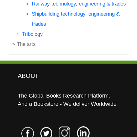
Railway technology, engineering & trades
Shipbuilding technology, engineering &
trades
Tribology
> The arts
ABOUT
The Global Books Research Platform.
And a Bookstore - We deliver Worldwide