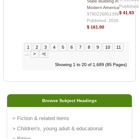
State Building in
Published
Modern America
$ 41.93
9780226851396
Published: 2026
$ 161.00
1
2
3
4
5
6
7
8
9
10
11
....
>
>|
Showing 1 to 20 of 1,689 (85 Pages)
Browse Subject Headings
> Fiction & related items
> Children's, young adult & educational
> Bibles