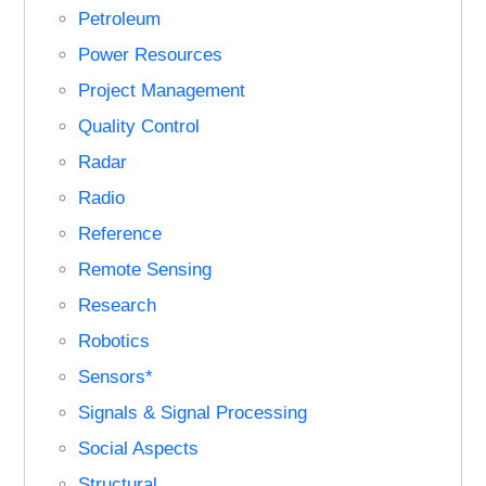
Petroleum
Power Resources
Project Management
Quality Control
Radar
Radio
Reference
Remote Sensing
Research
Robotics
Sensors*
Signals & Signal Processing
Social Aspects
Structural