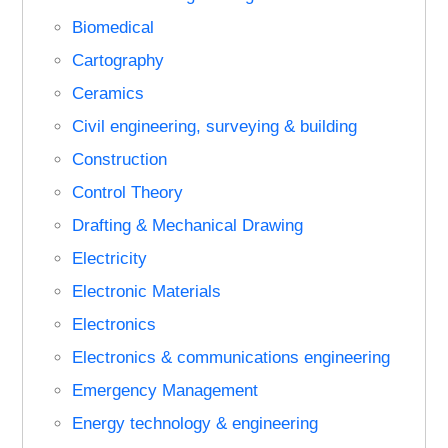
Biomedical
Cartography
Ceramics
Civil engineering, surveying & building
Construction
Control Theory
Drafting & Mechanical Drawing
Electricity
Electronic Materials
Electronics
Electronics & communications engineering
Emergency Management
Energy technology & engineering