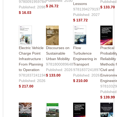
Published: 2030
9780091959784
Published
Lessons
$ 26.72
Published: 2098
$ 133.70
9781394279197
$ 16.03
Published: 2027
$ 137.72
Electric Vehicle
Discourses on
Flow
Practical
Charge Point
Sustainable
Turbulence
Probabilit
Infrastructure :
Urban Mobility
Engineering in
Reliability
From Planning
9781800089648
Transport
Methods f
to Operation
Published: 2026
9781837241897
Civil and
9781837241194
$ 133.00
Published: 2026
Environme
Published: 2026
$ 210.00
Engineeri
$ 217.00
9781032
Published
$ 139.99