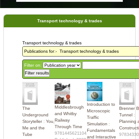
Transport technology & trades
Transport technology & trades
Publications for:- Transport technology & trades
Filter on:
Introduction to
Middlesbrough
The
Brenner 
Microscopic
and Whitby
Underground
Tunnel :
Traffic
Railway
Storyteller : You,
Planning 
Simulation :
Through Time
Me and the
Construct
Fundamentals
9781445621104
Tube
9783433
and Interactive