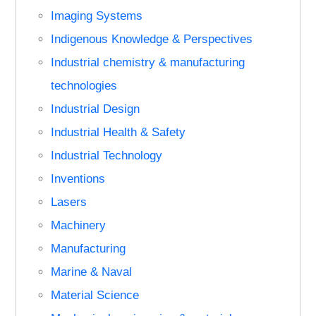
Imaging Systems
Indigenous Knowledge & Perspectives
Industrial chemistry & manufacturing
technologies
Industrial Design
Industrial Health & Safety
Industrial Technology
Inventions
Lasers
Machinery
Manufacturing
Marine & Naval
Material Science