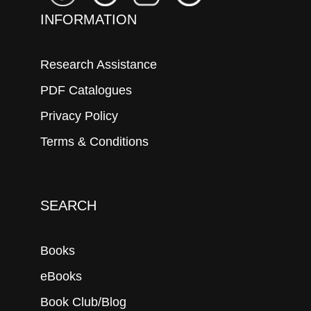
INFORMATION
Research Assistance
PDF Catalogues
Privacy Policy
Terms & Conditions
SEARCH
Books
eBooks
Book Club/Blog