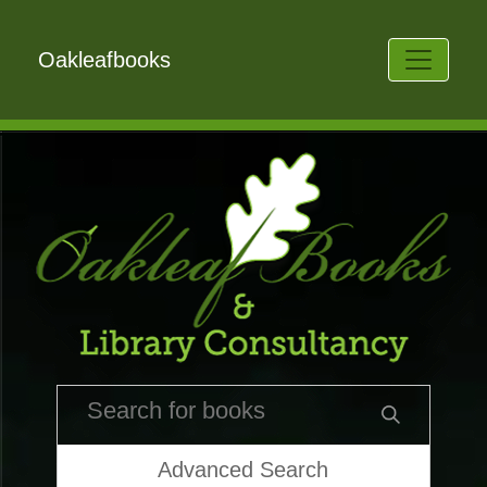
Oakleafbooks
Advanced Search