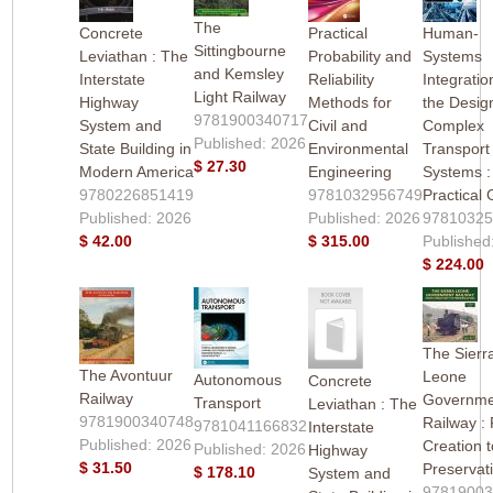
The
Concrete
Practical
Human-
Sittingbourne
Leviathan : The
Probability and
Systems
and Kemsley
Interstate
Reliability
Integratio
Light Railway
Highway
Methods for
the Desig
9781900340717
System and
Civil and
Complex
Published: 2026
State Building in
Environmental
Transport
$ 27.30
Modern America
Engineering
Systems :
9780226851419
9781032956749
Practical
Published: 2026
Published: 2026
9781032
$ 42.00
$ 315.00
Published
$ 224.00
The Sierr
The Avontuur
Leone
Autonomous
Concrete
Railway
Governme
Transport
Leviathan : The
9781900340748
Railway :
9781041166832
Interstate
Published: 2026
Creation t
Published: 2026
Highway
$ 31.50
Preservat
$ 178.10
System and
9781900