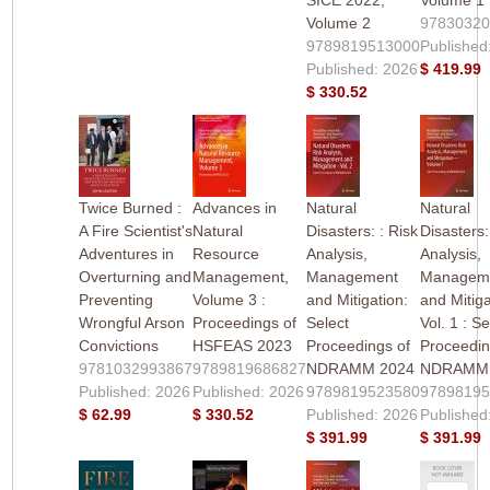
Volume 2
9783032
9789819513000
Published
Published: 2026
$ 419.99
$ 330.52
Twice Burned :
Advances in
Natural
Natural
A Fire Scientist's
Natural
Disasters: : Risk
Disasters:
Adventures in
Resource
Analysis,
Analysis,
Overturning and
Management,
Management
Managem
Preventing
Volume 3 :
and Mitigation:
and Mitiga
Wrongful Arson
Proceedings of
Select
Vol. 1 : Se
Convictions
HSFEAS 2023
Proceedings of
Proceedin
9781032993867
9789819686827
NDRAMM 2024
NDRAMM 
Published: 2026
Published: 2026
9789819523580
9789819
$ 62.99
$ 330.52
Published: 2026
Published
$ 391.99
$ 391.99