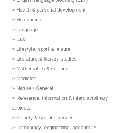
> English language teaching (ELT)
> Health & personal development
> Humanities
> Language
> Law
> Lifestyle, sport & leisure
> Literature & literary studies
> Mathematics & science
> Medicine
> Nature / General
> Reference, information & interdisciplinary
subjects
> Society & social sciences
> Technology, engineering, agriculture