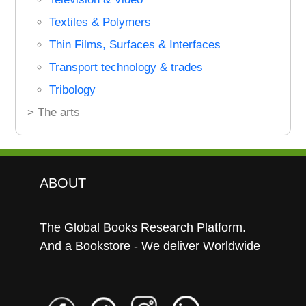
Textiles & Polymers
Thin Films, Surfaces & Interfaces
Transport technology & trades
Tribology
> The arts
ABOUT
The Global Books Research Platform.
And a Bookstore - We deliver Worldwide