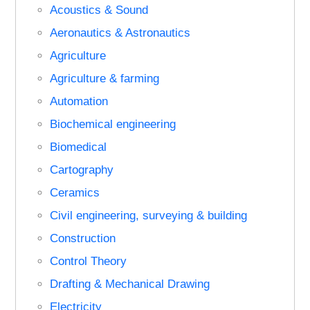
Acoustics & Sound
Aeronautics & Astronautics
Agriculture
Agriculture & farming
Automation
Biochemical engineering
Biomedical
Cartography
Ceramics
Civil engineering, surveying & building
Construction
Control Theory
Drafting & Mechanical Drawing
Electricity