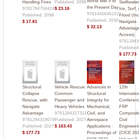
World War II to
Handling Fires
Published: 2098
Swiftwater
the Present Day
9781784758424
$ 23.16
Ice, Surf,
9781445646152
Published: 2098
Flood (In
Published: 2030
$ 17.81
Navigate
$ 32.13
Advantag
Access)
9781284
Published
$ 177.73
Structural
Vehicle Rescue:
Advances in
12th
Collapse
Common
Structural
Internatio
Rescue, with
Passenger and
Integrity for
Conferen
Navigate
Heavy Vehicles
Mechanical,
FRP
Advantage
9781284327311
Civil, and
Composite
9781284318074
Published: 2027
Aerospace
Civil
Published: 2027
$ 163.43
Applications :
Engineeri
$ 177.73
Proceedings of
(CICE 202
SICE 2022,
Volume 1