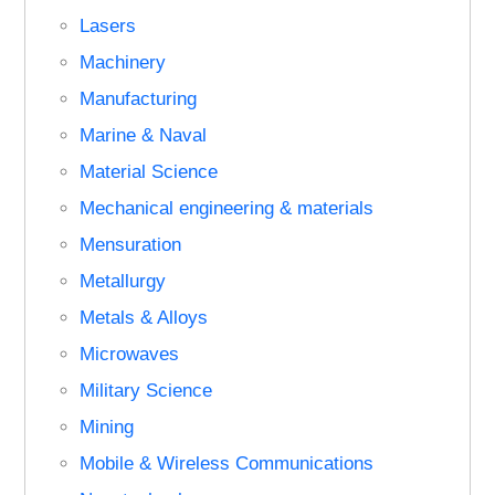
Lasers
Machinery
Manufacturing
Marine & Naval
Material Science
Mechanical engineering & materials
Mensuration
Metallurgy
Metals & Alloys
Microwaves
Military Science
Mining
Mobile & Wireless Communications