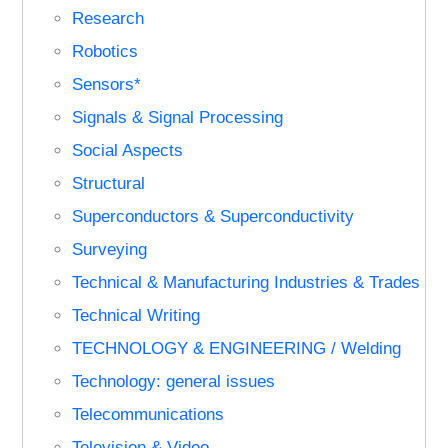
Research
Robotics
Sensors*
Signals & Signal Processing
Social Aspects
Structural
Superconductors & Superconductivity
Surveying
Technical & Manufacturing Industries & Trades
Technical Writing
TECHNOLOGY & ENGINEERING / Welding
Technology: general issues
Telecommunications
Television & Video