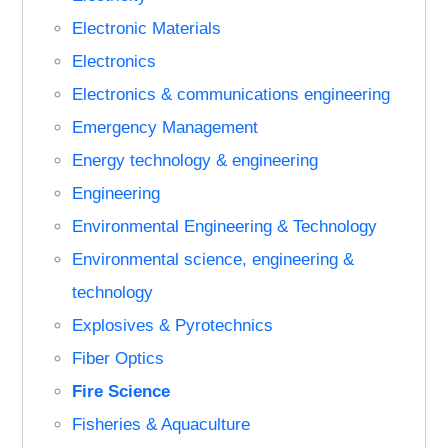
Electronic Materials
Electronics
Electronics & communications engineering
Emergency Management
Energy technology & engineering
Engineering
Environmental Engineering & Technology
Environmental science, engineering &
technology
Explosives & Pyrotechnics
Fiber Optics
Fire Science
Fisheries & Aquaculture