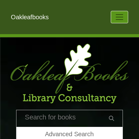
Oakleafbooks
Advanced Search