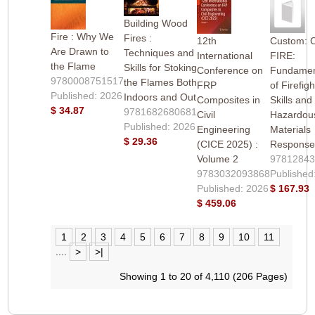
Building Wood
Fire : Why We
Fires :
12th
Custom: 
Are Drawn to
Techniques and
International
FIRE:
the Flame
Skills for Stoking
Conference on
Fundamen
9780008751517
the Flames Both
FRP
of Firefigh
Published: 2026
Indoors and Out
Composites in
Skills and
$ 34.87
9781682680681
Civil
Hazardou
Published: 2026
Engineering
Materials
$ 29.36
(CICE 2025) :
Response
Volume 2
9781284
9783032093868
Published
Published: 2026
$ 167.93
$ 459.06
1
2
3
4
5
6
7
8
9
10
11
....
>
>|
Showing 1 to 20 of 4,110 (206 Pages)