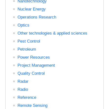
Nanotechnology
Nuclear Energy
Operations Research
Optics
Other technologies & applied sciences
Pest Control
Petroleum
Power Resources
Project Management
Quality Control
Radar
Radio
Reference
Remote Sensing