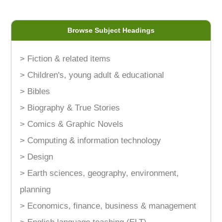
Browse Subject Headings
> Fiction & related items
> Children's, young adult & educational
> Bibles
> Biography & True Stories
> Comics & Graphic Novels
> Computing & information technology
> Design
> Earth sciences, geography, environment,
planning
> Economics, finance, business & management