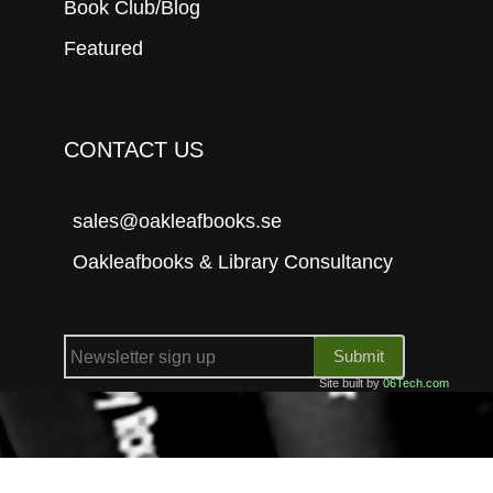
Book Club/Blog
Featured
CONTACT US
sales@oakleafbooks.se
Oakleafbooks & Library Consultancy
Submit
Site built by
06Tech.com