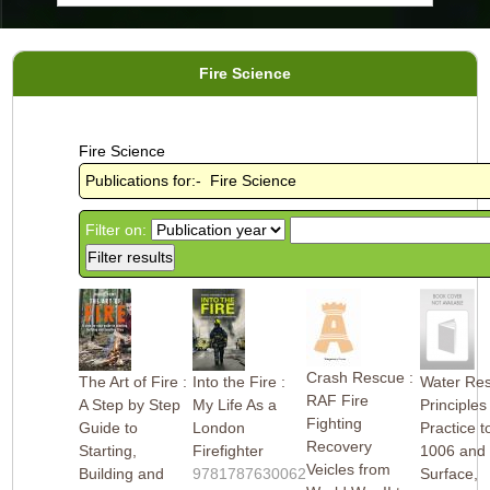
Fire Science
Fire Science
Publications for:- Fire Science
Filter on:
Crash Rescue :
The Art of Fire :
Into the Fire :
Water Res
RAF Fire
A Step by Step
My Life As a
Principles
Fighting
Guide to
London
Practice t
Recovery
Starting,
Firefighter
1006 and
Veicles from
Building and
9781787630062
Surface,