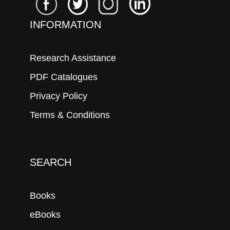
INFORMATION
Research Assistance
PDF Catalogues
Privacy Policy
Terms & Conditions
SEARCH
Books
eBooks