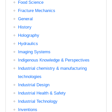
Food Science
Fracture Mechanics
General
History
Holography
Hydraulics
Imaging Systems
Indigenous Knowledge & Perspectives
Industrial chemistry & manufacturing
technologies
Industrial Design
Industrial Health & Safety
Industrial Technology
Inventions