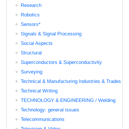
Research
Robotics
Sensors*
Signals & Signal Processing
Social Aspects
Structural
Superconductors & Superconductivity
Surveying
Technical & Manufacturing Industries & Trades
Technical Writing
TECHNOLOGY & ENGINEERING / Welding
Technology: general issues
Telecommunications
Television & Video