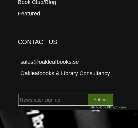
Book Club/Blog
Featured
CONTACT US
sales@oakleafbooks.se
Oakleafbooks & Library Consultancy
Submit
Site built by
06Tech.com