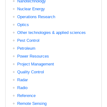
Nanotechnology
Nuclear Energy
Operations Research
Optics
Other technologies & applied sciences
Pest Control
Petroleum
Power Resources
Project Management
Quality Control
Radar
Radio
Reference
Remote Sensing