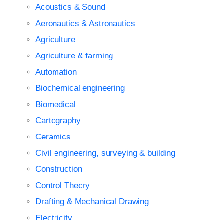
Acoustics & Sound
Aeronautics & Astronautics
Agriculture
Agriculture & farming
Automation
Biochemical engineering
Biomedical
Cartography
Ceramics
Civil engineering, surveying & building
Construction
Control Theory
Drafting & Mechanical Drawing
Electricity