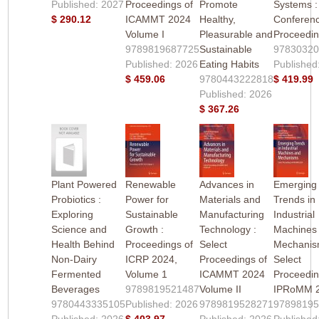
Published: 2027
Proceedings of
Promote
Systems :
$ 290.12
ICAMMT 2024
Healthy,
Conferen
Volume I
Pleasurable and
Proceedi
9789819687725
Sustainable
9783032
Published: 2026
Eating Habits
Published
$ 459.06
9780443222818
$ 419.99
Published: 2026
$ 367.26
Plant Powered
Renewable
Advances in
Emerging
Probiotics :
Power for
Materials and
Trends in
Exploring
Sustainable
Manufacturing
Industrial
Science and
Growth :
Technology :
Machines
Health Behind
Proceedings of
Select
Mechanis
Non-Dairy
ICRP 2024,
Proceedings of
Select
Fermented
Volume 1
ICAMMT 2024
Proceedin
Beverages
9789819521487
Volume II
IPRoMM 
9780443335105
Published: 2026
9789819528271
9789819
Published: 2026
$ 403.97
Published: 2026
Published