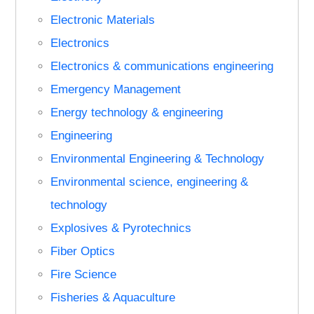
Electronic Materials
Electronics
Electronics & communications engineering
Emergency Management
Energy technology & engineering
Engineering
Environmental Engineering & Technology
Environmental science, engineering &
technology
Explosives & Pyrotechnics
Fiber Optics
Fire Science
Fisheries & Aquaculture