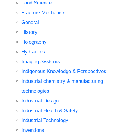
Food Science
Fracture Mechanics
General
History
Holography
Hydraulics
Imaging Systems
Indigenous Knowledge & Perspectives
Industrial chemistry & manufacturing
technologies
Industrial Design
Industrial Health & Safety
Industrial Technology
Inventions