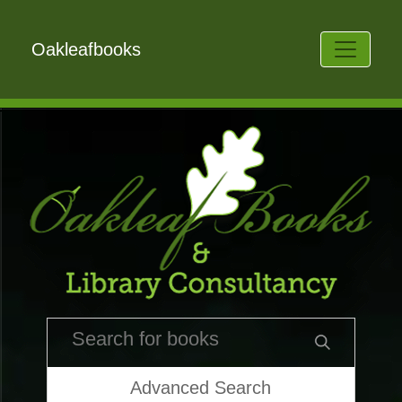
Oakleafbooks
Advanced Search