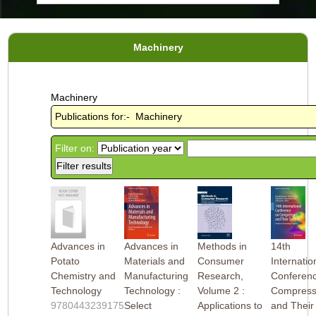
Machinery
Machinery
Publications for:- Machinery
Filter on:
Advances in
Advances in
Methods in
14th
Potato
Materials and
Consumer
Internatio
Chemistry and
Manufacturing
Research,
Conferen
Technology
Technology :
Volume 2 :
Compress
9780443239175
Select
Applications to
and Their