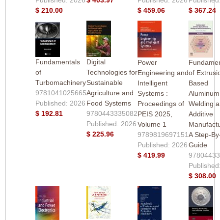
$ 210.00
$ 459.06
$ 367.24
Fundamentals
Digital
Power
Fundamen
of
Technologies for
Engineering and
of Extrusi
Turbomachinery
Sustainable
Intelligent
Based
9781041025665
Agriculture and
Systems :
Aluminum
Published: 2026
Food Systems
Proceedings of
Welding 
$ 192.81
9780443335082
PEIS 2025,
Additive
Published: 2026
Volume 1
Manufactu
$ 225.96
9789819697151
A Step-By
Published: 2026
Guide
$ 419.99
9780443
Published
$ 308.00