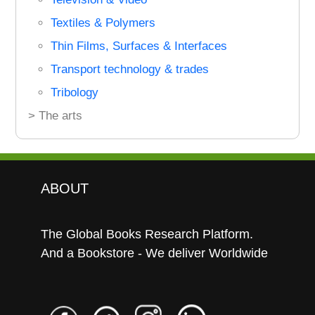
Textiles & Polymers
Thin Films, Surfaces & Interfaces
Transport technology & trades
Tribology
> The arts
ABOUT
The Global Books Research Platform.
And a Bookstore - We deliver Worldwide