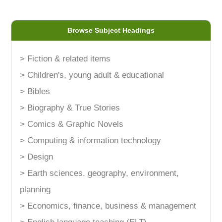
Browse Subject Headings
> Fiction & related items
> Children's, young adult & educational
> Bibles
> Biography & True Stories
> Comics & Graphic Novels
> Computing & information technology
> Design
> Earth sciences, geography, environment,
planning
> Economics, finance, business & management