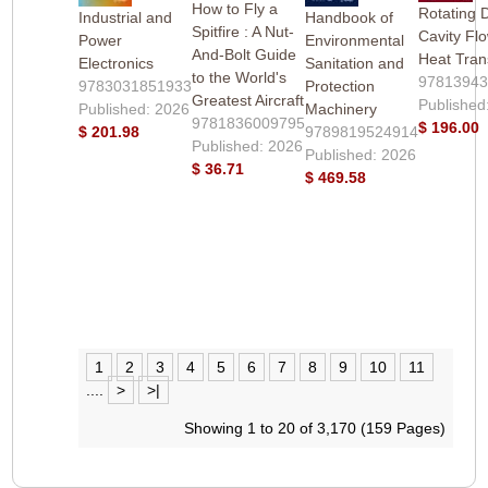
How to Fly a
Rotating 
Industrial and
Handbook of
Spitfire : A Nut-
Cavity Fl
Power
Environmental
And-Bolt Guide
Heat Tran
Electronics
Sanitation and
to the World's
9781394
9783031851933
Protection
Greatest Aircraft
Published
Published: 2026
Machinery
9781836009795
$ 196.00
$ 201.98
9789819524914
Published: 2026
Published: 2026
$ 36.71
$ 469.58
1
2
3
4
5
6
7
8
9
10
11
....
>
>|
Showing 1 to 20 of 3,170 (159 Pages)