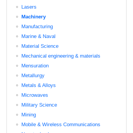
Lasers
Machinery
Manufacturing
Marine & Naval
Material Science
Mechanical engineering & materials
Mensuration
Metallurgy
Metals & Alloys
Microwaves
Military Science
Mining
Mobile & Wireless Communications