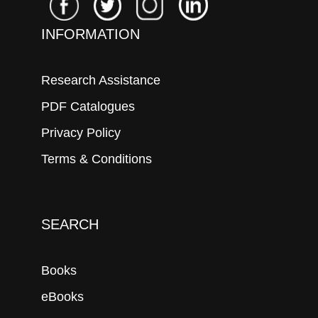
INFORMATION
Research Assistance
PDF Catalogues
Privacy Policy
Terms & Conditions
SEARCH
Books
eBooks