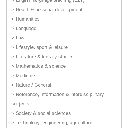
> English language teaching (ELT)
> Health & personal development
> Humanities
> Language
> Law
> Lifestyle, sport & leisure
> Literature & literary studies
> Mathematics & science
> Medicine
> Nature / General
> Reference, information & interdisciplinary
subjects
> Society & social sciences
> Technology, engineering, agriculture