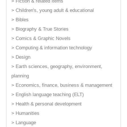
> Fiction & related items
> Children's, young adult & educational
> Bibles
> Biography & True Stories
> Comics & Graphic Novels
> Computing & information technology
> Design
> Earth sciences, geography, environment,
planning
> Economics, finance, business & management
> English language teaching (ELT)
> Health & personal development
> Humanities
> Language