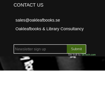
CONTACT US
sales@oakleafbooks.se
Oakleafbooks & Library Consultancy
Submit
Site built by
06Tech.com