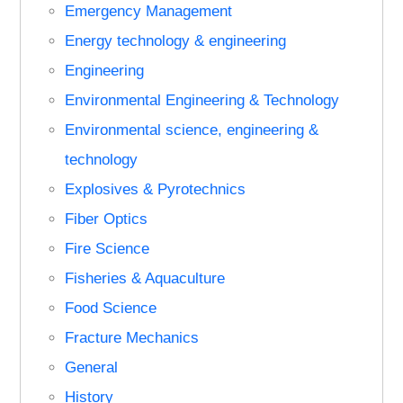
Emergency Management
Energy technology & engineering
Engineering
Environmental Engineering & Technology
Environmental science, engineering &
technology
Explosives & Pyrotechnics
Fiber Optics
Fire Science
Fisheries & Aquaculture
Food Science
Fracture Mechanics
General
History