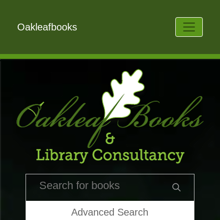
Oakleafbooks
Advanced Search