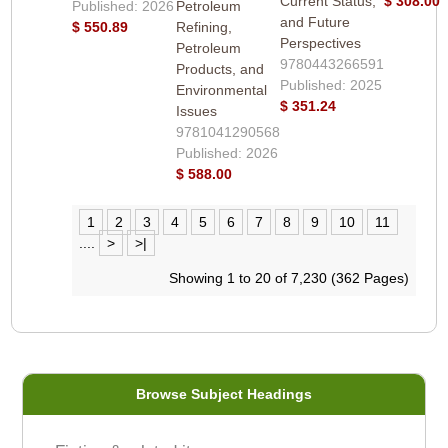
Current Status,
$ 308.00
Published: 2026
Petroleum
and Future
$ 550.89
Refining,
Perspectives
Petroleum
9780443266591
Products, and
Published: 2025
Environmental
$ 351.24
Issues
9781041290568
Published: 2026
$ 588.00
1
2
3
4
5
6
7
8
9
10
11
....
>
>|
Showing 1 to 20 of 7,230 (362 Pages)
Browse Subject Headings