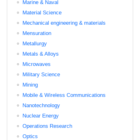
Marine & Naval
Material Science
Mechanical engineering & materials
Mensuration
Metallurgy
Metals & Alloys
Microwaves
Military Science
Mining
Mobile & Wireless Communications
Nanotechnology
Nuclear Energy
Operations Research
Optics