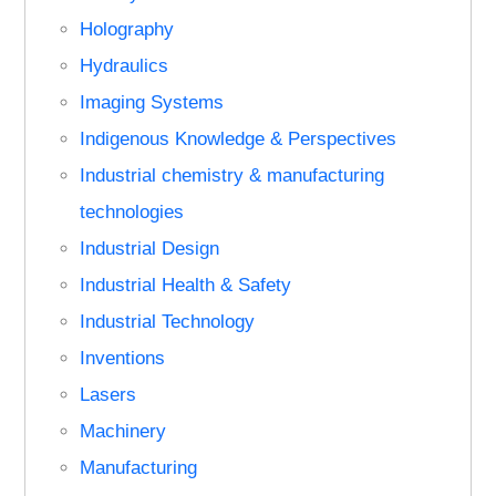
Holography
Hydraulics
Imaging Systems
Indigenous Knowledge & Perspectives
Industrial chemistry & manufacturing
technologies
Industrial Design
Industrial Health & Safety
Industrial Technology
Inventions
Lasers
Machinery
Manufacturing