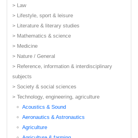
> Law
> Lifestyle, sport & leisure
> Literature & literary studies
> Mathematics & science
> Medicine
> Nature / General
> Reference, information & interdisciplinary
subjects
> Society & social sciences
> Technology, engineering, agriculture
Acoustics & Sound
Aeronautics & Astronautics
Agriculture
Agriculture & farming