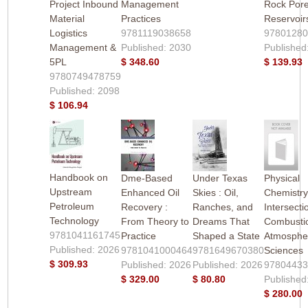
Project Inbound
Management
Rock Pore
Material
Practices
Reservoir
Logistics
9781119038658
9780128
Management &
Published: 2030
Published
5PL
$ 348.60
$ 139.93
9780749478759
Published: 2098
$ 106.94
Handbook on
Dme-Based
Under Texas
Physical
Upstream
Enhanced Oil
Skies : Oil,
Chemistry
Petroleum
Recovery :
Ranches, and
Intersecti
Technology
From Theory to
Dreams That
Combusti
9781041161745
Practice
Shaped a State
Atmosphe
Published: 2026
9781041000464
9781649670380
Sciences
$ 309.93
Published: 2026
Published: 2026
9780443
$ 329.00
$ 80.80
Published
$ 280.00