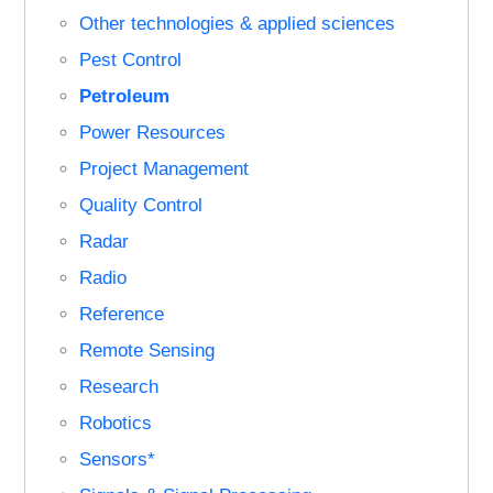
Other technologies & applied sciences
Pest Control
Petroleum
Power Resources
Project Management
Quality Control
Radar
Radio
Reference
Remote Sensing
Research
Robotics
Sensors*