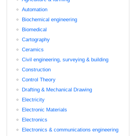
Automation
Biochemical engineering
Biomedical
Cartography
Ceramics
Civil engineering, surveying & building
Construction
Control Theory
Drafting & Mechanical Drawing
Electricity
Electronic Materials
Electronics
Electronics & communications engineering