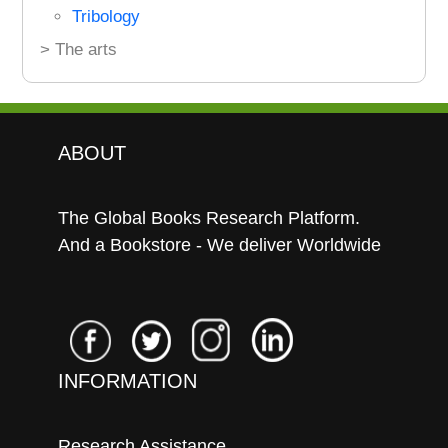
Tribology
> The arts
ABOUT
The Global Books Research Platform.
And a Bookstore - We deliver Worldwide
INFORMATION
Research Assistance