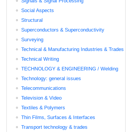
Signals & Signal Processing
Social Aspects
Structural
Superconductors & Superconductivity
Surveying
Technical & Manufacturing Industries & Trades
Technical Writing
TECHNOLOGY & ENGINEERING / Welding
Technology: general issues
Telecommunications
Television & Video
Textiles & Polymers
Thin Films, Surfaces & Interfaces
Transport technology & trades