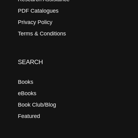
PDF Catalogues
Privacy Policy
Terms & Conditions
SEARCH
Books
eBooks
Book Club/Blog
Featured