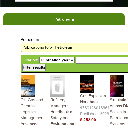
Petroleum
Petroleum
Publications for:- Petroleum
Filter on:
Gas Explosion
Oil, Gas and
Refinery
Simulatio
Handbook
Chemical
Manager's
Across Di
9780128016961
Logistics
Handbook of
Scales in
Published: 2029
Management :
Safety and
Petroleu
$ 252.00
Advanced
Environmental
Systems 