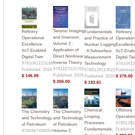
Seismic Imaging
Refinery
Fundamentals
Refinery
and Inversion:
Operational
and Practice of
Operation
Volume 2 :
Excellence :
Nuclear Logging
Excellence
Application of
IIoT-Enabled
: A Subsurface
IIoT-Enab
Direct Nonlinear
Digital Twin
Measurement
Digital Tw
Inverse Theory
9781041223184
Technology
9781041
9781107015760
Published: 2026
9780128113622
Published
Published: 2026
$ 146.99
Published: 2026
$ 378.00
$ 266.00
$ 193.81
Chemical
Offshore
The Chemistry
The Chemistry
Looping
Operation
and Technology
and Technology
Processes :
9780128
of Petroleum
of Petroleum :
Fundamentals,
Published
9780367498054
Volume 2: