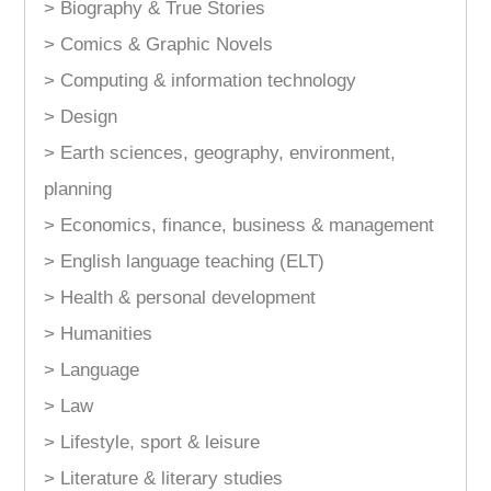
> Biography & True Stories
> Comics & Graphic Novels
> Computing & information technology
> Design
> Earth sciences, geography, environment,
planning
> Economics, finance, business & management
> English language teaching (ELT)
> Health & personal development
> Humanities
> Language
> Law
> Lifestyle, sport & leisure
> Literature & literary studies