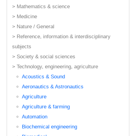
> Mathematics & science
> Medicine
> Nature / General
> Reference, information & interdisciplinary
subjects
> Society & social sciences
> Technology, engineering, agriculture
Acoustics & Sound
Aeronautics & Astronautics
Agriculture
Agriculture & farming
Automation
Biochemical engineering