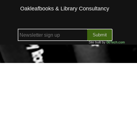
Oakleafbooks & Library Consultancy
Submit
Site built by
06Tech.com