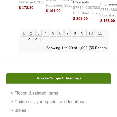
Published: 2026
Concepts
Improvem
Published: 2026
$ 178.10
9781041067009
9781468
$ 161.00
Published: 2025
Published
$ 308.00
$ 168.00
1
2
3
4
5
6
7
8
9
10
11
....
>
>|
Showing 1 to 20 of 1,092 (55 Pages)
Browse Subject Headings
> Fiction & related items
> Children's, young adult & educational
> Bibles