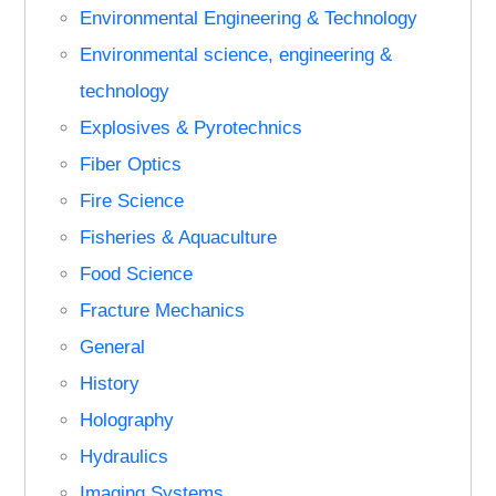
Environmental Engineering & Technology
Environmental science, engineering &
technology
Explosives & Pyrotechnics
Fiber Optics
Fire Science
Fisheries & Aquaculture
Food Science
Fracture Mechanics
General
History
Holography
Hydraulics
Imaging Systems