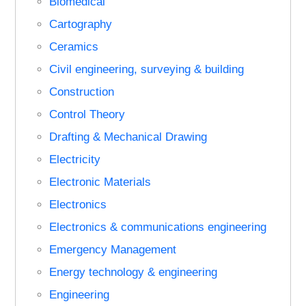
Biomedical
Cartography
Ceramics
Civil engineering, surveying & building
Construction
Control Theory
Drafting & Mechanical Drawing
Electricity
Electronic Materials
Electronics
Electronics & communications engineering
Emergency Management
Energy technology & engineering
Engineering