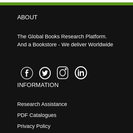
ABOUT
The Global Books Research Platform.
And a Bookstore - We deliver Worldwide
INFORMATION
Research Assistance
PDF Catalogues
Privacy Policy