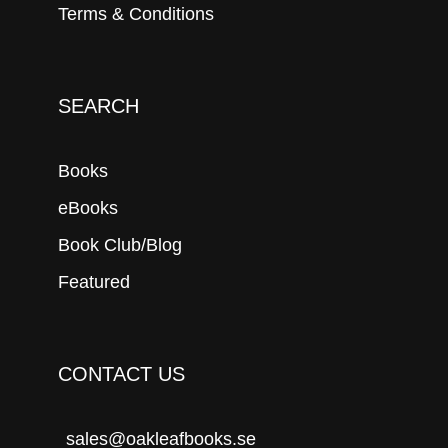
Terms & Conditions
SEARCH
Books
eBooks
Book Club/Blog
Featured
CONTACT US
sales@oakleafbooks.se