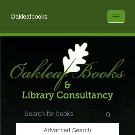
Oakleafbooks
Advanced Search