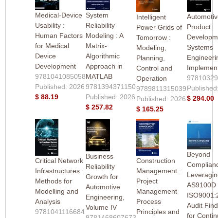
Medical-Device
System
Automoti
Intelligent
Usability :
Reliability
Product
Power Grids of
Human Factors
Modeling : A
Developme
Tomorrow :
for Medical
Matrix-
Systems
Modeling,
Device
Algorithmic
Engineeri
Planning,
Development
Approach in
Implement
Control and
9781041085058
MATLAB
9781032
Operation
Published: 2026
9781394371150
Published
9789811315039
$ 88.19
Published: 2026
$ 294.00
Published: 2026
$ 257.82
$ 165.25
Beyond
Business
Critical Network
Construction
Complianc
Reliability
Infrastructures :
Management :
Leveragi
Growth for
Methods for
Project
AS9100D
Automotive
Modelling and
Management
ISO9001:
Engineering,
Analysis
Process
Audit Fin
Volume IV
9781041116684
Principles and
for Contin
9781468607673