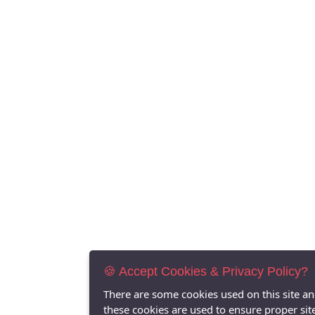
🍪 Accept Cookies & Privacy Policy?
There are some cookies used on this site a
these cookies are used to ensure proper sit