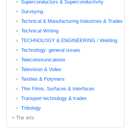
Superconductors & Superconductivity
Surveying
Technical & Manufacturing Industries & Trades
Technical Writing
TECHNOLOGY & ENGINEERING / Welding
Technology: general issues
Telecommunications
Television & Video
Textiles & Polymers
Thin Films, Surfaces & Interfaces
Transport technology & trades
Tribology
> The arts