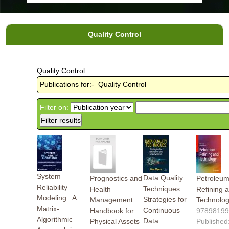
Quality Control
Quality Control
Publications for:- Quality Control
Filter on:
System
Data Quality
Prognostics and
Petroleu
Reliability
Techniques :
Health
Refining 
Modeling : A
Strategies for
Management
Technolo
Matrix-
Continuous
Handbook for
9789819
Algorithmic
Data
Physical Assets
Published