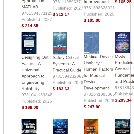
Approach in
Improvement
9781119896371
$ 165.25
MATLAB
9781398628021
Published: 2027
9781394371129
Published: 2026
$ 312.17
Published: 2027
$ 105.00
$ 214.85
Model
Medical-Device
Designing Out
Safety Critical
Predictive
Usability :
Failure : A
Systems : A
Control :
Human Factors
Universal
Practical Guide
Fundamen
for Medical
Approach to
9781394232062
and Pract
Device
Engineering
Published: 2026
9781394
Development
Reliability
$ 183.63
Published
9781041085065
9781041139348
$ 209.34
Published: 2026
Published: 2026
$ 247.90
$ 168.00