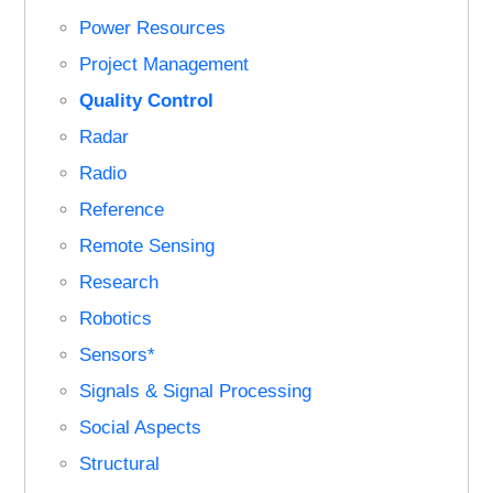
Power Resources
Project Management
Quality Control
Radar
Radio
Reference
Remote Sensing
Research
Robotics
Sensors*
Signals & Signal Processing
Social Aspects
Structural