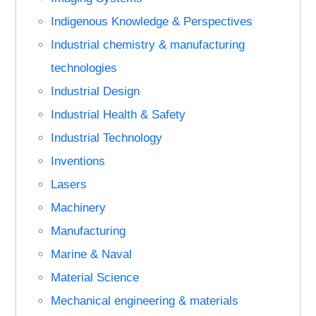
Indigenous Knowledge & Perspectives
Industrial chemistry & manufacturing
technologies
Industrial Design
Industrial Health & Safety
Industrial Technology
Inventions
Lasers
Machinery
Manufacturing
Marine & Naval
Material Science
Mechanical engineering & materials