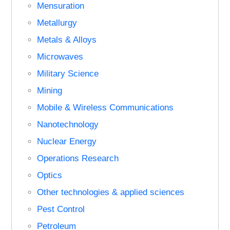
Mensuration
Metallurgy
Metals & Alloys
Microwaves
Military Science
Mining
Mobile & Wireless Communications
Nanotechnology
Nuclear Energy
Operations Research
Optics
Other technologies & applied sciences
Pest Control
Petroleum