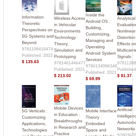
Inside the
Information
Wireless Access
Analytical
Android OS :
Theoretic
in Vehicular
Evaluatio
Building,
Perspectives on
Environments
Nonlinear
Customizing,
5G Systems and
Technology :
Distortion
Managing and
Beyond
Theory,
Effects o
Operating
9781108416474
Simulation and
Multicarri
Android System
Published: 2022
Prototyping
Signals
Services
$ 135.63
9781461446477
9781138
9780134096346
Published: 2021
Published
Published: 2021
$ 213.02
$ 81.37
$ 69.99
Mobile Devices
Artificial
5G Verticals :
Mobile Interface
in Education :
Intelligen
Customizing
Theory :
Breakthroughs
Autonom
Applications,
Embodied
in Research and
Networks
Technologies
Space and
Practice
9780367