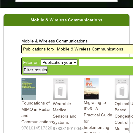
Mobile & Wireless Communications
Mobile & Wireless Communications
Publications for:- Mobile & Wireless Communications
Filter on:
Migrating to
Foundations of
Wearable
Optimal Ut
IPv6 : A
MIMO in Radar
Medical
Based
Practical Guide
and
Sensors and
Congesti
for
Communications
Systems
Control in
Implementing
9781614517320
9783319010045
Multihop