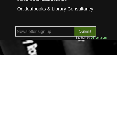
Oakleafbooks & Library Consultancy
Submit
Site built by
06Tech.com