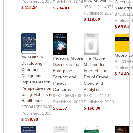
IPv6 Networks
Published: 2025
Published: 2024
Wireless
9781119114871
$ 118.54
$ 234.41
Networks
Published: 2024
9783319
$ 119.00
Published
$ 65.94
Mobile Le
M-Health in
Personal Mobile
The Mobile
9780194
Developing
Devices in the
Multimedia
Published
Countries :
Enterprise :
Internet in an
$ 34.40
Design and
Security and
Era of Crowd,
Implementation
Privacy
Cloud and
Perspectives on
Concerns
Analytics
Using Mobiles in
9781466593084
9781119114079
Healthcare
Published: 2023
Published: 2023
9780415503488
$ 81.37
$ 168.00
Published: 2023
$ 189.90