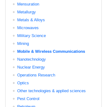
Mensuration
Metallurgy
Metals & Alloys
Microwaves
Military Science
Mining
Mobile & Wireless Communications
Nanotechnology
Nuclear Energy
Operations Research
Optics
Other technologies & applied sciences
Pest Control
Petroleum