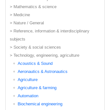
> Mathematics & science
> Medicine
> Nature / General
> Reference, information & interdisciplinary
subjects
> Society & social sciences
> Technology, engineering, agriculture
Acoustics & Sound
Aeronautics & Astronautics
Agriculture
Agriculture & farming
Automation
Biochemical engineering