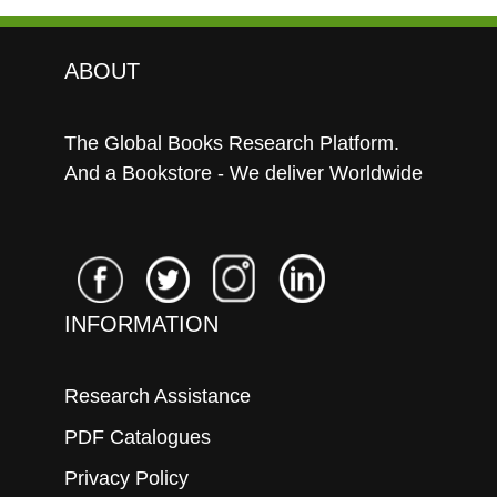
ABOUT
The Global Books Research Platform.
And a Bookstore - We deliver Worldwide
INFORMATION
Research Assistance
PDF Catalogues
Privacy Policy