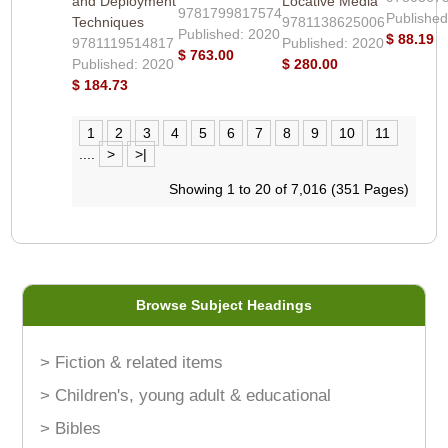
and Deployment
Locative Media
9781799817574
Published
Techniques
9781138625006
Published: 2020
$ 88.19
9781119514817
Published: 2020
$ 763.00
Published: 2020
$ 280.00
$ 184.73
1
2
3
4
5
6
7
8
9
10
11
....
>
>|
Showing 1 to 20 of 7,016 (351 Pages)
Browse Subject Headings
> Fiction & related items
> Children's, young adult & educational
> Bibles