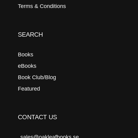
Terms & Conditions
SEARCH
Books
eBooks
Book Club/Blog
Featured
CONTACT US
sales@oakleafbooks.se