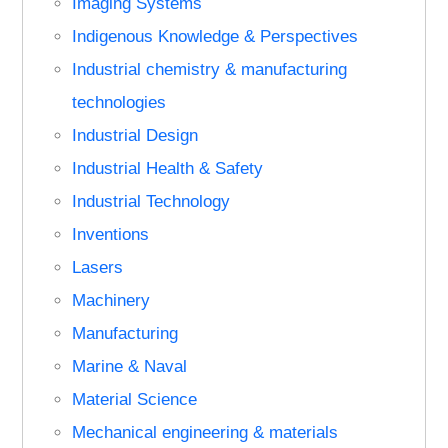
Imaging Systems
Indigenous Knowledge & Perspectives
Industrial chemistry & manufacturing
technologies
Industrial Design
Industrial Health & Safety
Industrial Technology
Inventions
Lasers
Machinery
Manufacturing
Marine & Naval
Material Science
Mechanical engineering & materials