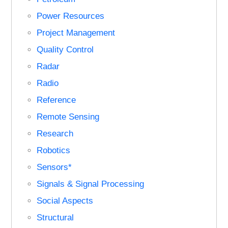
Power Resources
Project Management
Quality Control
Radar
Radio
Reference
Remote Sensing
Research
Robotics
Sensors*
Signals & Signal Processing
Social Aspects
Structural