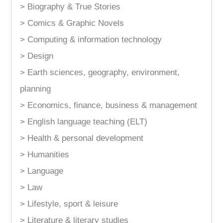
> Biography & True Stories
> Comics & Graphic Novels
> Computing & information technology
> Design
> Earth sciences, geography, environment,
planning
> Economics, finance, business & management
> English language teaching (ELT)
> Health & personal development
> Humanities
> Language
> Law
> Lifestyle, sport & leisure
> Literature & literary studies