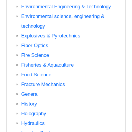
Environmental Engineering & Technology
Environmental science, engineering &
technology
Explosives & Pyrotechnics
Fiber Optics
Fire Science
Fisheries & Aquaculture
Food Science
Fracture Mechanics
General
History
Holography
Hydraulics