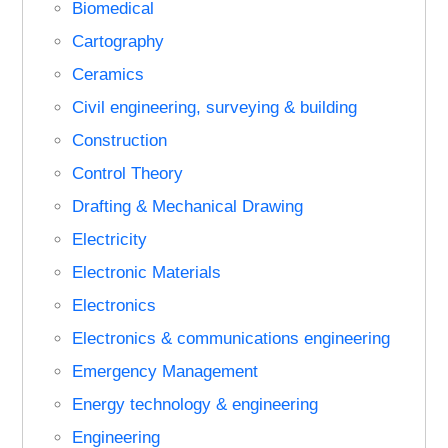
Biomedical
Cartography
Ceramics
Civil engineering, surveying & building
Construction
Control Theory
Drafting & Mechanical Drawing
Electricity
Electronic Materials
Electronics
Electronics & communications engineering
Emergency Management
Energy technology & engineering
Engineering