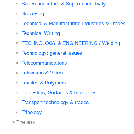
Superconductors & Superconductivity
Surveying
Technical & Manufacturing Industries & Trades
Technical Writing
TECHNOLOGY & ENGINEERING / Welding
Technology: general issues
Telecommunications
Television & Video
Textiles & Polymers
Thin Films, Surfaces & Interfaces
Transport technology & trades
Tribology
> The arts