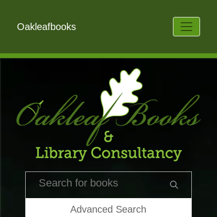
Oakleafbooks
Advanced Search