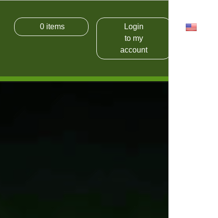
0
items
Login
USD
to my
account