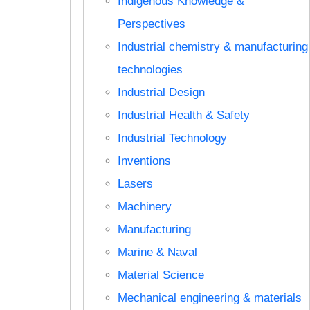
Indigenous Knowledge &
Perspectives
Industrial chemistry & manufacturing
technologies
Industrial Design
Industrial Health & Safety
Industrial Technology
Inventions
Lasers
Machinery
Manufacturing
Marine & Naval
Material Science
Mechanical engineering & materials