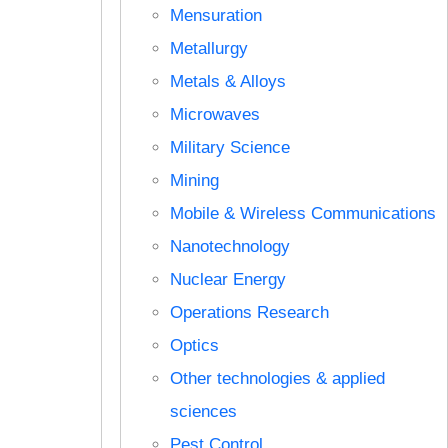
Mensuration
Metallurgy
Metals & Alloys
Microwaves
Military Science
Mining
Mobile & Wireless Communications
Nanotechnology
Nuclear Energy
Operations Research
Optics
Other technologies & applied
sciences
Pest Control