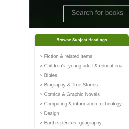
Browse Subject Headings
> Fiction & related items
> Children's, young adult & educational
> Bibles
> Biography & True Stories
> Comics & Graphic Novels
> Computing & information technology
> Design
> Earth sciences, geography,