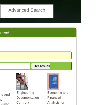
Advanced Search
gement
g
Engineering
Economic and
ing and
Documentation
Financial
gy
Control /
Analysis for
875651