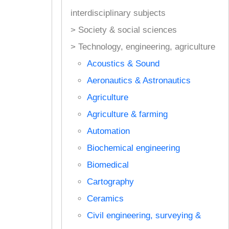
interdisciplinary subjects
> Society & social sciences
> Technology, engineering, agriculture
Acoustics & Sound
Aeronautics & Astronautics
Agriculture
Agriculture & farming
Automation
Biochemical engineering
Biomedical
Cartography
Ceramics
Civil engineering, surveying &