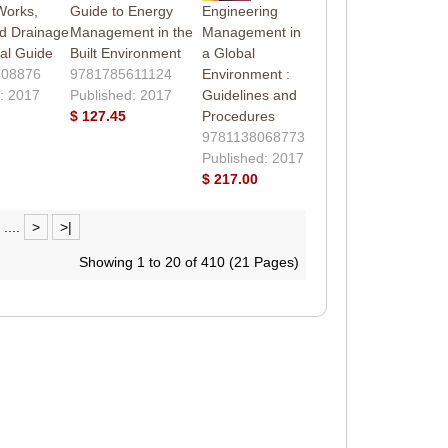
Works,
Guide to Energy
Engineering
d Drainage
Management in the
Management in
cal Guide
Built Environment
a Global
408876
9781785611124
Environment :
: 2017
Published: 2017
Guidelines and
$ 127.45
Procedures
9781138068773
Published: 2017
$ 217.00
....
>
>|
Showing 1 to 20 of 410 (21 Pages)