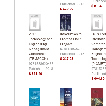
Published
Published: 2018
$ 81.37
$ 629.99
2018 IEEE
Introduction to
2018 Port
Technology and
Process Plant
Internatio
Engineering
Projects
Conferen
Management
9781138606685
Manageme
Conference
Published: 2018
Engineer
(TEMSCON)
$ 217.03
Technolo
9781538620465
(PICMET
Published: 2018
9781538
$ 351.40
Published
$ 604.80