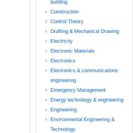
building
Construction
Control Theory
Drafting & Mechanical Drawing
Electricity
Electronic Materials
Electronics
Electronics & communications
engineering
Emergency Management
Energy technology & engineering
Engineering
Environmental Engineering &
Technology