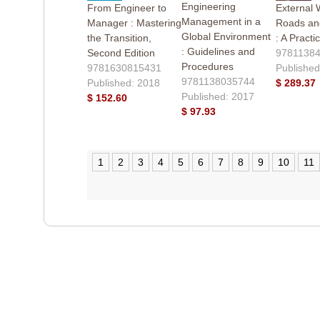
Engineering
From Engineer to
External 
Management in a
Manager : Mastering
Roads an
Global Environment
the Transition,
: A Practi
: Guidelines and
Second Edition
9781138
Procedures
9781630815431
Published
9781138035744
Published: 2018
$ 289.37
Published: 2017
$ 152.60
$ 97.93
1
2
3
4
5
6
7
8
9
10
11