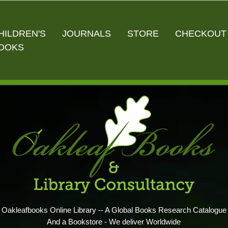
HILDREN'S
JOURNALS
STORE
CHECKOUT
OOKS
Oakleafbooks Online Library -- A Global Books Research Catalogue
And a Bookstore - We deliver Worldwide