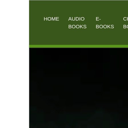
HOME
AUDIO
E-
C
BOOKS
BOOKS
B