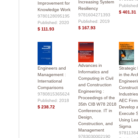
Increasing System
Improvement for
Published
Resiliency
Knowledge Work
$ 401.31
9781604271393
9780128095195
Published: 2019
Published: 2020
$ 167.93
$ 111.93
Advances in
Engineers and
Strategic
Informatics and
Management :
in the Arc
Computing in Civil
International
Engineeri
and Construction
Comparisons
Construct
Engineering :
9780815365624
Industrie
Proceedings of the
Published: 2018
AEC Firm
35th CIB W78 2018
$ 238.72
Develop 
Conference. IT in
Execute S
Design,
Using Lea
Construction, and
Sigma
Management
9781138
9783030002190