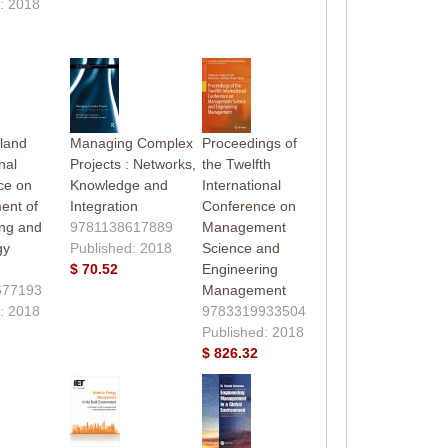
: 2018
land
Managing Complex
Proceedings of
nal
Projects : Networks,
the Twelfth
ce on
Knowledge and
International
nt of
Integration
Conference on
ing and
9781138617889
Management
gy
Published: 2018
Science and
)
$ 70.52
Engineering
677193
Management
: 2018
9783319933504
Published: 2018
$ 826.32