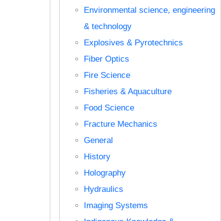
Environmental science, engineering
& technology
Explosives & Pyrotechnics
Fiber Optics
Fire Science
Fisheries & Aquaculture
Food Science
Fracture Mechanics
General
History
Holography
Hydraulics
Imaging Systems