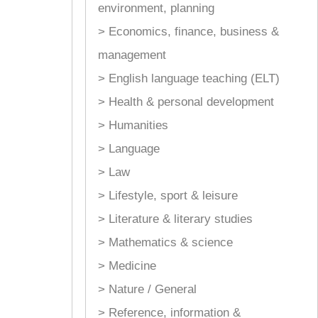
environment, planning
> Economics, finance, business &
management
> English language teaching (ELT)
> Health & personal development
> Humanities
> Language
> Law
> Lifestyle, sport & leisure
> Literature & literary studies
> Mathematics & science
> Medicine
> Nature / General
> Reference, information &