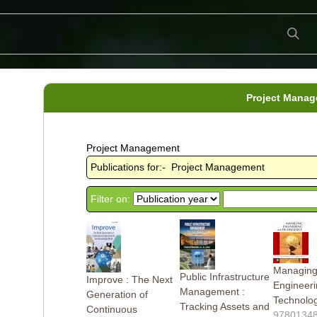
Project Mana
Project Management
Publications for:- Project Management
Filter on:
Managin
Public Infrastructure
Improve : The Next
Engineer
Management :
Generation of
Technolo
Tracking Assets and
Continuous
9780134