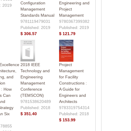
Configuration
Engineering and
: 2019
Management
Project
Standards Manual
Management
9781119479031
9780367399382
Published: 2019
Published: 2019
$ 306.57
$ 121.79
 Excellence
2018 IEEE
Project
hitecture,
Technology and
Management
ng, and
Engineering
for Facility
ion
Management
Constructions :
s : How
Conference
A Guide for
s Can
(TEMSCON)
Engineers and
and
9781538620489
Architects
trategy
Published: 2018
9783319754314
n Six
$ 351.40
Published: 2018
$ 153.99
478855