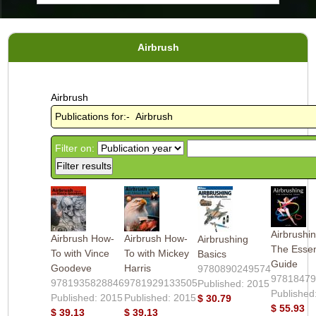
Airbrush
Airbrush
Publications for:- Airbrush
Filter on:
Airbrushin
Airbrush How-
Airbrush How-
Airbrushing
The Essen
To with Vince
To with Mickey
Basics
Guide
Goodeve
Harris
9780890249574
9781847
9781935828846
9781929133505
Published: 2015
Published
Published: 2015
Published: 2015
$ 30.79
$ 55.93
$ 39.13
$ 39.13