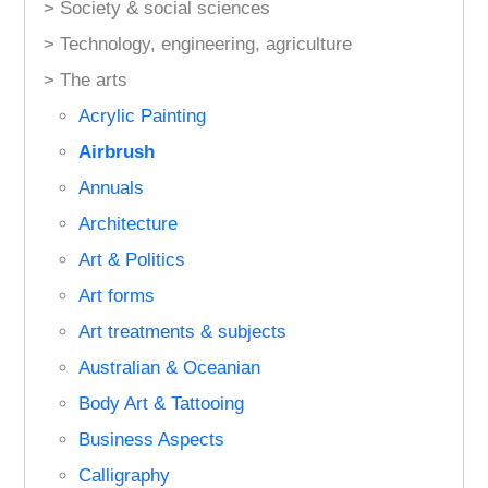
> Society & social sciences
> Technology, engineering, agriculture
> The arts
Acrylic Painting
Airbrush
Annuals
Architecture
Art & Politics
Art forms
Art treatments & subjects
Australian & Oceanian
Body Art & Tattooing
Business Aspects
Calligraphy