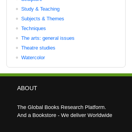
Study & Teaching
Subjects & Themes
Techniques
The arts: general issues
Theatre studies
Watercolor
ABOUT
The Global Books Research Platform.
And a Bookstore - We deliver Worldwide