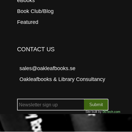
eBooks
Book Club/Blog
Featured
CONTACT US
sales@oakleafbooks.se
Oakleafbooks & Library Consultancy
Submit
Site built by
06Tech.com