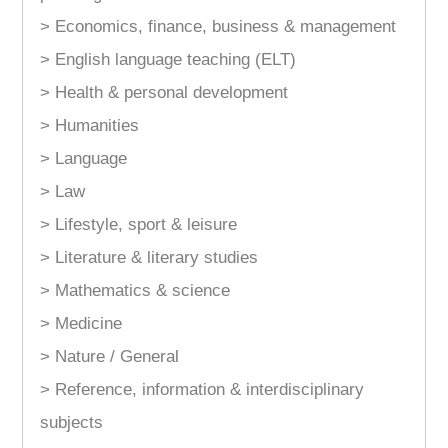
> Economics, finance, business & management
> English language teaching (ELT)
> Health & personal development
> Humanities
> Language
> Law
> Lifestyle, sport & leisure
> Literature & literary studies
> Mathematics & science
> Medicine
> Nature / General
> Reference, information & interdisciplinary
subjects