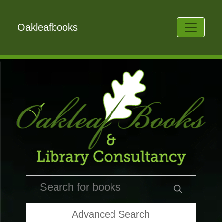
Oakleafbooks
Advanced Search