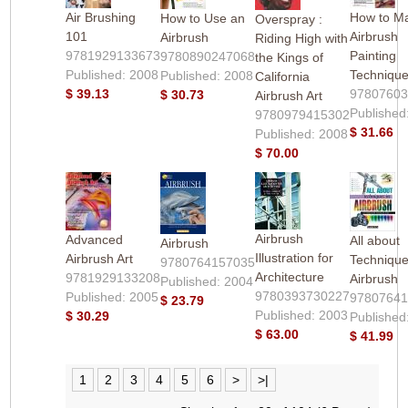
Air Brushing
How to Ma
How to Use an
Overspray :
101
Airbrush
Airbrush
Riding High with
9781929133673
Painting
9780890247068
the Kings of
Published: 2008
Techniqu
Published: 2008
California
$ 39.13
9780760
$ 30.73
Airbrush Art
Published
9780979415302
$ 31.66
Published: 2008
$ 70.00
Airbrush
Advanced
All about
Airbrush
Illustration for
Airbrush Art
Technique
9780764157035
Architecture
9781929133208
Airbrush
Published: 2004
9780393730227
Published: 2005
9780764
$ 23.79
Published: 2003
$ 30.29
Published
$ 63.00
$ 41.99
1
2
3
4
5
6
>
>|