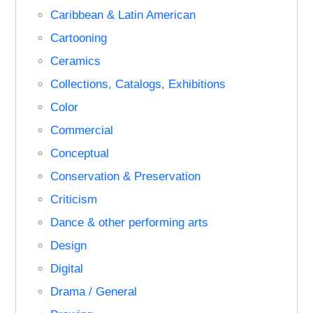
Caribbean & Latin American
Cartooning
Ceramics
Collections, Catalogs, Exhibitions
Color
Commercial
Conceptual
Conservation & Preservation
Criticism
Dance & other performing arts
Design
Digital
Drama / General