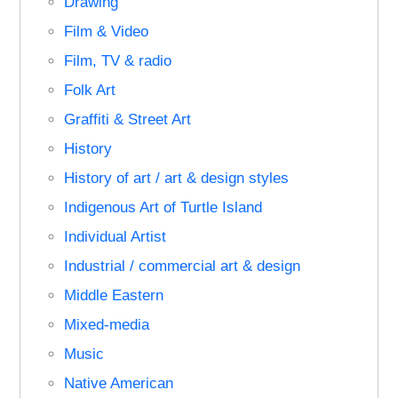
Drawing
Film & Video
Film, TV & radio
Folk Art
Graffiti & Street Art
History
History of art / art & design styles
Indigenous Art of Turtle Island
Individual Artist
Industrial / commercial art & design
Middle Eastern
Mixed-media
Music
Native American