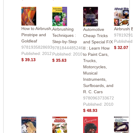
How to Airbrush,
Airbrush B
Airbrushing
Automotive
Pinstripe and
9781929
Techniques :
Cheap Tricks
Goldleaf
Published
Step-by-Step
and Special F/X
9781935828693
$ 32.07
9781844485246
II : Learn How
Published: 2012
Published: 2010
to Paint Cars,
$ 39.13
$ 35.63
Trucks,
Motorcycles,
Musical
Instruments,
Surfboards, and
R. C. Cars
9780963733672
Published: 2010
$ 48.93