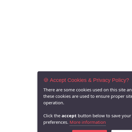
🍪 Accept Cookies & Privacy Policy?
There are some cookies used on this site a
these cookies are used to ensure proper sit
operation.
Click the
accept
button below to save your
preferences.
More information