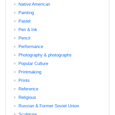
Native American
Painting
Pastel
Pen & Ink
Pencil
Performance
Photography & photographs
Popular Culture
Printmaking
Prints
Reference
Religious
Russian & Former Soviet Union
Sculpture