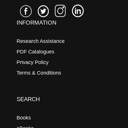
INFORMATION
Research Assistance
PDF Catalogues
Privacy Policy
Terms & Conditions
SEARCH
Books