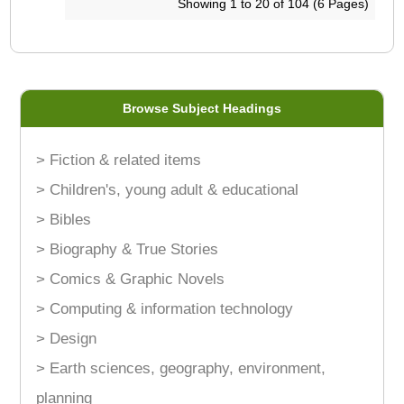
Showing 1 to 20 of 104 (6 Pages)
Browse Subject Headings
> Fiction & related items
> Children's, young adult & educational
> Bibles
> Biography & True Stories
> Comics & Graphic Novels
> Computing & information technology
> Design
> Earth sciences, geography, environment,
planning