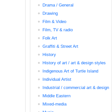
Drama / General
Drawing
Film & Video
Film, TV & radio
Folk Art
Graffiti & Street Art
History
History of art / art & design styles
Indigenous Art of Turtle Island
Individual Artist
Industrial / commercial art & design
Middle Eastern
Mixed-media