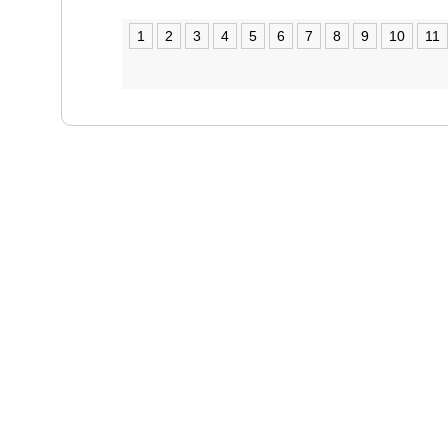
1
2
3
4
5
6
7
8
9
10
11