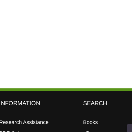
INFORMATION
SEARCH
Research Assistance
Books