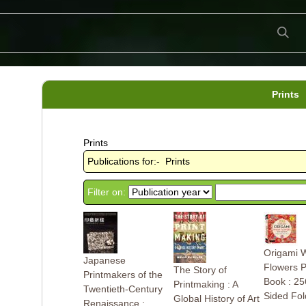
Prints
Prints
Publications for:- Prints
Filter on:
Origami 
Japanese
Flowers 
The Story of
Printmakers of the
Book : 25
Printmaking : A
Twentieth-Century
Sided Fol
Global History of Art
Renaissance :