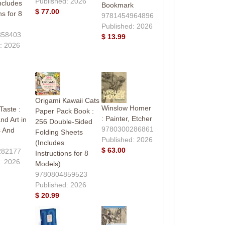
Published: 2026
ncludes
Bookmark
$ 77.00
ns for 8
9781454964896
Published: 2026
858403
$ 13.99
: 2026
Origami Kawaii Cats
Winslow Homer
aste :
Paper Pack Book :
: Painter, Etcher
nd Art in
256 Double-Sided
9780300286861
s And
Folding Sheets
Published: 2026
(Includes
$ 63.00
282177
Instructions for 8
: 2026
Models)
9780804859523
Published: 2026
$ 20.99