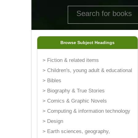
Browse Subject Headings
> Fiction & related items
> Children's, young adult & educational
> Bibles
> Biography & True Stories
> Comics & Graphic Novels
> Computing & information technology
> Design
> Earth sciences, geography,