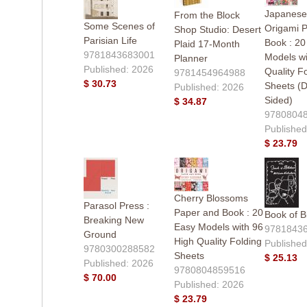
Japanese
From the Block
Some Scenes of
Origami 
Shop Studio: Desert
Parisian Life
Book : 20
Plaid 17-Month
9781843683001
Models wi
Planner
Published: 2026
Quality F
9781454964988
$ 30.73
Sheets (D
Published: 2026
Sided)
$ 34.87
9780804
Published
$ 23.79
Cherry Blossoms
Parasol Press :
Paper and Book : 20
Book of B
Breaking New
Easy Models with 96
9781843
Ground
High Quality Folding
Published
9780300288582
Sheets
$ 25.13
Published: 2026
9780804859516
$ 70.00
Published: 2026
$ 23.79