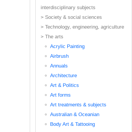
interdisciplinary subjects
> Society & social sciences
> Technology, engineering, agriculture
> The arts
Acrylic Painting
Airbrush
Annuals
Architecture
Art & Politics
Art forms
Art treatments & subjects
Australian & Oceanian
Body Art & Tattooing