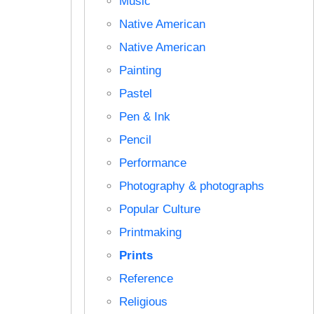
Music
Native American
Native American
Painting
Pastel
Pen & Ink
Pencil
Performance
Photography & photographs
Popular Culture
Printmaking
Prints
Reference
Religious