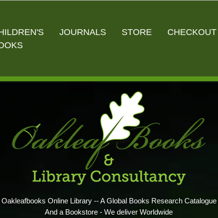
HILDREN'S
JOURNALS
STORE
CHECKOUT
OOKS
Oakleafbooks Online Library -- A Global Books Research Catalogue
And a Bookstore - We deliver Worldwide