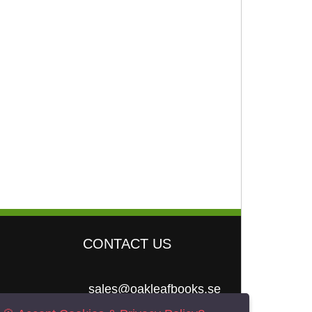
CONTACT US
sales@oakleafbooks.se