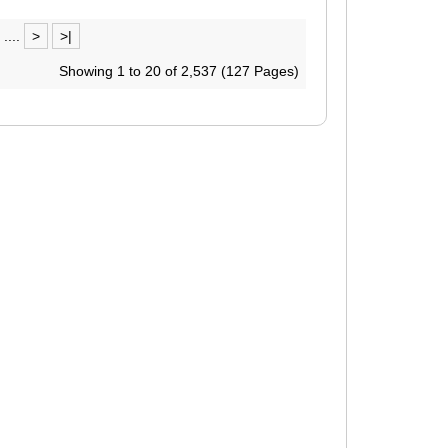
....
>
>|
Showing 1 to 20 of 2,537 (127 Pages)