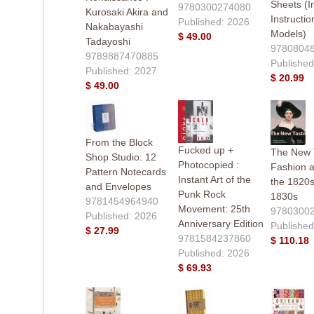
Sheets (I
9780300274080
Kurosaki Akira and
Instructio
Published: 2026
Nakabayashi
Models)
$ 49.00
Tadayoshi
9780804
9789887470885
Published
Published: 2027
$ 20.99
$ 49.00
From the Block
Fucked up +
The New T
Shop Studio: 12
Photocopied :
Fashion a
Pattern Notecards
Instant Art of the
the 1820
and Envelopes
Punk Rock
1830s
9781454964940
Movement: 25th
9780300
Published: 2026
Anniversary Edition
Published
$ 27.99
9781584237860
$ 110.18
Published: 2026
$ 69.93