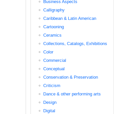
Business Aspects
Calligraphy
Caribbean & Latin American
Cartooning
Ceramics
Collections, Catalogs, Exhibitions
Color
Commercial
Conceptual
Conservation & Preservation
Criticism
Dance & other performing arts
Design
Digital