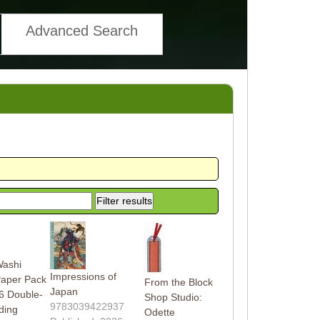
Advanced Search
Washi
Impressions of
Paper Pack
From the Block
Japan
6 Double-
Shop Studio:
9783039422937
ding
Odette