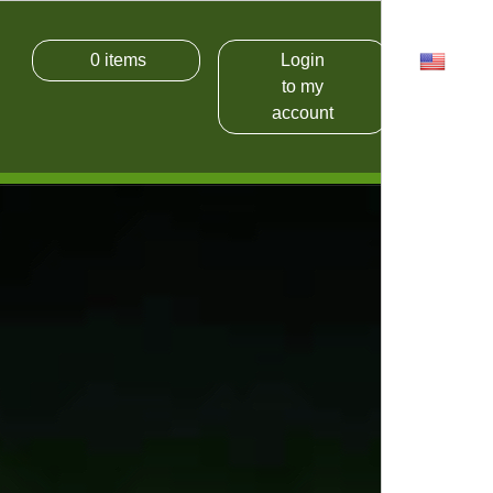
0
items
Login
USD
to my
account