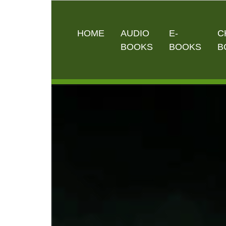
HOME
AUDIO
E-
C
BOOKS
BOOKS
B