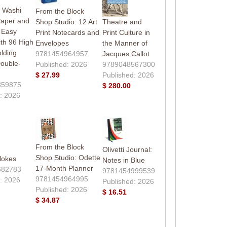
 Washi
From the Block
Paper and
Shop Studio: 12 Art
Theatre and
 Easy
Print Notecards and
Print Culture in
th 96 High
Envelopes
the Manner of
olding
9781454964957
Jacques Callot
ouble-
Published: 2026
9789048567300
$ 27.99
Published: 2026
859875
$ 280.00
: 2026
From the Block
Olivetti Journal:
Shop Studio: Odette
lokes
Notes in Blue
17-Month Planner
682783
9781454999539
9781454964995
: 2026
Published: 2026
Published: 2026
$ 16.51
$ 34.87