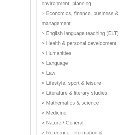
environment, planning
> Economics, finance, business &
management
> English language teaching (ELT)
> Health & personal development
> Humanities
> Language
> Law
> Lifestyle, sport & leisure
> Literature & literary studies
> Mathematics & science
> Medicine
> Nature / General
> Reference, information &