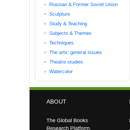
Russian & Former Soviet Union
Sculpture
Study & Teaching
Subjects & Themes
Techniques
The arts: general issues
Theatre studies
Watercolor
ABOUT
The Global Books
Research Platform.