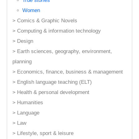
True stories
Women
> Comics & Graphic Novels
> Computing & information technology
> Design
> Earth sciences, geography, environment,
planning
> Economics, finance, business & management
> English language teaching (ELT)
> Health & personal development
> Humanities
> Language
> Law
> Lifestyle, sport & leisure