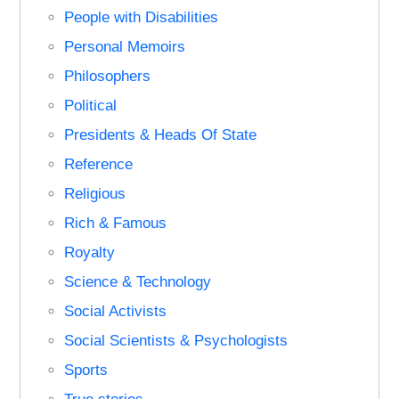
People with Disabilities
Personal Memoirs
Philosophers
Political
Presidents & Heads Of State
Reference
Religious
Rich & Famous
Royalty
Science & Technology
Social Activists
Social Scientists & Psychologists
Sports