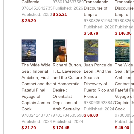
California
9780194637589
Transatlantic
Transatlan
9781451642735
Published: 2026
Discourse of
Discourse
Published: 2050
$ 25.21
Empire
Empire
$ 25.20
9780826519542
9780826
Published: 2026
Published
$ 58.76
$ 146.90
The Wide Wide
Richard Burton,
Juan Ponce de
The Wide
Sea : Imperial
T. E. Lawrence
Leon : And the
Sea : Impe
Ambition, First
and the Culture
Spanish
Ambition, 
Contact and the
of Homoerotic
Discovery of
Contact a
Fateful Final
Desire :
Puerto Rico and
Fateful Fi
Voyage of
Orientalist
Florida
Voyage of
Captain James
Depictions of
9780939923847
Captain 
Cook
Arab Sexuality
Published: 2024
Cook
9780241437377
9781784535698
$ 66.09
9780385
Published: 2024
Published: 2024
Published
$ 31.20
$ 174.45
$ 49.00