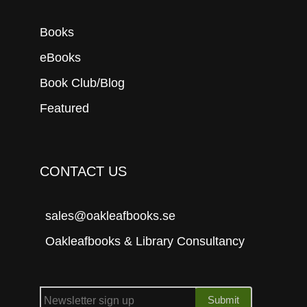
Books
eBooks
Book Club/Blog
Featured
CONTACT US
sales@oakleafbooks.se
Oakleafbooks & Library Consultancy
Submit