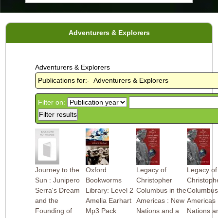
Adventurers & Explorers
Adventurers & Explorers
Publications for:- Adventurers & Explorers
Filter on:
Journey to the
Oxford
Legacy of
Legacy of
Sun : Junipero
Bookworms
Christopher
Christoph
Serra's Dream
Library: Level 2
Columbus in the
Columbus 
and the
Amelia Earhart
Americas : New
Americas 
Founding of
Mp3 Pack
Nations and a
Nations a