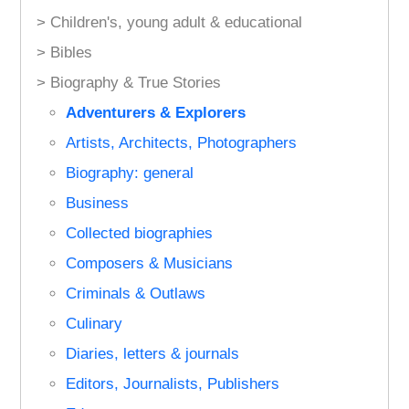
> Children's, young adult & educational
> Bibles
> Biography & True Stories
Adventurers & Explorers
Artists, Architects, Photographers
Biography: general
Business
Collected biographies
Composers & Musicians
Criminals & Outlaws
Culinary
Diaries, letters & journals
Editors, Journalists, Publishers