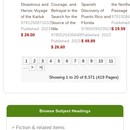
Disastrous and
Courage, and
Spanish
the North
Heroic Voyage
Betrayal in the
Discovery of
Passage
of the Karluk
Search for the
Puerto Rico and
9781926
9781250871633
Source of the
Florida
Published
Published: 2023
Nile
9780939923823
$ 19.59
$ 28.00
9780525435648
Published: 2023
Published: 2023
$ 49.89
$ 26.60
1
2
3
4
5
6
7
8
9
10
11
....
>
>|
Showing 1 to 20 of 8,371 (419 Pages)
Browse Subject Headings
> Fiction & related items