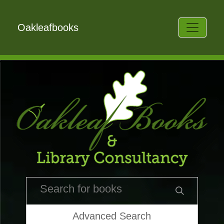
Oakleafbooks
Advanced Search