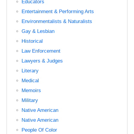
Educators
Entertainment & Performing Arts
Environmentalists & Naturalists
Gay & Lesbian
Historical
Law Enforcement
Lawyers & Judges
Literary
Medical
Memoirs
Military
Native American
Native American
People Of Color