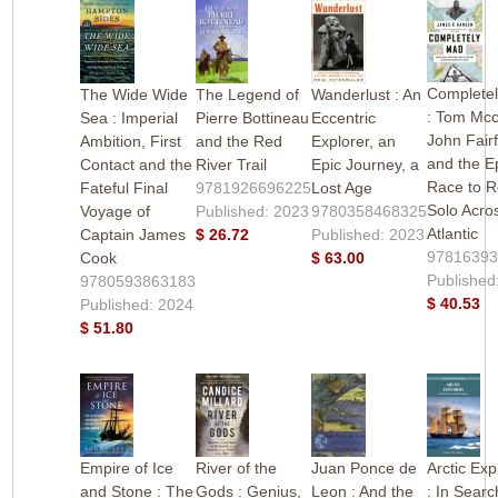
Complete
The Wide Wide
The Legend of
Wanderlust : An
: Tom Mcc
Sea : Imperial
Pierre Bottineau
Eccentric
John Fair
Ambition, First
and the Red
Explorer, an
and the E
Contact and the
River Trail
Epic Journey, a
Race to 
Fateful Final
9781926696225
Lost Age
Solo Acro
Voyage of
Published: 2023
9780358468325
Atlantic
Captain James
$ 26.72
Published: 2023
9781639
Cook
$ 63.00
Published
9780593863183
$ 40.53
Published: 2024
$ 51.80
Empire of Ice
River of the
Juan Ponce de
Arctic Exp
and Stone : The
Gods : Genius,
Leon : And the
: In Searc