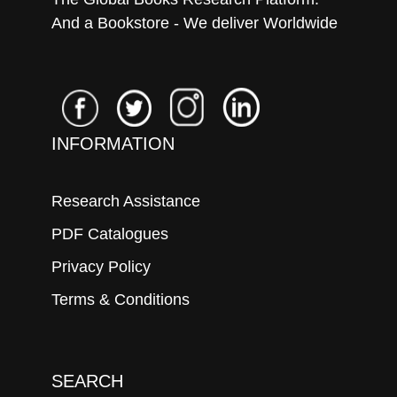
And a Bookstore - We deliver Worldwide
INFORMATION
Research Assistance
PDF Catalogues
Privacy Policy
Terms & Conditions
SEARCH