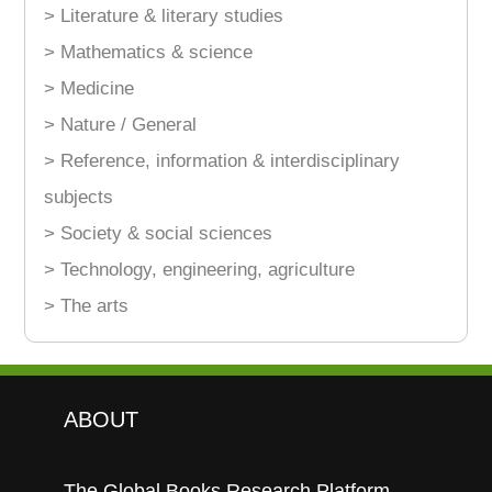
> Literature & literary studies
> Mathematics & science
> Medicine
> Nature / General
> Reference, information & interdisciplinary
subjects
> Society & social sciences
> Technology, engineering, agriculture
> The arts
ABOUT
The Global Books Research Platform.