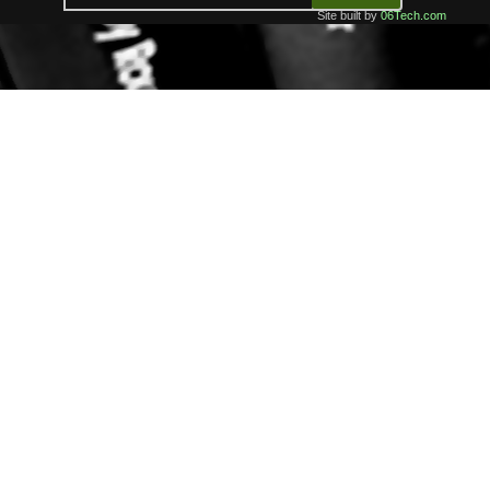
Site built by
06Tech.com