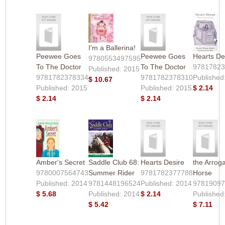
I'm a Ballerina!
Peewee Goes
Peewee Goes
Hearts De
9780553497595
To The Doctor
To The Doctor
9781782
Published: 2015
9781782378334
9781782378310
Published
$ 10.67
Published: 2015
Published: 2015
$ 2.14
$ 2.14
$ 2.14
Amber's Secret
Saddle Club 68:
Hearts Desire
the Arrog
9780007564743
Summer Rider
9781782377788
Horse
Published: 2014
9781448196524
Published: 2014
9781909
$ 5.68
Published: 2014
$ 2.14
Published
$ 5.42
$ 7.11