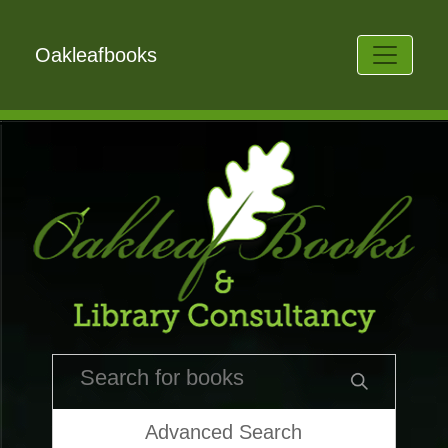
Oakleafbooks
Advanced Search