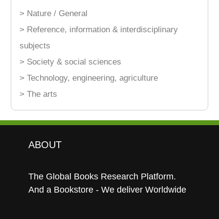
> Nature / General
> Reference, information & interdisciplinary
subjects
> Society & social sciences
> Technology, engineering, agriculture
> The arts
ABOUT
The Global Books Research Platform.
And a Bookstore - We deliver Worldwide