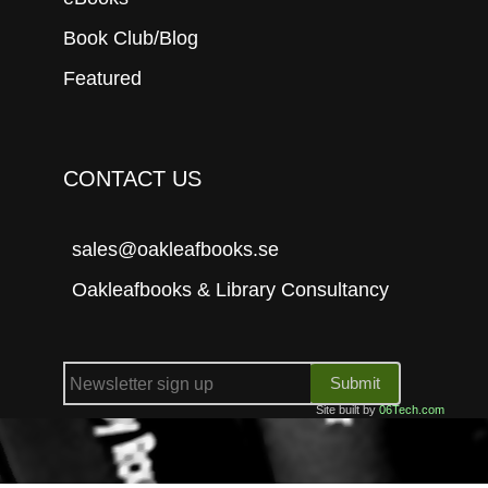
Book Club/Blog
Featured
CONTACT US
sales@oakleafbooks.se
Oakleafbooks & Library Consultancy
Submit
Site built by
06Tech.com