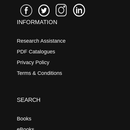
INFORMATION
Research Assistance
PDF Catalogues
Privacy Policy
Terms & Conditions
SEARCH
Books
eBooks