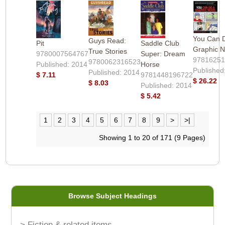
You Can 
Guys Read:
Pit
Saddle Club
Graphic N
True Stories
9780007564767
Super: Dream
9781625
9780062316523
Published: 2014
Horse
Published
Published: 2014
$ 7.11
9781448196722
$ 26.22
$ 8.03
Published: 2014
$ 5.42
1
2
3
4
5
6
7
8
9
>
>|
Showing 1 to 20 of 171 (9 Pages)
Browse Subject Headings
> Fiction & related items