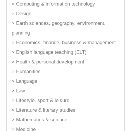
> Computing & information technology
> Design
> Earth sciences, geography, environment,
planning
> Economics, finance, business & management
> English language teaching (ELT)
> Health & personal development
> Humanities
> Language
> Law
> Lifestyle, sport & leisure
> Literature & literary studies
> Mathematics & science
> Medicine