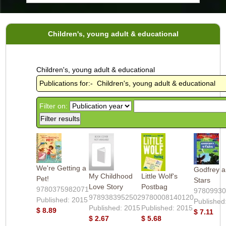
Children's, young adult & educational
Children's, young adult & educational
Publications for:- Children's, young adult & educational
Filter on:
We're Getting a
Godfrey a
My Childhood
Little Wolf's
Pet!
Stars
Love Story
Postbag
9780375982071
9780993
9789383952502
9780008140120
Published: 2015
Published
Published: 2015
Published: 2015
$ 8.89
$ 7.11
$ 2.67
$ 5.68