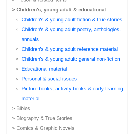
> Children's, young adult & educational
Children's & young adult fiction & true stories
Children's & young adult poetry, anthologies,
annuals
Children's & young adult reference material
Children's & young adult: general non-fiction
Educational material
Personal & social issues
Picture books, activity books & early learning
material
> Bibles
> Biography & True Stories
> Comics & Graphic Novels