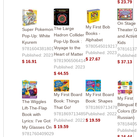
$ 23.79
On Stage 
My First Bob
The Large
Super Pokemon
Theater 
Books -
Hadron Collider
Pop-Up: White
and Activit
Alphabet
Pop-Up Book :
Kyurem
Kids
9780545019217
Voyage to the
9781604381801
9781613
Published: 2023
Heart of Matter
Published: 2023
Published
$ 27.67
9781906506414
$ 16.91
$ 37.13
Published: 2023
$ 44.55
My First Board
My First Board
My First
Book: Things
Book: Shapes
The Wiggles
Bilingual 
That Go!
9781869713478
Lift-The-Flap
Colors (En
9781869713485
Published: 2022
Book with
Russian)
Published: 2022
$ 19.59
Lyrics: I've Got
9781840
$ 19.59
My Glasses On
Published
9781760409029
$ 16.44