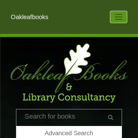
Oakleafbooks
Advanced Search