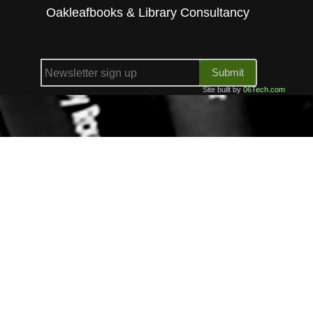
Oakleafbooks & Library Consultancy
Submit
Site built by
06Tech.com