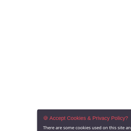
🍪 Accept Cookies & Privacy Policy?
There are some cookies used on this site a