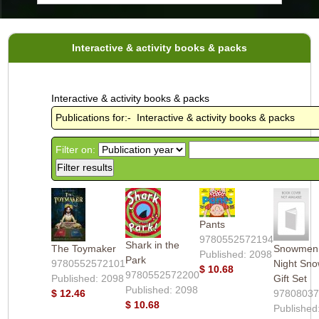
Interactive & activity books & packs
Interactive & activity books & packs
Publications for:- Interactive & activity books & packs
Filter on:
Pants
9780552572194
Shark in the
The Toymaker
Snowmen 
Published: 2098
Park
9780552572101
Night Sn
$ 10.68
9780552572200
Published: 2098
Gift Set
Published: 2098
$ 12.46
9780803
$ 10.68
Published