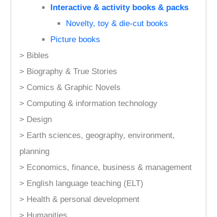
Interactive & activity books & packs
Novelty, toy & die-cut books
Picture books
> Bibles
> Biography & True Stories
> Comics & Graphic Novels
> Computing & information technology
> Design
> Earth sciences, geography, environment,
planning
> Economics, finance, business & management
> English language teaching (ELT)
> Health & personal development
> Humanities