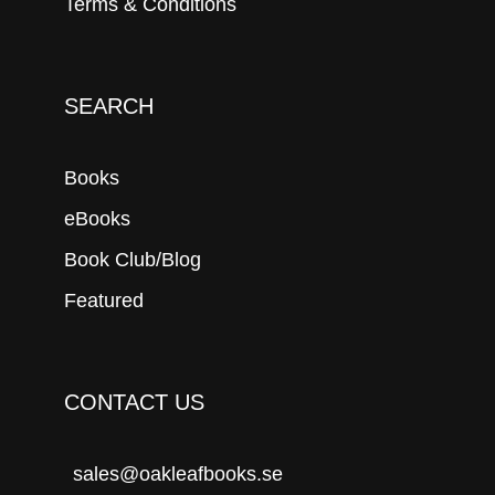
Terms & Conditions
SEARCH
Books
eBooks
Book Club/Blog
Featured
CONTACT US
sales@oakleafbooks.se