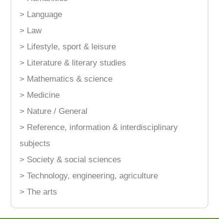
> Language
> Law
> Lifestyle, sport & leisure
> Literature & literary studies
> Mathematics & science
> Medicine
> Nature / General
> Reference, information & interdisciplinary
subjects
> Society & social sciences
> Technology, engineering, agriculture
> The arts