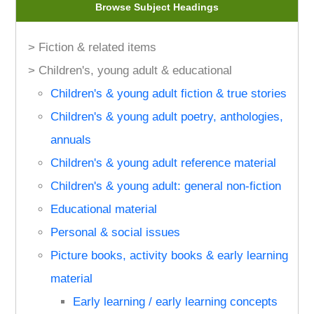
Browse Subject Headings
> Fiction & related items
> Children's, young adult & educational
Children's & young adult fiction & true stories
Children's & young adult poetry, anthologies,
annuals
Children's & young adult reference material
Children's & young adult: general non-fiction
Educational material
Personal & social issues
Picture books, activity books & early learning
material
Early learning / early learning concepts