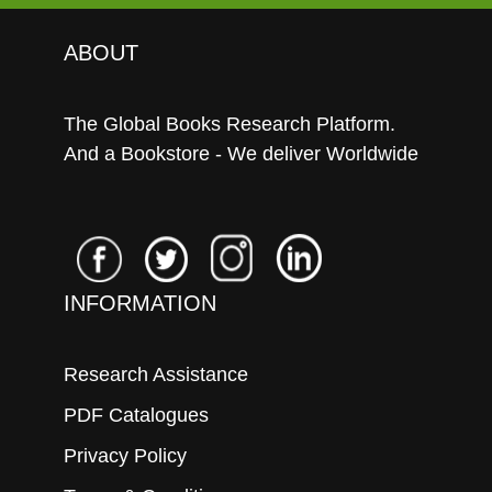
ABOUT
The Global Books Research Platform.
And a Bookstore - We deliver Worldwide
INFORMATION
Research Assistance
PDF Catalogues
Privacy Policy