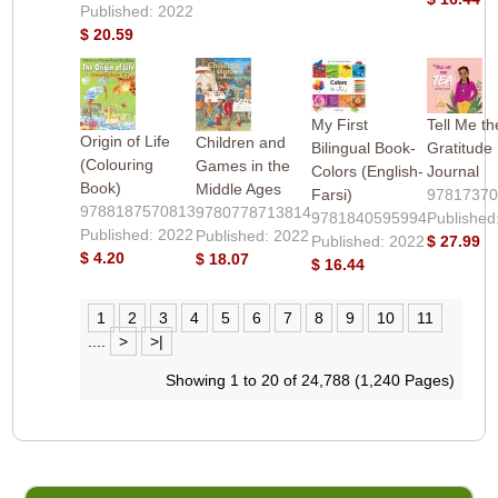
Published: 2022
$ 20.59
My First
Tell Me t
Origin of Life
Children and
Bilingual Book-
Gratitude
(Colouring
Games in the
Colors (English-
Journal
Book)
Middle Ages
Farsi)
9781737
9788187570813
9780778713814
9781840595994
Published
Published: 2022
Published: 2022
Published: 2022
$ 27.99
$ 4.20
$ 18.07
$ 16.44
1
2
3
4
5
6
7
8
9
10
11
....
>
>|
Showing 1 to 20 of 24,788 (1,240 Pages)