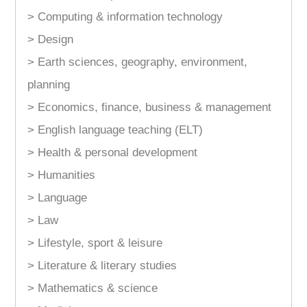
> Computing & information technology
> Design
> Earth sciences, geography, environment,
planning
> Economics, finance, business & management
> English language teaching (ELT)
> Health & personal development
> Humanities
> Language
> Law
> Lifestyle, sport & leisure
> Literature & literary studies
> Mathematics & science