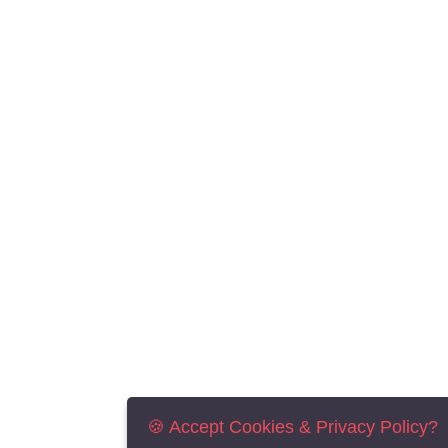
🍪 Accept Cookies & Privacy Policy?