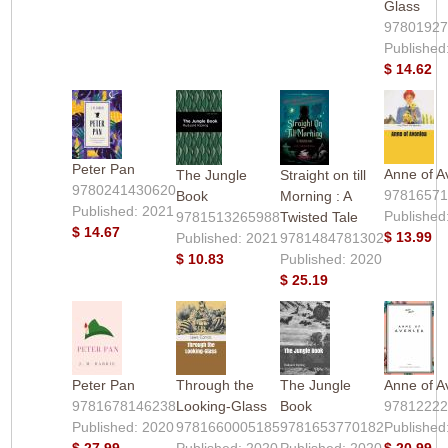
Glass
9780192
Published
$ 14.62
Peter Pan
Anne of A
The Jungle
Straight on till
9780241430620
9781657
Book
Morning : A
Published: 2021
Published
9781513265988
Twisted Tale
$ 14.67
$ 13.99
Published: 2021
9781484781302
$ 10.83
Published: 2020
$ 25.19
Peter Pan
Through the
The Jungle
Anne of A
9781678146238
Looking-Glass
Book
9781222
Published: 2020
9781660005185
9781653770182
Published
$ 27.99
Published: 2020
Published: 2020
$ 20.99