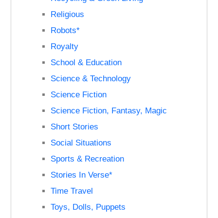
Religious
Robots*
Royalty
School & Education
Science & Technology
Science Fiction
Science Fiction, Fantasy, Magic
Short Stories
Social Situations
Sports & Recreation
Stories In Verse*
Time Travel
Toys, Dolls, Puppets