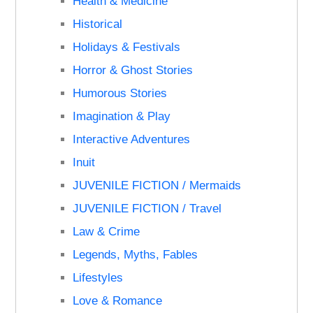
Health & Medicine
Historical
Holidays & Festivals
Horror & Ghost Stories
Humorous Stories
Imagination & Play
Interactive Adventures
Inuit
JUVENILE FICTION / Mermaids
JUVENILE FICTION / Travel
Law & Crime
Legends, Myths, Fables
Lifestyles
Love & Romance