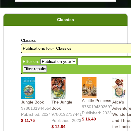
Classics
Classics
Publications for:- Classics
Filter on:
A Little Princess
Jungle Book
The Jungle
Alice's
9780194802697
9788131944554
Book
Adventure
Published: 2023
Published: 2024
9780192737441
Wonderla
$ 16.40
$ 11.75
Published: 2023
and Thro
$ 12.84
the Looki