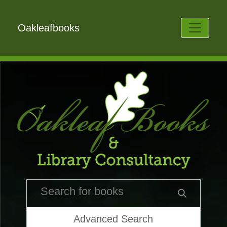
Oakleafbooks
Advanced Search