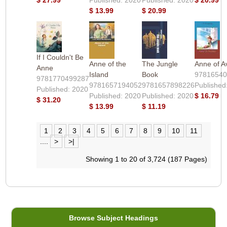
$ 13.99
$ 20.99
If I Couldn't Be
Anne of the
The Jungle
Anne of A
Anne
Island
Book
9781654
9781770499287
9781657194052
9781657898226
Published
Published: 2020
Published: 2020
Published: 2020
$ 16.79
$ 31.20
$ 13.99
$ 11.19
1
2
3
4
5
6
7
8
9
10
11
....
>
>|
Showing 1 to 20 of 3,724 (187 Pages)
Browse Subject Headings