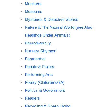
Monsters
Museums
Mysteries & Detective Stories
Nature & The Natural World (see Also
Headings Under Animals)
Neurodiversity
Nursery Rhymes*
Paranormal
People & Places
Performing Arts
Poetry (Children's/YA)
Politics & Government
Readers
Recycling & Green Living