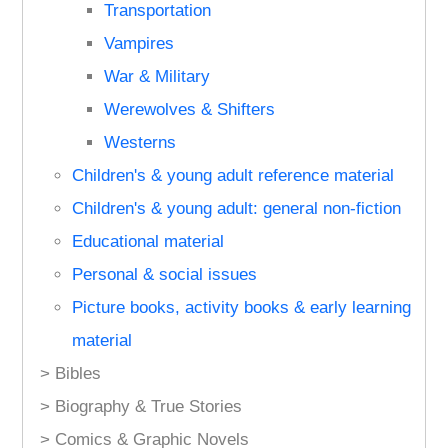
Transportation
Vampires
War & Military
Werewolves & Shifters
Westerns
Children's & young adult reference material
Children's & young adult: general non-fiction
Educational material
Personal & social issues
Picture books, activity books & early learning
material
> Bibles
> Biography & True Stories
> Comics & Graphic Novels