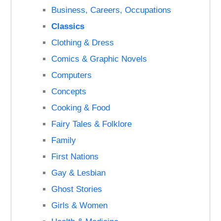
Business, Careers, Occupations
Classics
Clothing & Dress
Comics & Graphic Novels
Computers
Concepts
Cooking & Food
Fairy Tales & Folklore
Family
First Nations
Gay & Lesbian
Ghost Stories
Girls & Women