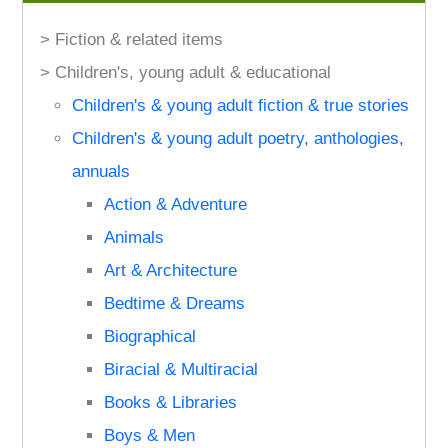
> Fiction & related items
> Children's, young adult & educational
Children's & young adult fiction & true stories
Children's & young adult poetry, anthologies,
annuals
Action & Adventure
Animals
Art & Architecture
Bedtime & Dreams
Biographical
Biracial & Multiracial
Books & Libraries
Boys & Men