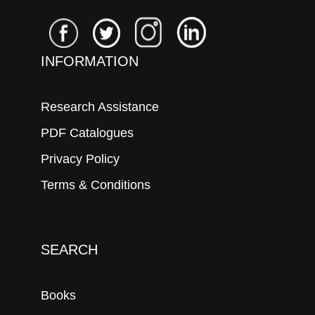
INFORMATION
Research Assistance
PDF Catalogues
Privacy Policy
Terms & Conditions
SEARCH
Books