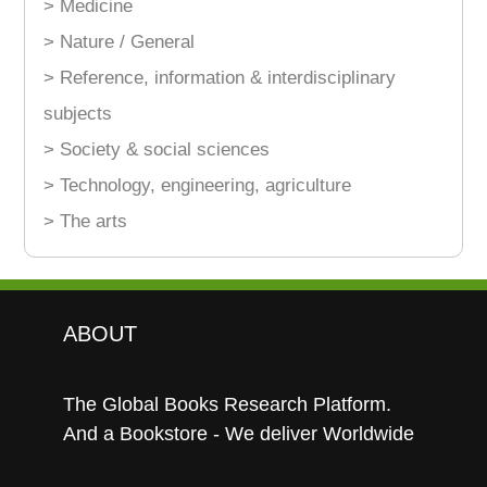
> Medicine
> Nature / General
> Reference, information & interdisciplinary
subjects
> Society & social sciences
> Technology, engineering, agriculture
> The arts
ABOUT
The Global Books Research Platform.
And a Bookstore - We deliver Worldwide