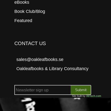
eBooks
Book Club/Blog
Featured
CONTACT US
sales@oakleafbooks.se
Oakleafbooks & Library Consultancy
Submit
Site built by
06Tech.com