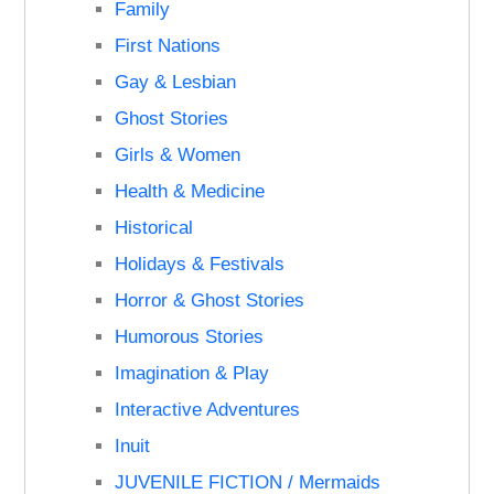
Family
First Nations
Gay & Lesbian
Ghost Stories
Girls & Women
Health & Medicine
Historical
Holidays & Festivals
Horror & Ghost Stories
Humorous Stories
Imagination & Play
Interactive Adventures
Inuit
JUVENILE FICTION / Mermaids