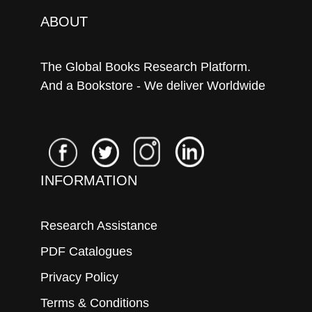
ABOUT
The Global Books Research Platform.
And a Bookstore - We deliver Worldwide
INFORMATION
Research Assistance
PDF Catalogues
Privacy Policy
Terms & Conditions