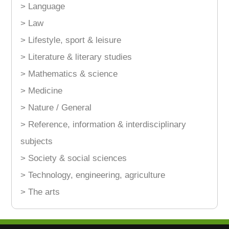
> Language
> Law
> Lifestyle, sport & leisure
> Literature & literary studies
> Mathematics & science
> Medicine
> Nature / General
> Reference, information & interdisciplinary
subjects
> Society & social sciences
> Technology, engineering, agriculture
> The arts