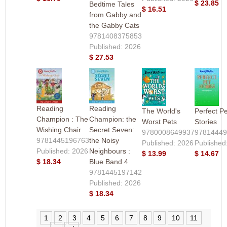
$ 23.85
Bedtime Tales
$ 16.51
from Gabby and
the Gabby Cats
9781408375853
Published: 2026
$ 27.53
Reading
Reading
The World's
Perfect Pe
Champion : The
Champion: the
Worst Pets
Stories
Wishing Chair
Secret Seven:
9780008649937
9781444
9781445196763
the Noisy
Published: 2026
Published
Published: 2026
Neighbours :
$ 13.99
$ 14.67
$ 18.34
Blue Band 4
9781445197142
Published: 2026
$ 18.34
1
2
3
4
5
6
7
8
9
10
11