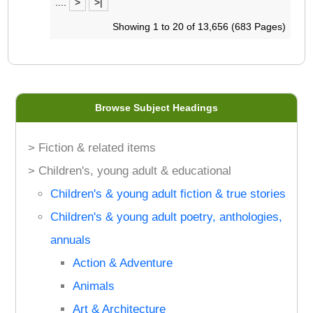
....
>
>|
Showing 1 to 20 of 13,656 (683 Pages)
Browse Subject Headings
> Fiction & related items
> Children's, young adult & educational
Children's & young adult fiction & true stories
Children's & young adult poetry, anthologies,
annuals
Action & Adventure
Animals
Art & Architecture