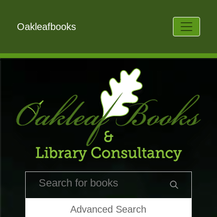
Oakleafbooks
Advanced Search