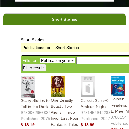
Short Stories
Short Stories
Publications for:- Short Stories
Filter on:
Dolphin
One Beastly
Scary Stories to
Classic Starts®:
Readers: 
Beast : Two
Tell in the Dark
Arabian Nights
1: Meet M
Aliens, Three
9780062966834
9781454942283
9780194
Inventors, Four
Published: 2075
Published: 2027
Published
Fantastic Tales
$ 18.19
$ 13.99