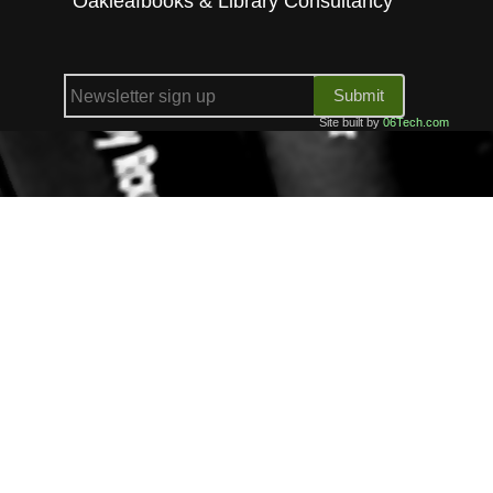
Oakleafbooks & Library Consultancy
Submit
Site built by
06Tech.com