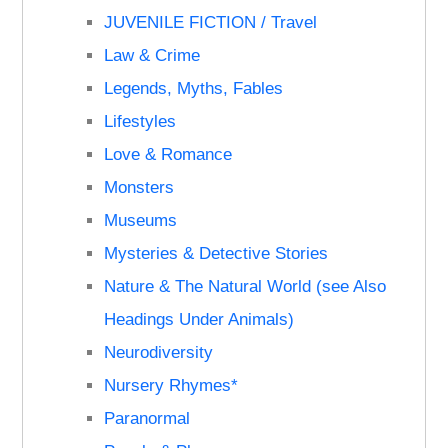
JUVENILE FICTION / Travel
Law & Crime
Legends, Myths, Fables
Lifestyles
Love & Romance
Monsters
Museums
Mysteries & Detective Stories
Nature & The Natural World (see Also
Headings Under Animals)
Neurodiversity
Nursery Rhymes*
Paranormal