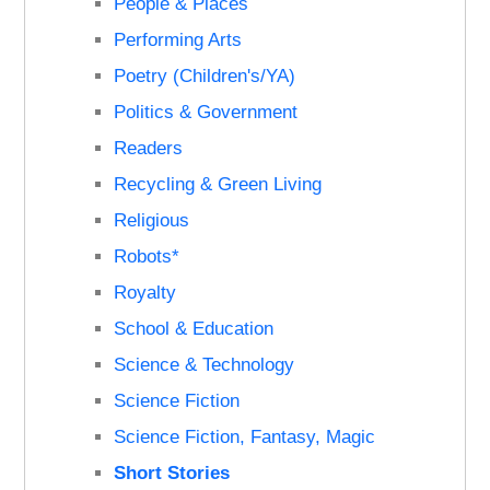
People & Places
Performing Arts
Poetry (Children's/YA)
Politics & Government
Readers
Recycling & Green Living
Religious
Robots*
Royalty
School & Education
Science & Technology
Science Fiction
Science Fiction, Fantasy, Magic
Short Stories