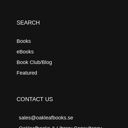
SEARCH
Books
eBooks
Book Club/Blog
Featured
CONTACT US
sales@oakleafbooks.se