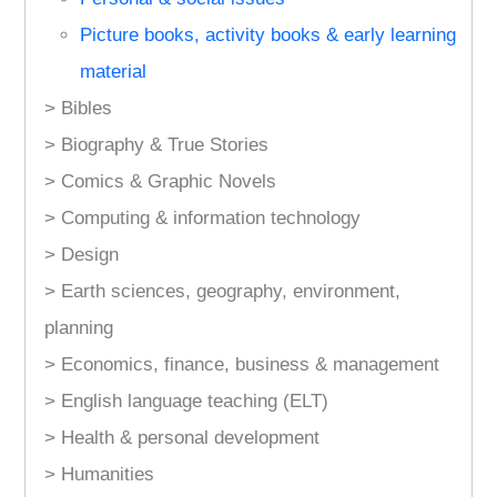
Picture books, activity books & early learning
material
> Bibles
> Biography & True Stories
> Comics & Graphic Novels
> Computing & information technology
> Design
> Earth sciences, geography, environment,
planning
> Economics, finance, business & management
> English language teaching (ELT)
> Health & personal development
> Humanities