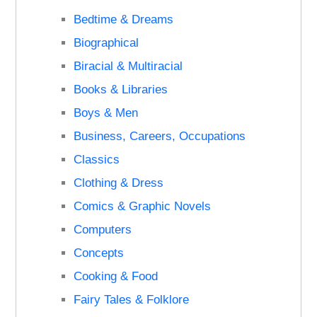
Bedtime & Dreams
Biographical
Biracial & Multiracial
Books & Libraries
Boys & Men
Business, Careers, Occupations
Classics
Clothing & Dress
Comics & Graphic Novels
Computers
Concepts
Cooking & Food
Fairy Tales & Folklore