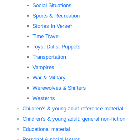
Social Situations
Sports & Recreation
Stories In Verse*
Time Travel
Toys, Dolls, Puppets
Transportation
Vampires
War & Military
Werewolves & Shifters
Westerns
Children's & young adult reference material
Children's & young adult: general non-fiction
Educational material
Personal & social issues