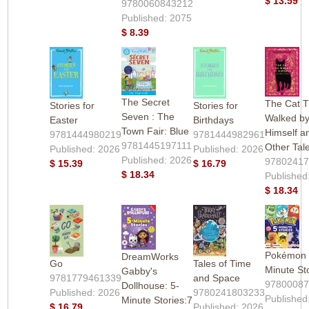
$ 13.59
9780060843212
Published: 2075
$ 8.39
The Secret
The Cat T
Stories for
Stories for
Seven : The
Walked b
Easter
Birthdays
Town Fair: Blue
Himself a
9781444980219
9781444982961
9781445197111
Other Tal
Published: 2026
Published: 2026
Published: 2026
9780241
$ 15.39
$ 16.79
$ 18.34
Published
$ 18.34
Pokémon
DreamWorks
Go
Tales of Time
Minute St
Gabby's
9781779461339
and Space
9780008
Dollhouse: 5-
Published: 2026
9780241803233
Published
Minute Stories:7
$ 16.79
Published: 2026