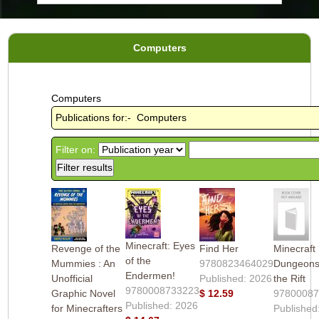
Computers
Computers
Publications for:- Computers
Filter on:
Minecraft: Eyes
Revenge of the
Find Her
Minecraft
of the
Mummies : An
9780823464029
Dungeons 
Endermen!
Unofficial
Published: 2026
the Rift
9780008733223
Graphic Novel
$ 12.59
9780008
Published: 2026
for Minecrafters
Published