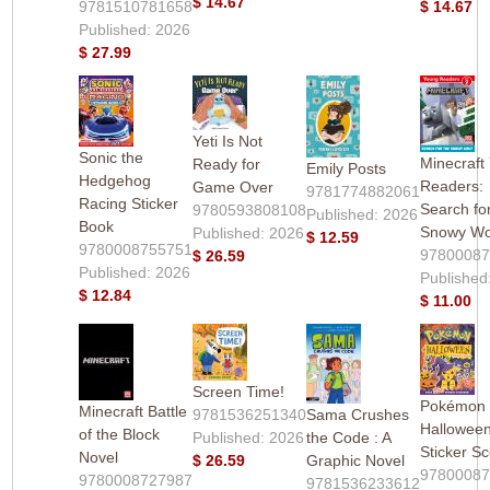
$ 14.67
9781510781658
$ 14.67
Published: 2026
$ 27.99
Yeti Is Not
Sonic the
Minecraft
Ready for
Emily Posts
Hedgehog
Readers:
Game Over
9781774882061
Racing Sticker
Search fo
9780593808108
Published: 2026
Book
Snowy Wo
Published: 2026
$ 12.59
9780008755751
9780008
$ 26.59
Published: 2026
Published
$ 12.84
$ 11.00
Screen Time!
Pokémon
Minecraft Battle
9781536251340
Sama Crushes
Hallowee
of the Block
Published: 2026
the Code : A
Sticker S
Novel
$ 26.59
Graphic Novel
9780008
9780008727987
9781536233612