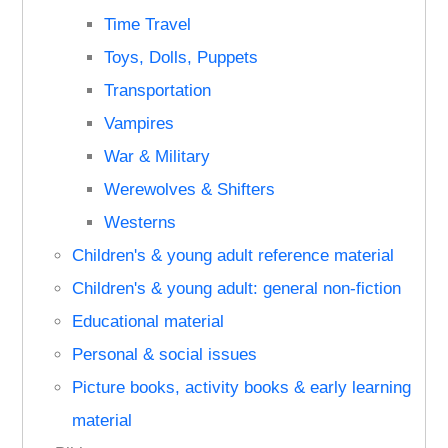
Time Travel
Toys, Dolls, Puppets
Transportation
Vampires
War & Military
Werewolves & Shifters
Westerns
Children's & young adult reference material
Children's & young adult: general non-fiction
Educational material
Personal & social issues
Picture books, activity books & early learning
material