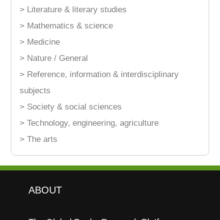
> Literature & literary studies
> Mathematics & science
> Medicine
> Nature / General
> Reference, information & interdisciplinary
subjects
> Society & social sciences
> Technology, engineering, agriculture
> The arts
ABOUT