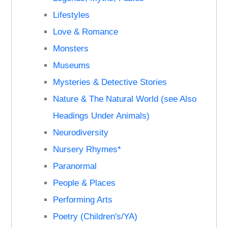
Lifestyles
Love & Romance
Monsters
Museums
Mysteries & Detective Stories
Nature & The Natural World (see Also
Headings Under Animals)
Neurodiversity
Nursery Rhymes*
Paranormal
People & Places
Performing Arts
Poetry (Children's/YA)