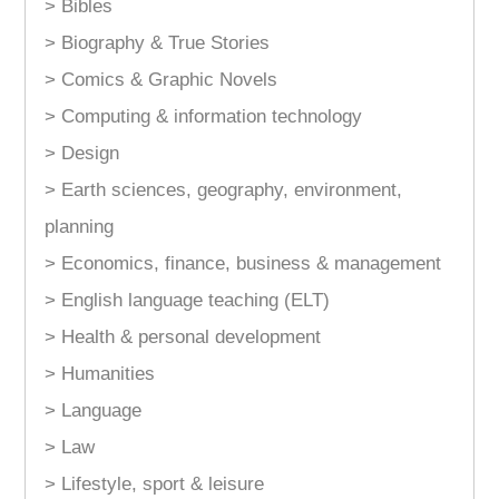
> Bibles
> Biography & True Stories
> Comics & Graphic Novels
> Computing & information technology
> Design
> Earth sciences, geography, environment,
planning
> Economics, finance, business & management
> English language teaching (ELT)
> Health & personal development
> Humanities
> Language
> Law
> Lifestyle, sport & leisure