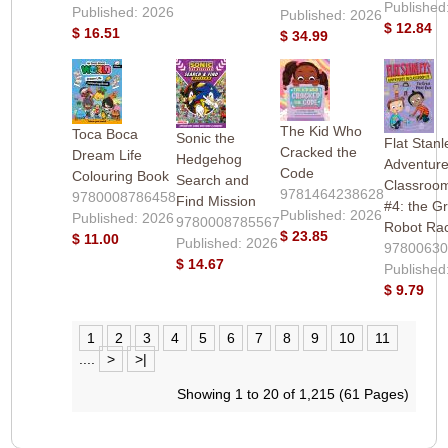
Published
Published: 2026
Published: 2026
$ 12.84
$ 16.51
$ 34.99
The Kid Who
Toca Boca
Sonic the
Flat Stanl
Cracked the
Dream Life
Hedgehog
Adventure
Code
Colouring Book
Search and
Classroo
9781464238628
9780008786458
Find Mission
#4: the G
Published: 2026
Published: 2026
9780008785567
Robot Ra
$ 23.85
$ 11.00
Published: 2026
9780063
$ 14.67
Published
$ 9.79
1
2
3
4
5
6
7
8
9
10
11
....
>
>|
Showing 1 to 20 of 1,215 (61 Pages)