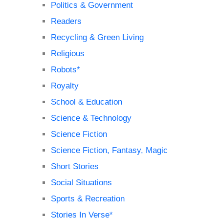
Politics & Government
Readers
Recycling & Green Living
Religious
Robots*
Royalty
School & Education
Science & Technology
Science Fiction
Science Fiction, Fantasy, Magic
Short Stories
Social Situations
Sports & Recreation
Stories In Verse*