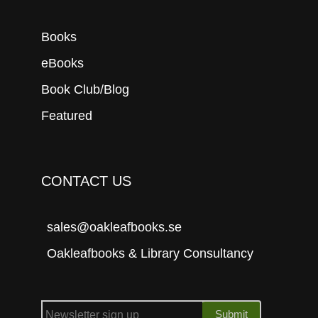
Books
eBooks
Book Club/Blog
Featured
CONTACT US
sales@oakleafbooks.se
Oakleafbooks & Library Consultancy
Submit