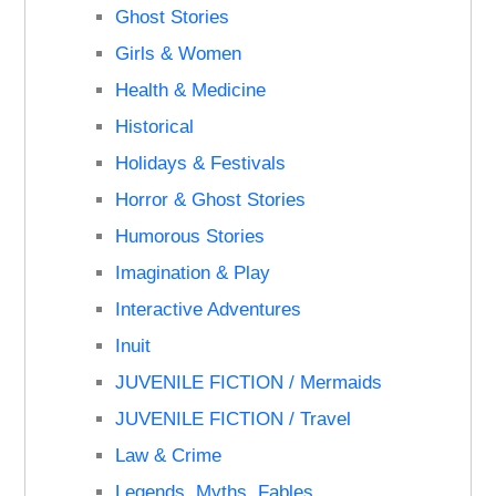
Ghost Stories
Girls & Women
Health & Medicine
Historical
Holidays & Festivals
Horror & Ghost Stories
Humorous Stories
Imagination & Play
Interactive Adventures
Inuit
JUVENILE FICTION / Mermaids
JUVENILE FICTION / Travel
Law & Crime
Legends, Myths, Fables