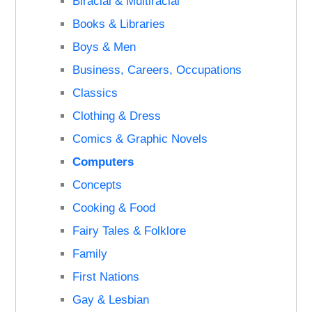
Biracial & Multiracial
Books & Libraries
Boys & Men
Business, Careers, Occupations
Classics
Clothing & Dress
Comics & Graphic Novels
Computers
Concepts
Cooking & Food
Fairy Tales & Folklore
Family
First Nations
Gay & Lesbian