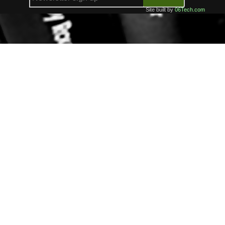
Site built by
06Tech.com