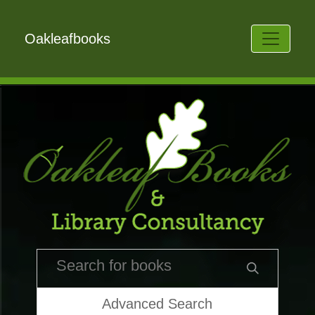
Oakleafbooks
Advanced Search