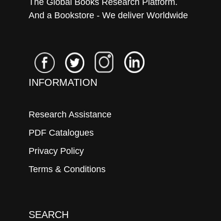
The Global Books Research Platform.
And a Bookstore - We deliver Worldwide
INFORMATION
Research Assistance
PDF Catalogues
Privacy Policy
Terms & Conditions
SEARCH