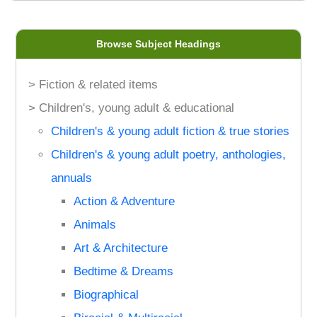
Browse Subject Headings
> Fiction & related items
> Children's, young adult & educational
Children's & young adult fiction & true stories
Children's & young adult poetry, anthologies,
annuals
Action & Adventure
Animals
Art & Architecture
Bedtime & Dreams
Biographical