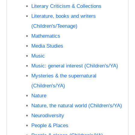
Literary Criticism & Collections
Literature, books and writers
(Children's/Teenage)
Mathematics
Media Studies
Music
Music: general interest (Children's/YA)
Mysteries & the supernatural
(Children's/YA)
Nature
Nature, the natural world (Children's/YA)
Neurodiversity
People & Places