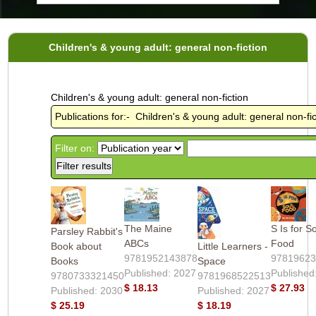
Children's & young adult: general non-fiction
Children's & young adult: general non-fiction
Publications for:- Children's & young adult: general non-fic
Filter on:
The Maine
S Is for S
Parsley Rabbit's
ABCs
Food
Book about
Little Learners -
9781952143878
9781962
Books
Space
Published: 2027
Published
9780733321450
9781968522513
$ 18.13
$ 27.93
Published: 2030
Published: 2027
$ 25.19
$ 18.19