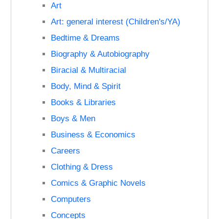
Art
Art: general interest (Children's/YA)
Bedtime & Dreams
Biography & Autobiography
Biracial & Multiracial
Body, Mind & Spirit
Books & Libraries
Boys & Men
Business & Economics
Careers
Clothing & Dress
Comics & Graphic Novels
Computers
Concepts