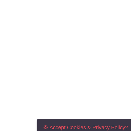
🍪 Accept Cookies & Privacy Policy?