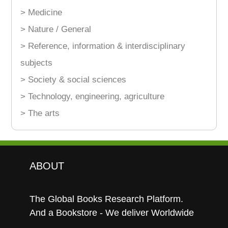
> Medicine
> Nature / General
> Reference, information & interdisciplinary
subjects
> Society & social sciences
> Technology, engineering, agriculture
> The arts
ABOUT
The Global Books Research Platform.
And a Bookstore - We deliver Worldwide