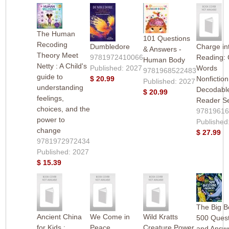
The Human
101 Questions
Recoding
Dumbledore
Charge in
& Answers -
Theory Meet
9781972410066
Reading:
Human Body
Netty : A Child's
Published: 2027
Words
9781968522483
guide to
$ 20.99
Nonfiction
Published: 2027
understanding
Decodabl
$ 20.99
feelings,
Reader S
choices, and the
9781961
power to
Published
change
$ 27.99
9781972972434
Published: 2027
$ 15.39
The Big B
Ancient China
We Come in
Wild Kratts
500 Quest
for Kids :
Peace
Creature Power
and Answe