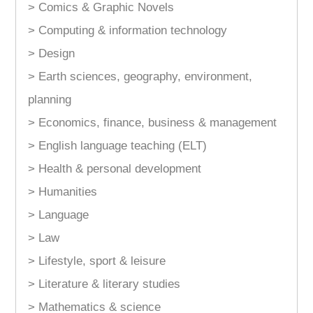
> Comics & Graphic Novels
> Computing & information technology
> Design
> Earth sciences, geography, environment,
planning
> Economics, finance, business & management
> English language teaching (ELT)
> Health & personal development
> Humanities
> Language
> Law
> Lifestyle, sport & leisure
> Literature & literary studies
> Mathematics & science