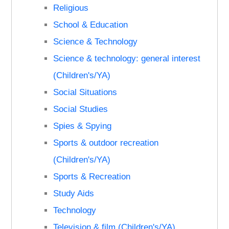
Religious
School & Education
Science & Technology
Science & technology: general interest
(Children's/YA)
Social Situations
Social Studies
Spies & Spying
Sports & outdoor recreation
(Children's/YA)
Sports & Recreation
Study Aids
Technology
Television & film (Children's/YA)