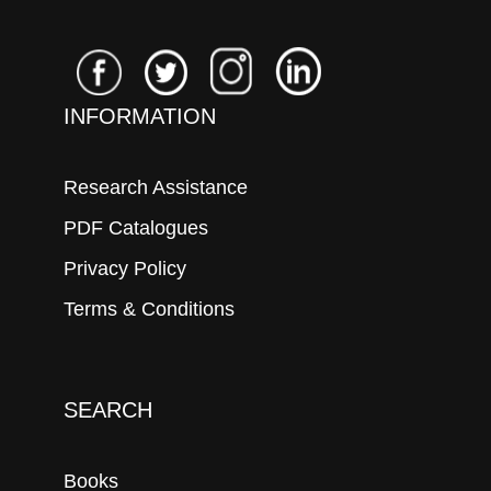
INFORMATION
Research Assistance
PDF Catalogues
Privacy Policy
Terms & Conditions
SEARCH
Books