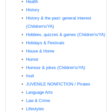
Health
History
History & the past: general interest
(Children's/YA)
Hobbies, quizzes & games (Children's/YA)
Holidays & Festivals
House & Home
Humor
Humour & jokes (Children's/YA)
Inuit
JUVENILE NONFICTION / Pirates
Language Arts
Law & Crime
Lifestyles