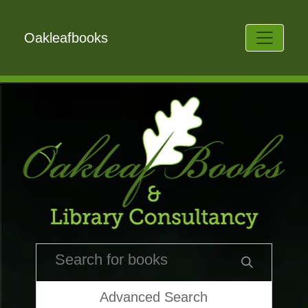
Oakleafbooks
Advanced Search