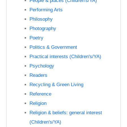
People & places (Children's/YA)
Performing Arts
Philosophy
Photography
Poetry
Politics & Government
Practical interests (Children's/YA)
Psychology
Readers
Recycling & Green Living
Reference
Religion
Religion & beliefs: general interest
(Children's/YA)