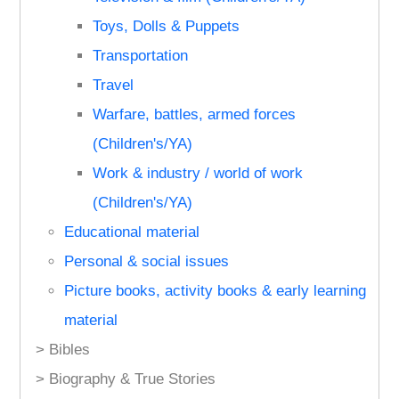
Toys, Dolls & Puppets
Transportation
Travel
Warfare, battles, armed forces
(Children's/YA)
Work & industry / world of work
(Children's/YA)
Educational material
Personal & social issues
Picture books, activity books & early learning
material
> Bibles
> Biography & True Stories