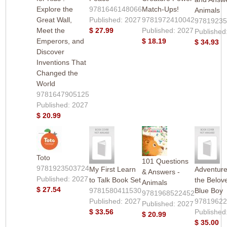
Explore the
9781646148066
Match-Ups!
Animals
Great Wall,
Published: 2027
9781972410042
9781923
Meet the
$ 27.99
Published: 2027
Published
Emperors, and
$ 18.19
$ 34.93
Discover
Inventions That
Changed the
World
9781647905125
Published: 2027
$ 20.99
Toto
101 Questions
9781923503724
My First Learn
Adventure
& Answers -
Published: 2027
to Talk Book Set
the Belov
Animals
$ 27.54
9781580411530
Blue Boy
9781968522452
Published: 2027
9781962
Published: 2027
$ 33.56
Published
$ 20.99
$ 35.00