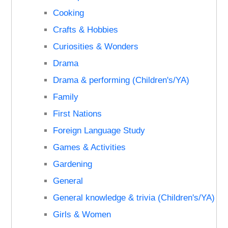
Cooking
Crafts & Hobbies
Curiosities & Wonders
Drama
Drama & performing (Children's/YA)
Family
First Nations
Foreign Language Study
Games & Activities
Gardening
General
General knowledge & trivia (Children's/YA)
Girls & Women