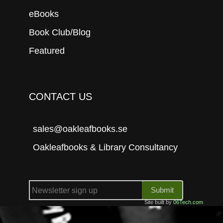
eBooks
Book Club/Blog
Featured
CONTACT US
sales@oakleafbooks.se
Oakleafbooks & Library Consultancy
Submit
Site built by
06Tech.com