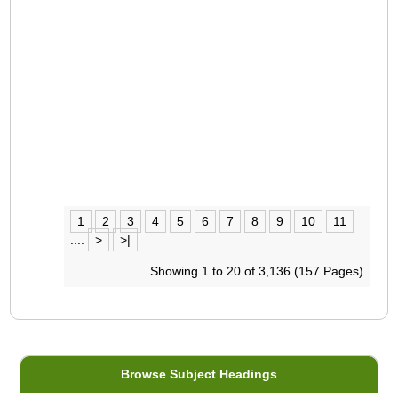
1
2
3
4
5
6
7
8
9
10
11
....
>
>|
Showing 1 to 20 of 3,136 (157 Pages)
Browse Subject Headings