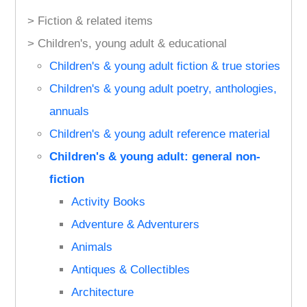
> Fiction & related items
> Children's, young adult & educational
Children's & young adult fiction & true stories
Children's & young adult poetry, anthologies,
annuals
Children's & young adult reference material
Children's & young adult: general non-
fiction
Activity Books
Adventure & Adventurers
Animals
Antiques & Collectibles
Architecture