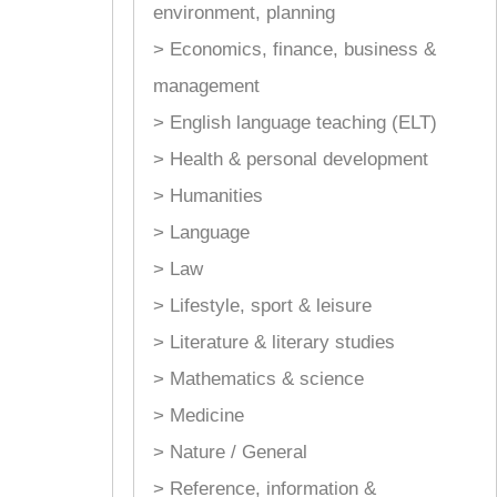
environment, planning
> Economics, finance, business &
management
> English language teaching (ELT)
> Health & personal development
> Humanities
> Language
> Law
> Lifestyle, sport & leisure
> Literature & literary studies
> Mathematics & science
> Medicine
> Nature / General
> Reference, information &