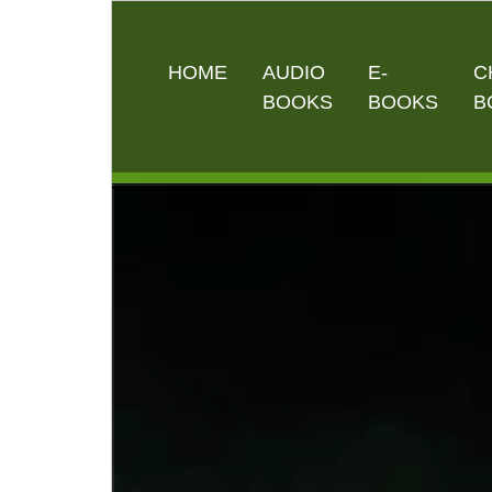
HOME
AUDIO
E-
C
BOOKS
BOOKS
B