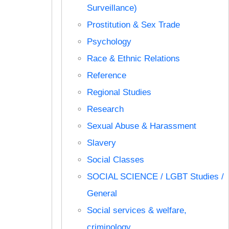
Surveillance)
Prostitution & Sex Trade
Psychology
Race & Ethnic Relations
Reference
Regional Studies
Research
Sexual Abuse & Harassment
Slavery
Social Classes
SOCIAL SCIENCE / LGBT Studies /
General
Social services & welfare,
criminology