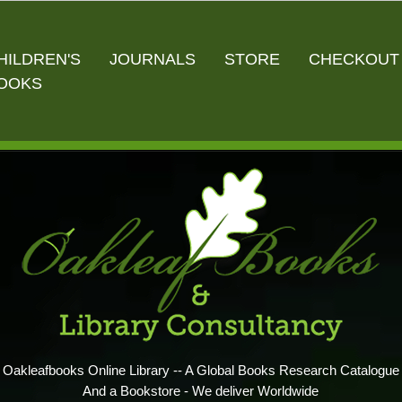
HILDREN'S
JOURNALS
STORE
CHECKOUT
OOKS
Oakleafbooks Online Library -- A Global Books Research Catalogue
And a Bookstore - We deliver Worldwide