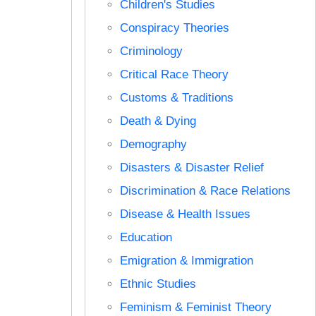
Children's Studies
Conspiracy Theories
Criminology
Critical Race Theory
Customs & Traditions
Death & Dying
Demography
Disasters & Disaster Relief
Discrimination & Race Relations
Disease & Health Issues
Education
Emigration & Immigration
Ethnic Studies
Feminism & Feminist Theory