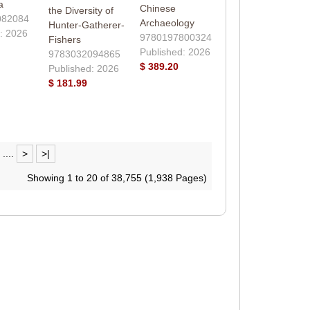
a
Chinese
the Diversity of
082084
Archaeology
Hunter-Gatherer-
: 2026
9780197800324
Fishers
Published: 2026
9783032094865
$ 389.20
Published: 2026
$ 181.99
....
>
>|
Showing 1 to 20 of 38,755 (1,938 Pages)