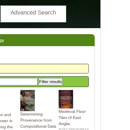
Advanced Search
gy
Medieval Floor
Determining
tes and
Tiles of East
Provenance from
ower in
Anglia
Compositional Data
ing the
9781789259834