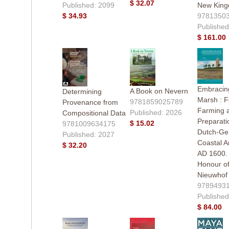
$ 32.07
Published: 2099
New Kin
$ 34.93
9781350
Published
$ 161.00
Embracing
A Book on Nevern
Determining
Marsh : F
9781859025789
Provenance from
Farming 
Published: 2026
Compositional Data
Preparati
$ 15.02
9781009634175
Dutch-G
Published: 2027
Coastal A
$ 32.20
AD 1600. 
Honour of
Nieuwhof
9789493
Published
$ 84.00