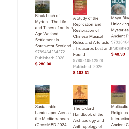
Black Loch of
Maya Blue
A Study of the
Myrton : The Life
Unlocking
Replication and
and Times of an Iron
Mysteries
Restoration of
Age Wetland
Ancient P
Chinese Musical
Settlement in
9781646
Relics and Artefacts
Southwest Scotland
Published
: Treasures Lost and
9789464264272
$ 48.93
Found
Published: 2026
9789819512928
$ 280.00
Published: 2026
$ 183.61
Sustainable
Multicultu
The Oxford
Landscapes Across
Religious
Handbook of the
the Mediterranean
Interactio
Archaeology and
(CrossMED 2024--
Ancient C
Anthropology of