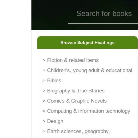
Browse Subject Headings
> Fiction & related items
> Children's, young adult & educational
> Bibles
> Biography & True Stories
> Comics & Graphic Novels
> Computing & information technology
> Design
> Earth sciences, geography,