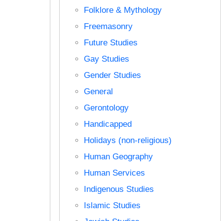
Folklore & Mythology
Freemasonry
Future Studies
Gay Studies
Gender Studies
General
Gerontology
Handicapped
Holidays (non-religious)
Human Geography
Human Services
Indigenous Studies
Islamic Studies