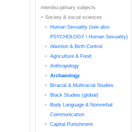
interdisciplinary subjects
> Society & social sciences
Human Sexuality (see also
PSYCHOLOGY / Human Sexuality)
Abortion & Birth Control
Agriculture & Food
Anthropology
Archaeology
Biracial & Multiracial Studies
Black Studies (global)
Body Language & Nonverbal
Communication
Capital Punishment