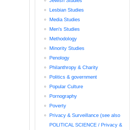
Jewish Studies
Lesbian Studies
Media Studies
Men's Studies
Methodology
Minority Studies
Penology
Philanthropy & Charity
Politics & government
Popular Culture
Pornography
Poverty
Privacy & Surveillance (see also
POLITICAL SCIENCE / Privacy &