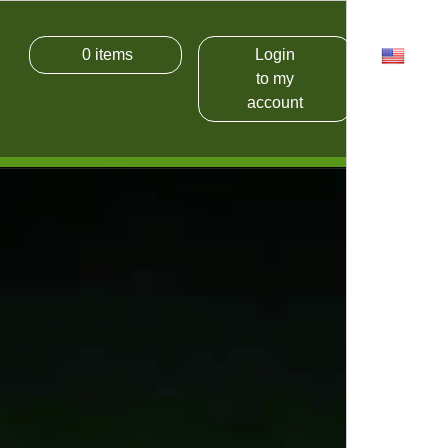
0
items
Login
USD
to my
account