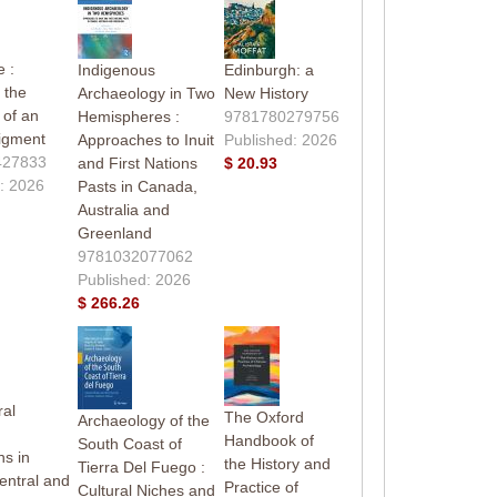
 :
Indigenous
Edinburgh: a
 the
Archaeology in Two
New History
 of an
Hemispheres :
9781780279756
igment
Approaches to Inuit
Published: 2026
427833
and First Nations
$ 20.93
: 2026
Pasts in Canada,
Australia and
Greenland
9781032077062
Published: 2026
$ 266.26
ral
The Oxford
Archaeology of the
Handbook of
South Coast of
ns in
the History and
Tierra Del Fuego :
entral and
Practice of
Cultural Niches and