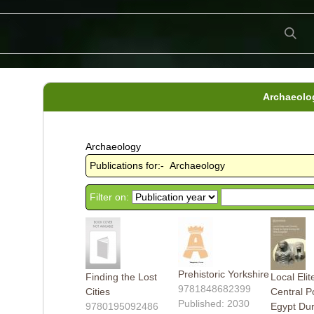
Archaeolo
Archaeology
Publications for:- Archaeology
Filter on:
Prehistoric Yorkshire
Finding the Lost
Local Eli
9781848682399
Cities
Central P
Published: 2030
9780195092486
Egypt Dur