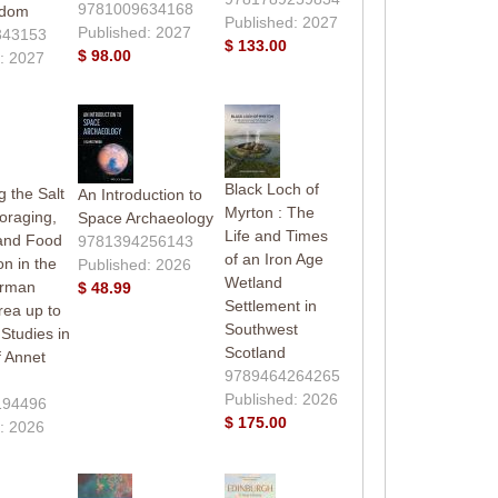
9781009634168
gdom
Published: 2027
Published: 2027
343153
$ 133.00
$ 98.00
: 2027
Black Loch of
 the Salt
An Introduction to
Myrton : The
oraging,
Space Archaeology
Life and Times
and Food
9781394256143
of an Iron Age
on in the
Published: 2026
Wetland
erman
$ 48.99
Settlement in
rea up to
Southwest
Studies in
Scotland
 Annet
9789464264265
Published: 2026
194496
$ 175.00
: 2026