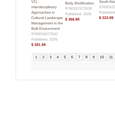
V1) :
South Asi
Body Modification
Interdisciplinary
9783032
9780197572528
Approaches in
Published
Published: 2026
Cultural Landscape
$ 223.99
$ 366.80
Management in the
Built Environment
9783032072542
Published: 2026
$ 391.99
1
2
3
4
5
6
7
8
9
10
11