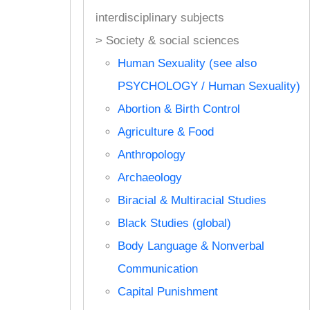
interdisciplinary subjects
> Society & social sciences
Human Sexuality (see also
PSYCHOLOGY / Human Sexuality)
Abortion & Birth Control
Agriculture & Food
Anthropology
Archaeology
Biracial & Multiracial Studies
Black Studies (global)
Body Language & Nonverbal
Communication
Capital Punishment