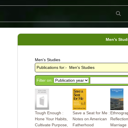
Men's Stud
Men's Studies
Publications for:- Men's Studies
Filter on:
Tough Enough :
Save a Seat for Me :
Ethnogra
Hone Your Habits,
Notes on American
Reflectio
Cultivate Purpose,
Fatherhood
Marriage 