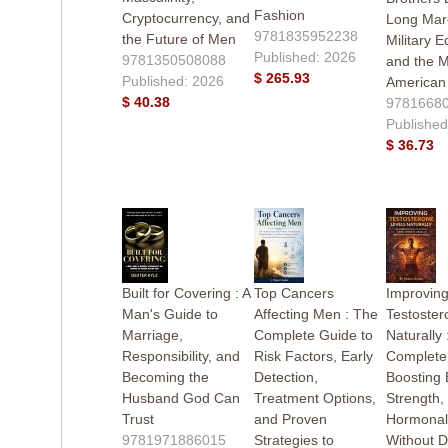
Fashion
Cryptocurrency, and
Long Mar
9781835952238
the Future of Men
Military E
Published: 2026
9781350508088
and the M
$ 265.93
Published: 2026
American
$ 40.38
9781668
Published
$ 36.73
Built for Covering : A
Top Cancers
Improvin
Man's Guide to
Affecting Men : The
Testoster
Marriage,
Complete Guide to
Naturally 
Responsibility, and
Risk Factors, Early
Complete
Becoming the
Detection,
Boosting 
Husband God Can
Treatment Options,
Strength,
Trust
and Proven
Hormonal
9781971886015
Strategies to
Without 