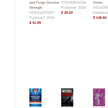
and Forge Genuine
9781668054246
Oman
Strength
Published: 2026
9781839
9780310370567
$ 39.20
Published
Published: 2026
$ 146.90
$ 41.99