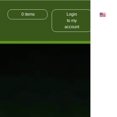
0
items
Login
USD
to my
account