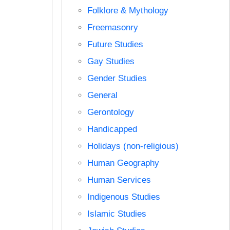
Folklore & Mythology
Freemasonry
Future Studies
Gay Studies
Gender Studies
General
Gerontology
Handicapped
Holidays (non-religious)
Human Geography
Human Services
Indigenous Studies
Islamic Studies