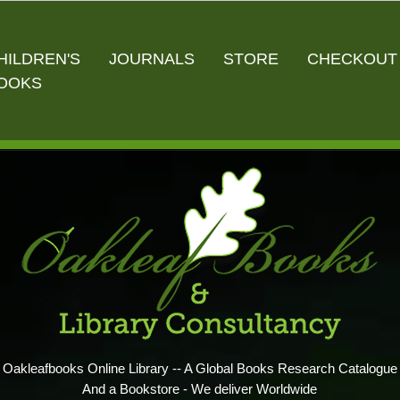
HILDREN'S
JOURNALS
STORE
CHECKOUT
OOKS
Oakleafbooks Online Library -- A Global Books Research Catalogue
And a Bookstore - We deliver Worldwide