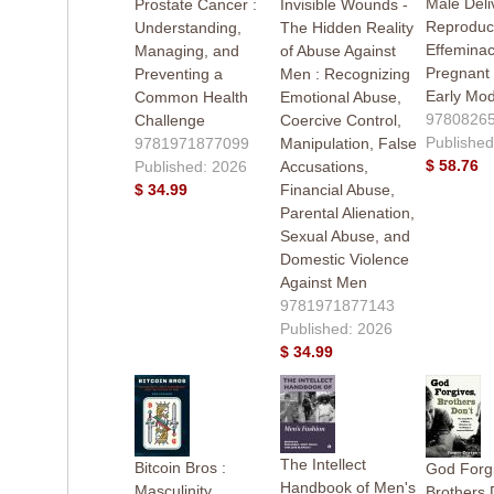
Male Deli
Prostate Cancer :
Invisible Wounds -
Reproduct
Understanding,
The Hidden Reality
Effeminac
Managing, and
of Abuse Against
Pregnant
Preventing a
Men : Recognizing
Early Mo
Common Health
Emotional Abuse,
9780826
Challenge
Coercive Control,
Published
9781971877099
Manipulation, False
$ 58.76
Published: 2026
Accusations,
$ 34.99
Financial Abuse,
Parental Alienation,
Sexual Abuse, and
Domestic Violence
Against Men
9781971877143
Published: 2026
$ 34.99
The Intellect
Bitcoin Bros :
God Forg
Handbook of Men's
Masculinity,
Brothers 