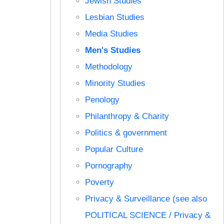
Jewish Studies
Lesbian Studies
Media Studies
Men's Studies
Methodology
Minority Studies
Penology
Philanthropy & Charity
Politics & government
Popular Culture
Pornography
Poverty
Privacy & Surveillance (see also
POLITICAL SCIENCE / Privacy &