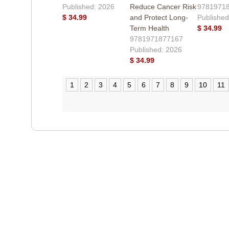
Published: 2026
Reduce Cancer Risk
9781971
$ 34.99
and Protect Long-
Published
Term Health
$ 34.99
9781971877167
Published: 2026
$ 34.99
1
2
3
4
5
6
7
8
9
10
11