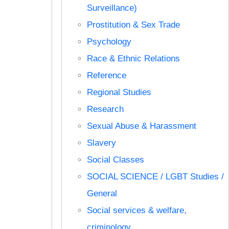
Surveillance)
Prostitution & Sex Trade
Psychology
Race & Ethnic Relations
Reference
Regional Studies
Research
Sexual Abuse & Harassment
Slavery
Social Classes
SOCIAL SCIENCE / LGBT Studies /
General
Social services & welfare,
criminology