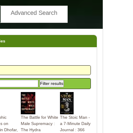
Advanced Search
ies
phic
The Battle for White
The Stoic Man -
ns on
Male Supremacy :
a 7-Minute Daily
in Dhofar,
The Hydra
Journal : 366