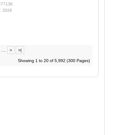
877136
: 2026
....
>
>|
Showing 1 to 20 of 5,992 (300 Pages)