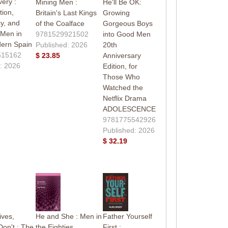
very :
Mining Men :
He'll Be OK:
ion,
Britain's Last Kings
Growing
y, and
of the Coalface
Gorgeous Boys
 Men in
9781529921502
into Good Men
dern Spain
Published: 2026
20th
515162
$ 23.85
Anniversary
: 2026
Edition, for
Those Who
Watched the
Netflix Drama
ADOLESCENCE
9781775542926
Published: 2026
$ 32.19
ives,
He and She : Men in
Father Yourself
Don't : The
the Eighties
First :