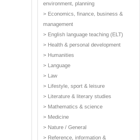
environment, planning
> Economics, finance, business &
management
> English language teaching (ELT)
> Health & personal development
> Humanities
> Language
> Law
> Lifestyle, sport & leisure
> Literature & literary studies
> Mathematics & science
> Medicine
> Nature / General
> Reference, information &