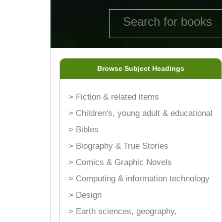
Browse Subject Headings
> Fiction & related items
> Children's, young adult & educational
> Bibles
> Biography & True Stories
> Comics & Graphic Novels
> Computing & information technology
> Design
> Earth sciences, geography,