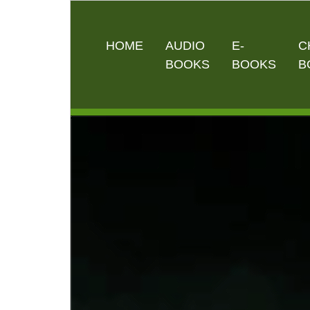
HOME
AUDIO
E-
C
BOOKS
BOOKS
B