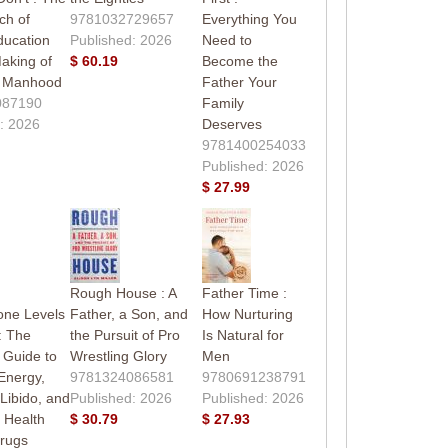
ch of
9781032729657
Everything You
ducation
Published: 2026
Need to
aking of
$ 60.19
Become the
 Manhood
Father Your
087190
Family
: 2026
Deserves
9781400254033
Published: 2026
$ 27.99
g
Rough House : A
Father Time :
one Levels
Father, a Son, and
How Nurturing
: The
the Pursuit of Pro
Is Natural for
 Guide to
Wrestling Glory
Men
Energy,
9781324086581
9780691238791
 Libido, and
Published: 2026
Published: 2026
 Health
$ 30.79
$ 27.93
Drugs