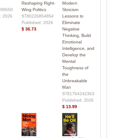
Reshaping Right-
Modern
999550
Wing Politics
Stoicism
: 2026
9780226854854
Lessons to
Published: 2026
Eliminate
$ 36.73
Negative
Thinking, Build
Emotional
Intelligence, and
Develop the
Mental
Toughness of
the
Unbreakable
Man
9781764242363
Published: 2026
$ 13.99