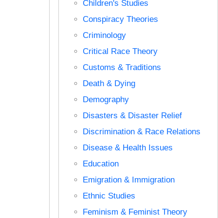
Children's Studies
Conspiracy Theories
Criminology
Critical Race Theory
Customs & Traditions
Death & Dying
Demography
Disasters & Disaster Relief
Discrimination & Race Relations
Disease & Health Issues
Education
Emigration & Immigration
Ethnic Studies
Feminism & Feminist Theory