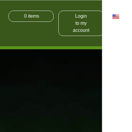
0
items
Login
USD
to my
account