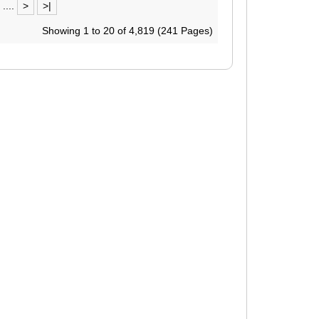
....
>
>|
Showing 1 to 20 of 4,819 (241 Pages)