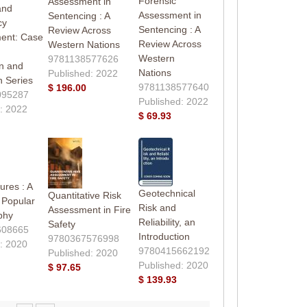
Forensic
Assessment in
and
Assessment in
Sentencing : A
cy
Sentencing : A
Review Across
ent: Case
Review Across
Western Nations
Western
9781138577626
n and
Nations
Published: 2022
n Series
9781138577640
$ 196.00
095287
Published: 2022
: 2022
$ 69.93
ures : A
Geotechnical
Quantitative Risk
f Popular
Risk and
Assessment in Fire
phy
Reliability, an
Safety
608665
Introduction
9780367576998
: 2020
9780415662192
Published: 2020
Published: 2020
$ 97.65
$ 139.93