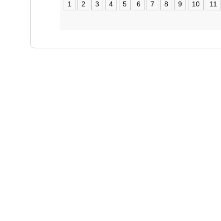
1
2
3
4
5
6
7
8
9
10
11