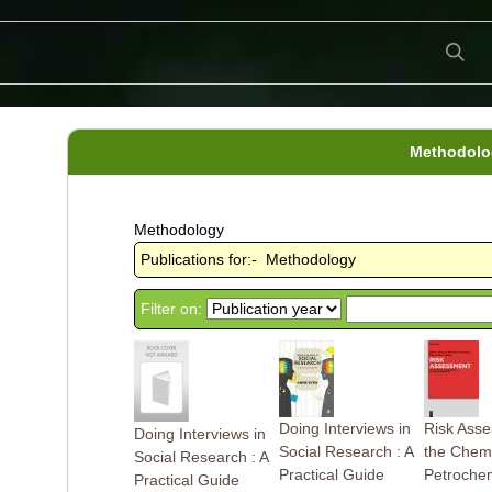
Methodolo
Methodology
Publications for:- Methodology
Filter on:
Doing Interviews in
Risk Asse
Doing Interviews in
Social Research : A
the Chemi
Social Research : A
Practical Guide
Petrochem
Practical Guide