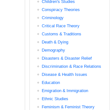
Children's Studies
Conspiracy Theories
Criminology
Critical Race Theory
Customs & Traditions
Death & Dying
Demography
Disasters & Disaster Relief
Discrimination & Race Relations
Disease & Health Issues
Education
Emigration & Immigration
Ethnic Studies
Feminism & Feminist Theory