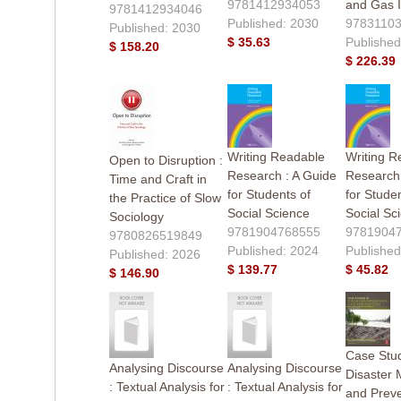
9781412934053
and Gas I
9781412934046
Published: 2030
9783110
Published: 2030
$ 35.63
Published
$ 158.20
$ 226.39
Writing Readable
Writing R
Open to Disruption :
Research : A Guide
Research 
Time and Craft in
for Students of
for Studen
the Practice of Slow
Social Science
Social Sc
Sociology
9781904768555
9781904
9780826519849
Published: 2024
Published
Published: 2026
$ 139.77
$ 45.82
$ 146.90
Case Stud
Analysing Discourse
Analysing Discourse
Disaster M
: Textual Analysis for
: Textual Analysis for
and Preve