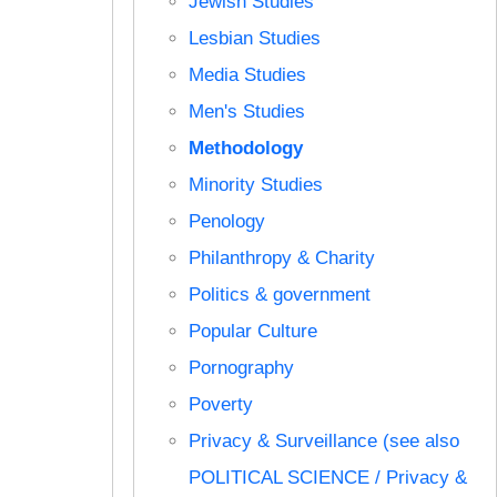
Jewish Studies
Lesbian Studies
Media Studies
Men's Studies
Methodology
Minority Studies
Penology
Philanthropy & Charity
Politics & government
Popular Culture
Pornography
Poverty
Privacy & Surveillance (see also
POLITICAL SCIENCE / Privacy &