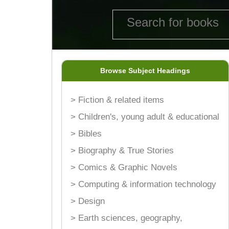
Browse Subject Headings
> Fiction & related items
> Children's, young adult & educational
> Bibles
> Biography & True Stories
> Comics & Graphic Novels
> Computing & information technology
> Design
> Earth sciences, geography,