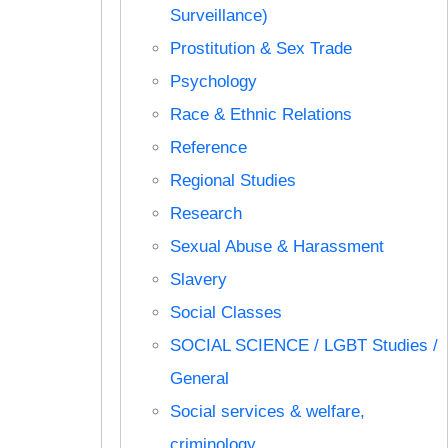
Surveillance)
Prostitution & Sex Trade
Psychology
Race & Ethnic Relations
Reference
Regional Studies
Research
Sexual Abuse & Harassment
Slavery
Social Classes
SOCIAL SCIENCE / LGBT Studies /
General
Social services & welfare,
criminology