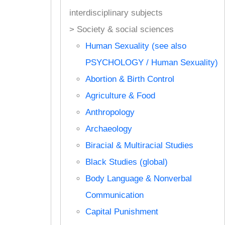
interdisciplinary subjects
> Society & social sciences
Human Sexuality (see also
PSYCHOLOGY / Human Sexuality)
Abortion & Birth Control
Agriculture & Food
Anthropology
Archaeology
Biracial & Multiracial Studies
Black Studies (global)
Body Language & Nonverbal
Communication
Capital Punishment