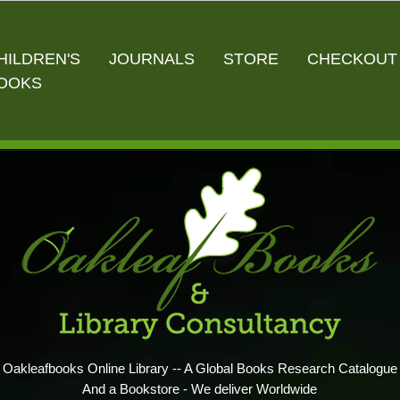
HILDREN'S
JOURNALS
STORE
CHECKOUT
OOKS
Oakleafbooks Online Library -- A Global Books Research Catalogue
And a Bookstore - We deliver Worldwide