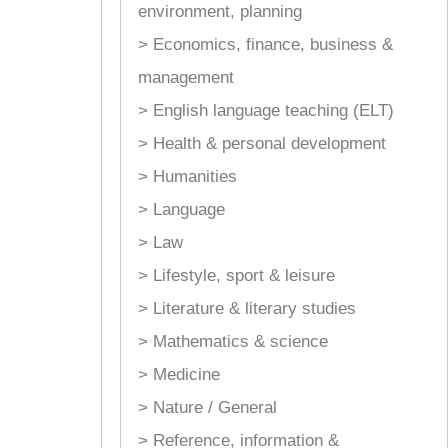
environment, planning
> Economics, finance, business &
management
> English language teaching (ELT)
> Health & personal development
> Humanities
> Language
> Law
> Lifestyle, sport & leisure
> Literature & literary studies
> Mathematics & science
> Medicine
> Nature / General
> Reference, information &