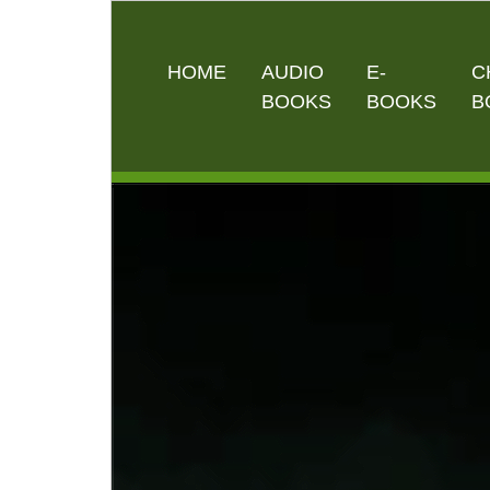
HOME
AUDIO
E-
C
BOOKS
BOOKS
B