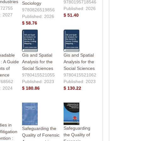
ndustries
9780195718546
Sociology
372755
Published: 2026
9780826519856
: 2027
$ 51.40
Published: 2026
$ 58.76
eadable
Gis and Spatial
Gis and Spatial
: A Guide
Analysis for the
Analysis for the
ts of
Social Sciences
Social Sciences
ience
9780415521055
9780415521062
768562
Published: 2023
Published: 2023
: 2024
$ 180.86
$ 130.22
ies in
Safeguarding
Safeguarding the
itigation
the Quality of
Quality of Forensic
ntion :