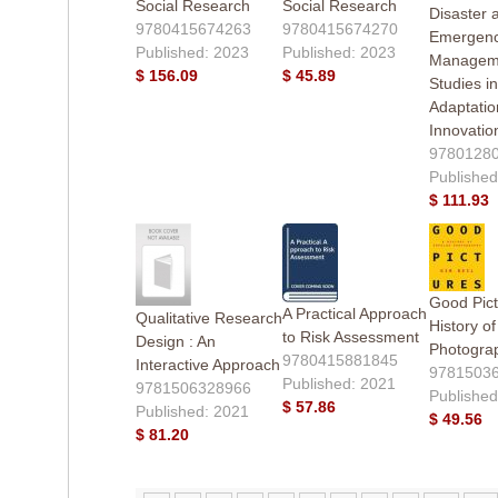
Social Research
Social Research
Disaster 
9780415674263
9780415674270
Emergen
Published: 2023
Published: 2023
Managem
$ 156.09
$ 45.89
Studies in
Adaptatio
Innovatio
9780128
Published
$ 111.93
Good Pict
A Practical Approach
Qualitative Research
History o
to Risk Assessment
Design : An
Photogra
9780415881845
Interactive Approach
9781503
Published: 2021
9781506328966
Published
$ 57.86
Published: 2021
$ 49.56
$ 81.20