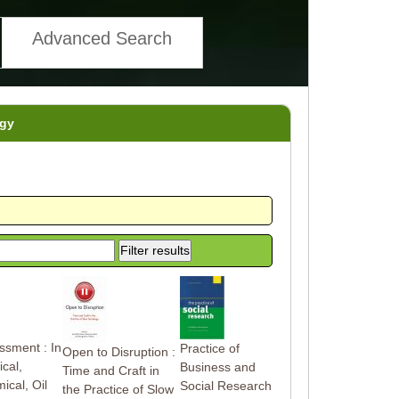
Advanced Search
gy
ssment : In
Practice of
Open to Disruption :
cal,
Business and
Time and Craft in
ical, Oil
Social Research
the Practice of Slow