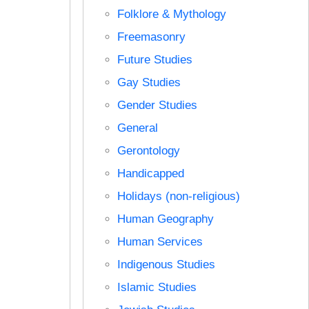
Folklore & Mythology
Freemasonry
Future Studies
Gay Studies
Gender Studies
General
Gerontology
Handicapped
Holidays (non-religious)
Human Geography
Human Services
Indigenous Studies
Islamic Studies