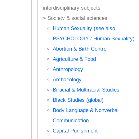
interdisciplinary subjects
> Society & social sciences
Human Sexuality (see also
PSYCHOLOGY / Human Sexuality)
Abortion & Birth Control
Agriculture & Food
Anthropology
Archaeology
Biracial & Multiracial Studies
Black Studies (global)
Body Language & Nonverbal
Communication
Capital Punishment