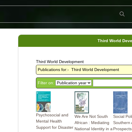
Third World Dev
Third World Development
Publications for:- Third World Development
Filter on:
Psychosocial and
We Are Not South
Social Pol
Mental Health
African : Mediating
Southern A
Support for Disaster
National Identity in a
Prospects