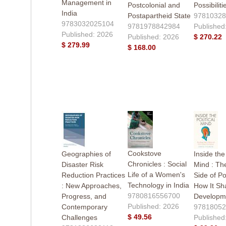
Management in
Postcolonial and
Possibiliti
India
Postapartheid State
97810328
9783032025104
9781978842984
Published
Published: 2026
Published: 2026
$ 270.22
$ 279.99
$ 168.00
Cookstove
Geographies of
Inside the 
Chronicles : Social
Disaster Risk
Mind : T
Life of a Women's
Reduction Practices
Side of Po
Technology in India
: New Approaches,
How It Sh
9780816556700
Progress, and
Developm
Published: 2026
Contemporary
97818052
$ 49.56
Challenges
Published