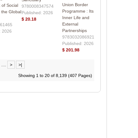
Union Border
of Social
9780008347574
Programme : Its
 the Global
Published: 2026
Inner Life and
$ 20.18
External
61465
Partnerships
: 2026
9783032086921
Published: 2026
$ 201.98
....
>
>|
Showing 1 to 20 of 8,139 (407 Pages)