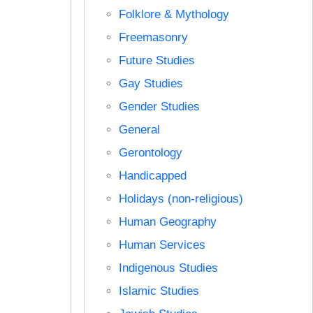
Folklore & Mythology
Freemasonry
Future Studies
Gay Studies
Gender Studies
General
Gerontology
Handicapped
Holidays (non-religious)
Human Geography
Human Services
Indigenous Studies
Islamic Studies