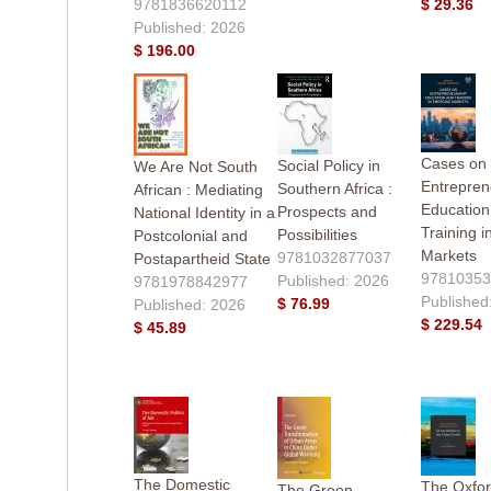
9781836620112
$ 29.36
Published: 2026
$ 196.00
Cases on
Social Policy in
We Are Not South
Entrepren
Southern Africa :
African : Mediating
Education
Prospects and
National Identity in a
Training 
Possibilities
Postcolonial and
Markets
9781032877037
Postapartheid State
97810353
Published: 2026
9781978842977
Published
$ 76.99
Published: 2026
$ 229.54
$ 45.89
The Domestic
The Oxfo
The Green