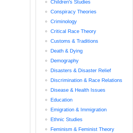
Children's Studies
Conspiracy Theories
Criminology
Critical Race Theory
Customs & Traditions
Death & Dying
Demography
Disasters & Disaster Relief
Discrimination & Race Relations
Disease & Health Issues
Education
Emigration & Immigration
Ethnic Studies
Feminism & Feminist Theory