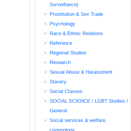
Surveillance)
Prostitution & Sex Trade
Psychology
Race & Ethnic Relations
Reference
Regional Studies
Research
Sexual Abuse & Harassment
Slavery
Social Classes
SOCIAL SCIENCE / LGBT Studies /
General
Social services & welfare,
criminology