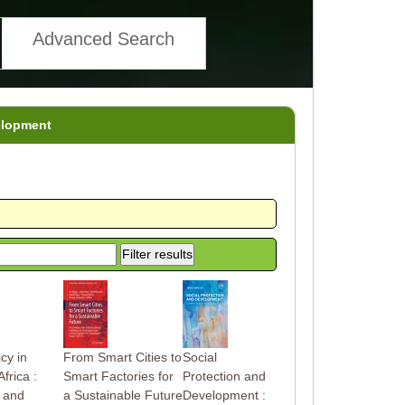
Advanced Search
elopment
icy in
From Smart Cities to
Social
frica :
Smart Factories for
Protection and
 and
a Sustainable Future
Development :