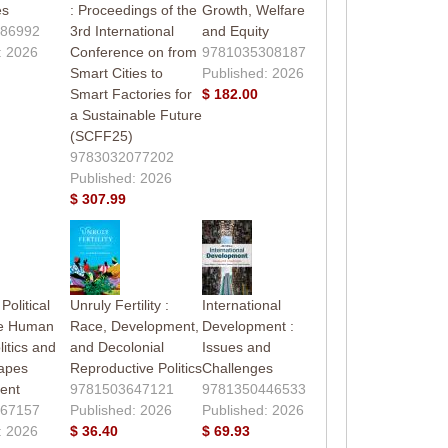
es
: Proceedings of the
Growth, Welfare
86992
3rd International
and Equity
: 2026
Conference on from
9781035308187
Smart Cities to
Published: 2026
Smart Factories for
$ 182.00
a Sustainable Future
(SCFF25)
9783032077202
Published: 2026
$ 307.99
Political
Unruly Fertility :
International
he Human
Race, Development,
Development :
litics and
and Decolonial
Issues and
apes
Reproductive Politics
Challenges
ent
9781503647121
9781350446533
67157
Published: 2026
Published: 2026
: 2026
$ 36.40
$ 69.93