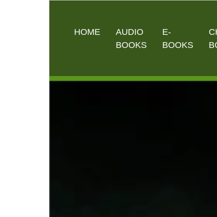
HOME
AUDIO
E-
C
BOOKS
BOOKS
B