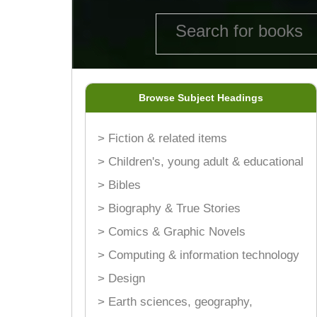
Browse Subject Headings
> Fiction & related items
> Children's, young adult & educational
> Bibles
> Biography & True Stories
> Comics & Graphic Novels
> Computing & information technology
> Design
> Earth sciences, geography,