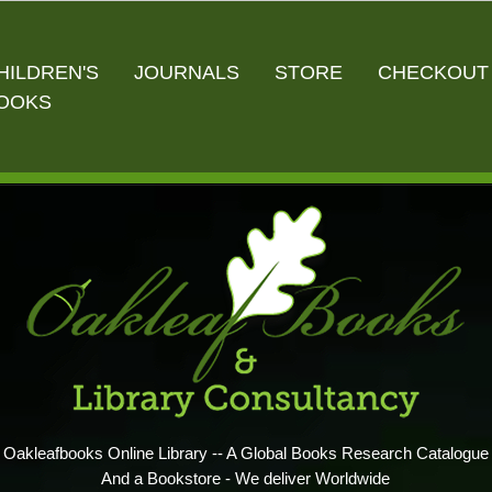
HILDREN'S
JOURNALS
STORE
CHECKOUT
OOKS
Oakleafbooks Online Library -- A Global Books Research Catalogue
And a Bookstore - We deliver Worldwide