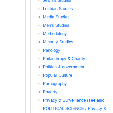
Jewish Studies
Lesbian Studies
Media Studies
Men's Studies
Methodology
Minority Studies
Penology
Philanthropy & Charity
Politics & government
Popular Culture
Pornography
Poverty
Privacy & Surveillance (see also
POLITICAL SCIENCE / Privacy &