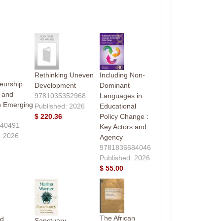
Rethinking Uneven
Including Non-
eurship
Development
Dominant
 and
9781035352968
Languages in
in Emerging
Published: 2026
Educational
$ 220.36
Policy Change :
40491
Key Actors and
: 2026
Agency
9781836684046
Published: 2026
$ 55.00
The African
rd
Sanctuary