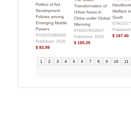
Politics of Aid :
Handbook 
Transformation of
Development
Welfare in
Urban Areas in
Policies among
South
China under Global
Emerging Middle
97801977
Warming
Powers
Published
9789819510047
9783031986406
$ 197.40
Published: 2026
Published: 2026
$ 165.25
$ 83.99
1
2
3
4
5
6
7
8
9
10
11