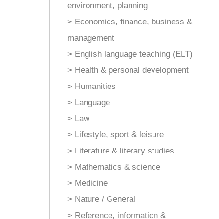
environment, planning
> Economics, finance, business &
management
> English language teaching (ELT)
> Health & personal development
> Humanities
> Language
> Law
> Lifestyle, sport & leisure
> Literature & literary studies
> Mathematics & science
> Medicine
> Nature / General
> Reference, information &