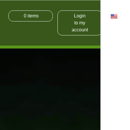
0
items
Login
USD
to my
account