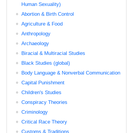
Human Sexuality)
Abortion & Birth Control
Agriculture & Food
Anthropology
Archaeology
Biracial & Multiracial Studies
Black Studies (global)
Body Language & Nonverbal Communication
Capital Punishment
Children's Studies
Conspiracy Theories
Criminology
Critical Race Theory
Customs & Traditions