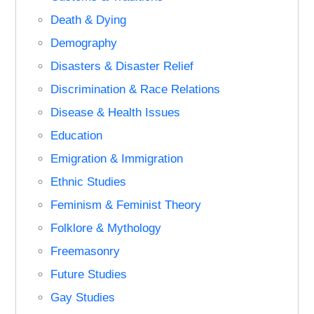
Death & Dying
Demography
Disasters & Disaster Relief
Discrimination & Race Relations
Disease & Health Issues
Education
Emigration & Immigration
Ethnic Studies
Feminism & Feminist Theory
Folklore & Mythology
Freemasonry
Future Studies
Gay Studies