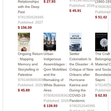
9781947602328
Relationships
$ 27.93
(1860-19
Published: 2026
with the Deep
9780826
$ 45.91
Past
Published
9781350526945
$ 51.42
Published: 2027
$ 156.09
Ongoing Return
Urban
Settler
The Craft 
: Mapping
Indigenous
Colonialism Is
Belonging
Memory and
Assemblages :
the Disaster : A
Material C
Storytelling in
Qom Mobilities
Critique of New
and Socia
Palestine
and the
Orleans after
Boundarie
9781469680309
Remaking of
Hurricane
Sápmi
Published: 2026
White Buenos
Katrina and
9781487
$ 45.89
Aires
During the
Published
9780826508362
COVID-19
$ 62.93
Published: 2026
Pandemic
$ 139.93
9780252046995
Published: 2026