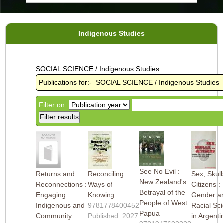
Indigenous Studies
SOCIAL SCIENCE / Indigenous Studies
Publications for:- SOCIAL SCIENCE / Indigenous Studies
Filter on:
See No Evil :
Returns and
Reconciling
Sex, Skull
New Zealand's
Reconnections :
Ways of
Citizens :
Betrayal of the
Engaging
Knowing
Gender a
People of West
Indigenous and
9781778400452
Racial Sc
Papua
Community
Published: 2027
in Argenti