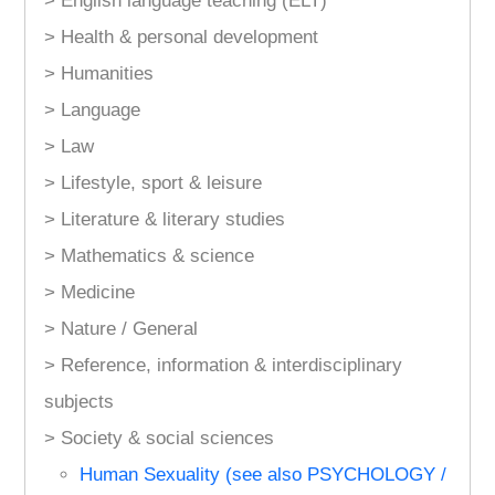
> English language teaching (ELT)
> Health & personal development
> Humanities
> Language
> Law
> Lifestyle, sport & leisure
> Literature & literary studies
> Mathematics & science
> Medicine
> Nature / General
> Reference, information & interdisciplinary
subjects
> Society & social sciences
Human Sexuality (see also PSYCHOLOGY /