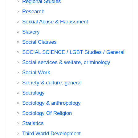
Regional Studies
Research
Sexual Abuse & Harassment
Slavery
Social Classes
SOCIAL SCIENCE / LGBT Studies / General
Social services & welfare, criminology
Social Work
Society & culture: general
Sociology
Sociology & anthropology
Sociology Of Religion
Statistics
Third World Development