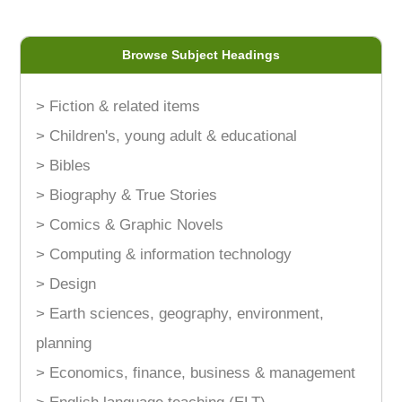
Browse Subject Headings
> Fiction & related items
> Children's, young adult & educational
> Bibles
> Biography & True Stories
> Comics & Graphic Novels
> Computing & information technology
> Design
> Earth sciences, geography, environment,
planning
> Economics, finance, business & management