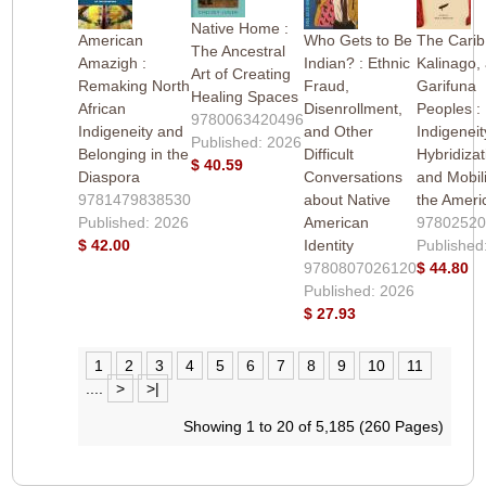
Native Home :
American
Who Gets to Be
The Carib
The Ancestral
Amazigh :
Indian? : Ethnic
Kalinago,
Art of Creating
Remaking North
Fraud,
Garifuna
Healing Spaces
African
Disenrollment,
Peoples :
9780063420496
Indigeneity and
and Other
Indigeneit
Published: 2026
Belonging in the
Difficult
Hybridizat
$ 40.59
Diaspora
Conversations
and Mobili
9781479838530
about Native
the Ameri
Published: 2026
American
9780252
$ 42.00
Identity
Published
9780807026120
$ 44.80
Published: 2026
$ 27.93
1
2
3
4
5
6
7
8
9
10
11
....
>
>|
Showing 1 to 20 of 5,185 (260 Pages)