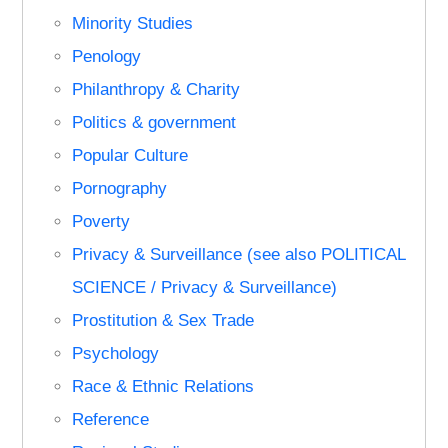
Minority Studies
Penology
Philanthropy & Charity
Politics & government
Popular Culture
Pornography
Poverty
Privacy & Surveillance (see also POLITICAL
SCIENCE / Privacy & Surveillance)
Prostitution & Sex Trade
Psychology
Race & Ethnic Relations
Reference