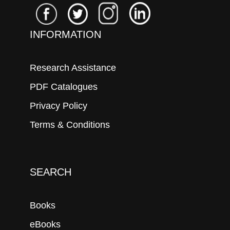
INFORMATION
Research Assistance
PDF Catalogues
Privacy Policy
Terms & Conditions
SEARCH
Books
eBooks