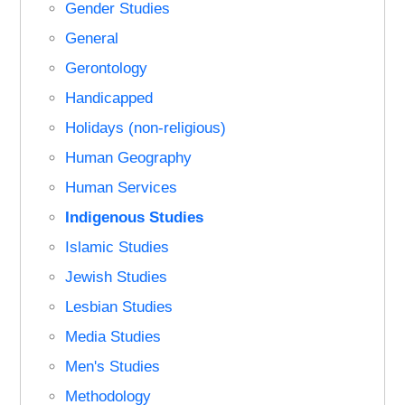
Gender Studies
General
Gerontology
Handicapped
Holidays (non-religious)
Human Geography
Human Services
Indigenous Studies
Islamic Studies
Jewish Studies
Lesbian Studies
Media Studies
Men's Studies
Methodology