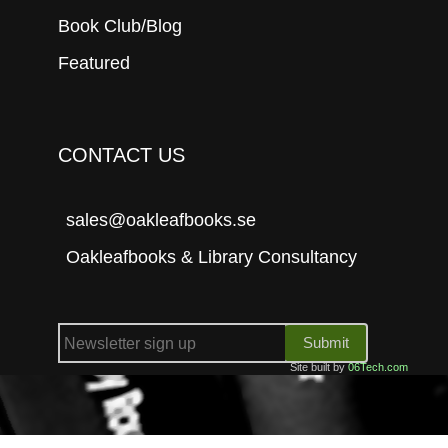
Book Club/Blog
Featured
CONTACT US
sales@oakleafbooks.se
Oakleafbooks & Library Consultancy
Submit
Site built by
06Tech.com