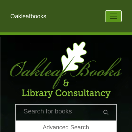
Oakleafbooks
Advanced Search