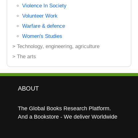
Violence In Society
Volunteer Work
Warfare & defence
Women's Studies
> Technology, engineering, agriculture
> The arts
ABOUT
The Global Books Research Platform.
And a Bookstore - We deliver Worldwide