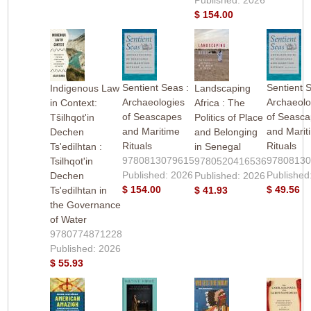
$ 154.00
Sentient Seas :
Sentient 
Indigenous Law
Landscaping
Archaeologies
Archaeolo
in Context:
Africa : The
of Seascapes
of Seasc
Tŝilhqot'in
Politics of Place
and Maritime
and Marit
Dechen
and Belonging
Rituals
Rituals
Ts'edilhtan :
in Senegal
9780813079615
9780813
Tsilhqot'in
9780520416536
Published: 2026
Published
Dechen
Published: 2026
$ 154.00
$ 49.56
Ts'edilhtan in
$ 41.93
the Governance
of Water
9780774871228
Published: 2026
$ 55.93