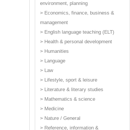
environment, planning
> Economics, finance, business &
management
> English language teaching (ELT)
> Health & personal development
> Humanities
> Language
> Law
> Lifestyle, sport & leisure
> Literature & literary studies
> Mathematics & science
> Medicine
> Nature / General
> Reference, information &