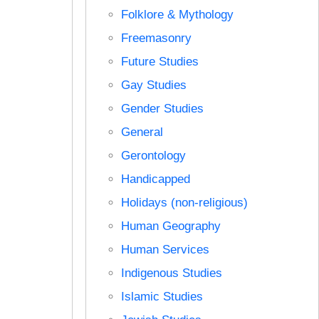
Folklore & Mythology
Freemasonry
Future Studies
Gay Studies
Gender Studies
General
Gerontology
Handicapped
Holidays (non-religious)
Human Geography
Human Services
Indigenous Studies
Islamic Studies