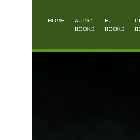
HOME
AUDIO
E-
C
BOOKS
BOOKS
B