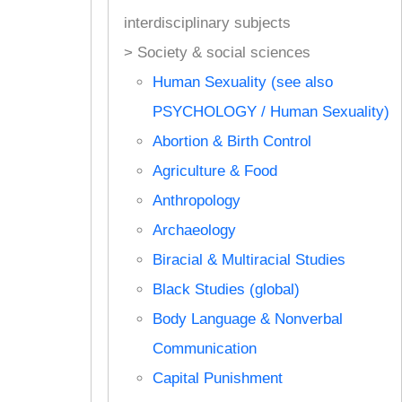
interdisciplinary subjects
> Society & social sciences
Human Sexuality (see also
PSYCHOLOGY / Human Sexuality)
Abortion & Birth Control
Agriculture & Food
Anthropology
Archaeology
Biracial & Multiracial Studies
Black Studies (global)
Body Language & Nonverbal
Communication
Capital Punishment