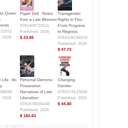
can Queer
Paper Doll : Notes
Transgender
s
from a Late Bloomer
Rights in Flux :
ments
9781408723111
From Progress
422032
Published: 2026
to Regress
: 2026
$ 23.85
9781538196519
Published: 2026
$ 47.73
 Life : An
Personal Demons :
Changing
y
Possession
Gender
588936
Narratives of Late
9780374123505
: 2026
Liberalism
Published: 2026
9781478034148
$ 44.80
Published: 2026
$ 183.63