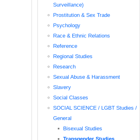
Surveillance)
Prostitution & Sex Trade
Psychology
Race & Ethnic Relations
Reference
Regional Studies
Research
Sexual Abuse & Harassment
Slavery
Social Classes
SOCIAL SCIENCE / LGBT Studies /
General
Bisexual Studies
Transgender Studies