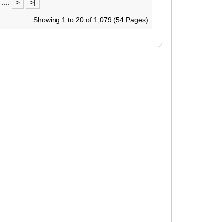
....
>
>|
Showing 1 to 20 of 1,079 (54 Pages)