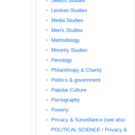
Jewish Studies
Lesbian Studies
Media Studies
Men's Studies
Methodology
Minority Studies
Penology
Philanthropy & Charity
Politics & government
Popular Culture
Pornography
Poverty
Privacy & Surveillance (see also
POLITICAL SCIENCE / Privacy &