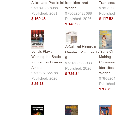
Asian and Pacific Isl
Identities, and
Transsex
9780415978088
Worlds
9780826
Published: 2051
9780520425088
Published
$ 160.43
Published: 2026
$ 117.52
$ 146.90
A Cultural History of
Let Us Play :
Trans Ci
Gender : Volumes 1-
Winning the Battle
Making
6
for Gender Diverse
Communit
9781350336933
Athletes
Identities
Published: 2026
9780807022788
Worlds
$ 725.34
Published: 2026
9780520
$ 25.13
Published
$ 37.73