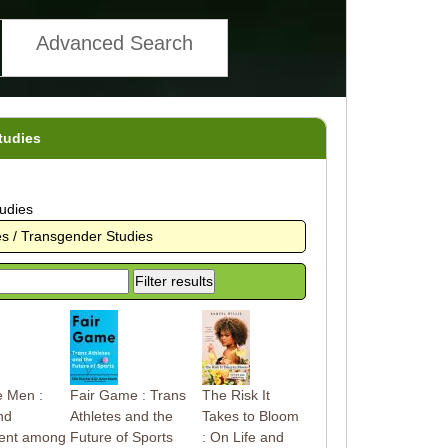
Advanced Search
tudies
udies
s / Transgender Studies
e Men :
Fair Game : Trans
The Risk It
nd
Athletes and the
Takes to Bloom
ent among
Future of Sports
: On Life and