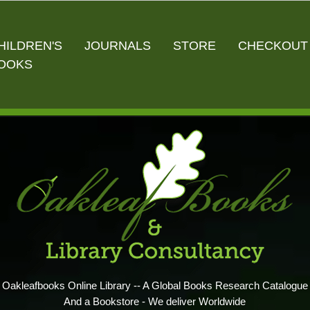
HILDREN'S
JOURNALS
STORE
CHECKOUT
OOKS
Oakleafbooks Online Library -- A Global Books Research Catalogue
And a Bookstore - We deliver Worldwide