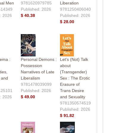
ual Men
9781620979785
Liberation
514349
Published: 2026
9781250406040
: 2026
$ 40.38
Published: 2026
$ 28.00
nema :
Personal Demons :
Let's (Not) Talk
Possession
about
ies,
Narratives of Late
(Transgender)
, and
Liberalism
Sex : The Erotic
9781478039099
Erasure of
425101
Published: 2026
Trans Desire
: 2026
$ 49.00
and Sexuality
9781350574519
Published: 2026
$ 91.82