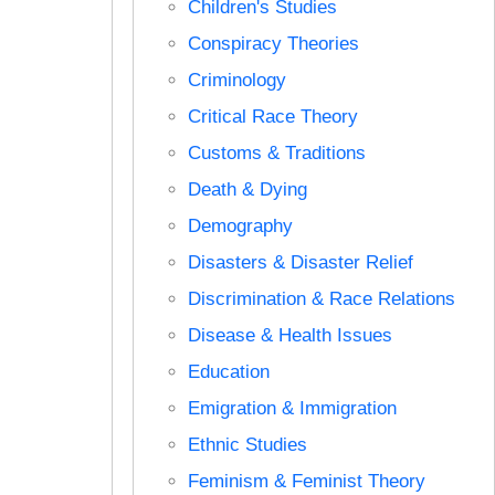
Children's Studies
Conspiracy Theories
Criminology
Critical Race Theory
Customs & Traditions
Death & Dying
Demography
Disasters & Disaster Relief
Discrimination & Race Relations
Disease & Health Issues
Education
Emigration & Immigration
Ethnic Studies
Feminism & Feminist Theory