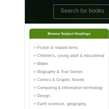
Browse Subject Headings
> Fiction & related items
> Children's, young adult & educational
> Bibles
> Biography & True Stories
> Comics & Graphic Novels
> Computing & information technology
> Design
> Earth sciences, geography,