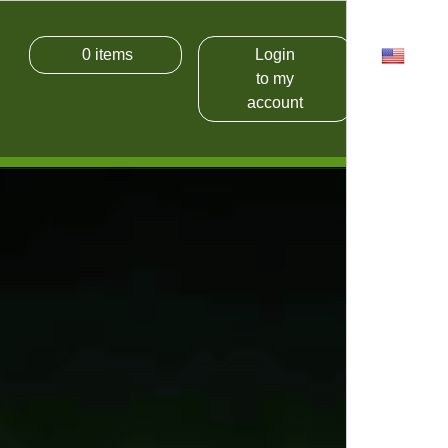
0
items
Login
USD
to my
account