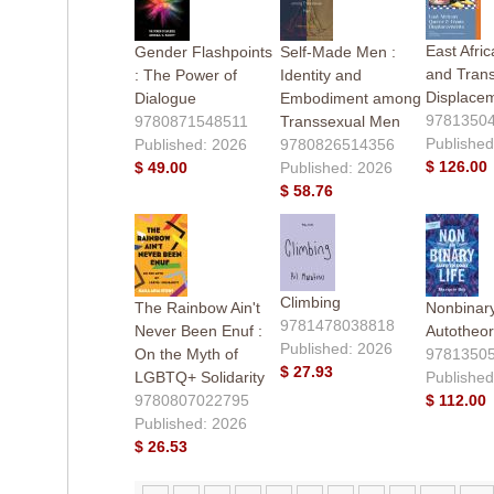
East Afri
Gender Flashpoints
Self-Made Men :
and Tran
: The Power of
Identity and
Displace
Dialogue
Embodiment among
9781350
9780871548511
Transsexual Men
Published
Published: 2026
9780826514356
$ 126.00
$ 49.00
Published: 2026
$ 58.76
Climbing
The Rainbow Ain't
Nonbinary
9781478038818
Never Been Enuf :
Autotheor
Published: 2026
On the Myth of
9781350
$ 27.93
LGBTQ+ Solidarity
Published
9780807022795
$ 112.00
Published: 2026
$ 26.53