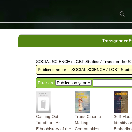
Transgender S
SOCIAL SCIENCE / LGBT Studies / Transgender St
Publications for:- SOCIAL SCIENCE / LGBT Studie
Filter on:
Coming Out
Trans Cinema :
Self-Mad
Together : An
Making
Identity a
Ethnohistory of the
Communities,
Embodim