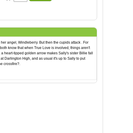
her angel, Windleberry. But then the cupids attack . For
oth know that when True Love is involved, things aren't
 a heart-tipped golden arrow makes Sally's sister Billie fall
 at Darlington High, and as usual it's up to Sally to put
e crossfire?.