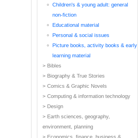
Children's & young adult: general
non-fiction
Educational material
Personal & social issues
Picture books, activity books & early
learning material
> Bibles
> Biography & True Stories
> Comics & Graphic Novels
> Computing & information technology
> Design
> Earth sciences, geography,
environment, planning
> Economics, finance, business &