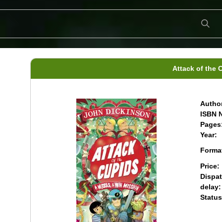
Attack of the 
Author
ISBN N
Pages
Year:
Forma
Price:
Dispa
delay:
Status