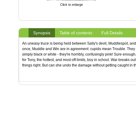
Click to enlarge
Synopsis
Table of contents
Full Details
An uneasy truce is being held between Sally's devil, Muddlespot, and 
once, Muddle and Win are in agreement: cupids mean Trouble. They b
simply black or white - they're horribly, confusingly pink! Sure enough,
for Tony, the hottest, and most off-limits, boy in school. War breaks out
things right. But can she undo the damage without getting caught in th