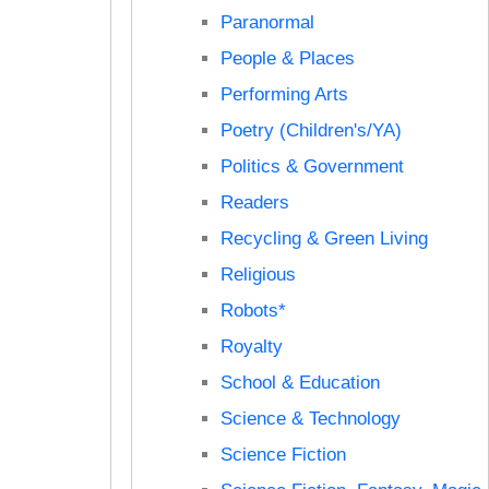
Paranormal
People & Places
Performing Arts
Poetry (Children's/YA)
Politics & Government
Readers
Recycling & Green Living
Religious
Robots*
Royalty
School & Education
Science & Technology
Science Fiction