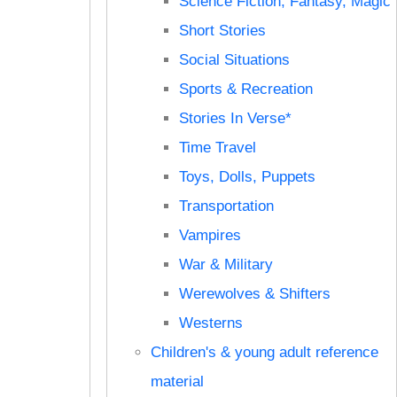
Science Fiction, Fantasy, Magic
Short Stories
Social Situations
Sports & Recreation
Stories In Verse*
Time Travel
Toys, Dolls, Puppets
Transportation
Vampires
War & Military
Werewolves & Shifters
Westerns
Children's & young adult reference
material