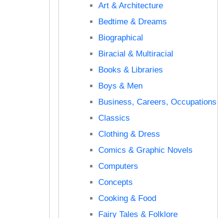
Art & Architecture
Bedtime & Dreams
Biographical
Biracial & Multiracial
Books & Libraries
Boys & Men
Business, Careers, Occupations
Classics
Clothing & Dress
Comics & Graphic Novels
Computers
Concepts
Cooking & Food
Fairy Tales & Folklore