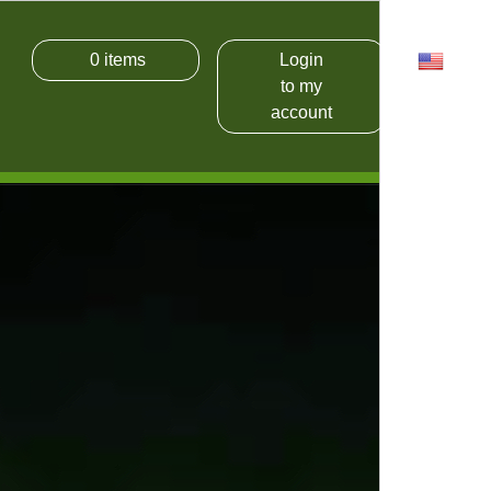
0
items
Login
USD
to my
account