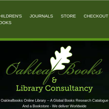
HILDREN'S
JOURNALS
STORE
CHECKOUT
OOKS
Oakleafbooks Online Library -- A Global Books Research Catalogue
And a Bookstore - We deliver Worldwide