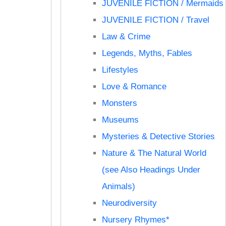
JUVENILE FICTION / Mermaids
JUVENILE FICTION / Travel
Law & Crime
Legends, Myths, Fables
Lifestyles
Love & Romance
Monsters
Museums
Mysteries & Detective Stories
Nature & The Natural World
(see Also Headings Under
Animals)
Neurodiversity
Nursery Rhymes*