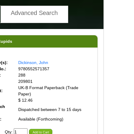
Advanced Search
Cupids
(s):
Dickinson, John
o.:
9780552571357
:
288
209801
UK-B Format Paperback (Trade
t:
Paper)
$ 12.46
tch
Dispatched between 7 to 15 days
:
Available (Forthcoming)
Qty:
Add to Cart