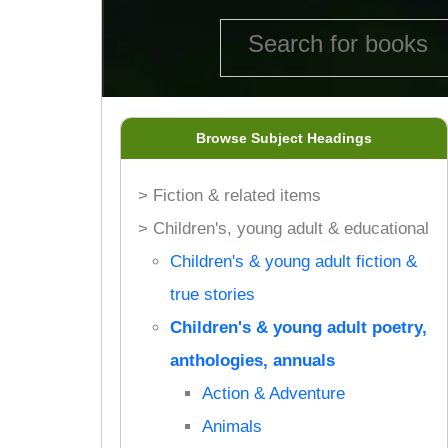
Browse Subject Headings
> Fiction & related items
> Children's, young adult & educational
Children's & young adult fiction &
true stories
Children's & young adult poetry,
anthologies, annuals
Action & Adventure
Animals