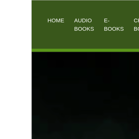
HOME
AUDIO
E-
C
BOOKS
BOOKS
B