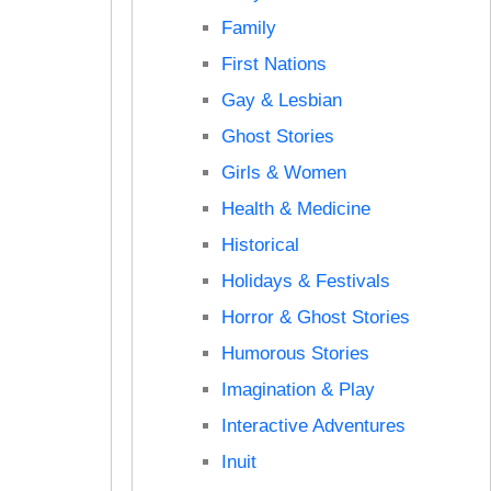
Family
First Nations
Gay & Lesbian
Ghost Stories
Girls & Women
Health & Medicine
Historical
Holidays & Festivals
Horror & Ghost Stories
Humorous Stories
Imagination & Play
Interactive Adventures
Inuit