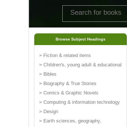
Browse Subject Headings
> Fiction & related items
> Children's, young adult & educational
> Bibles
> Biography & True Stories
> Comics & Graphic Novels
> Computing & information technology
> Design
> Earth sciences, geography,