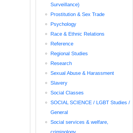
Surveillance)
Prostitution & Sex Trade
Psychology
Race & Ethnic Relations
Reference
Regional Studies
Research
Sexual Abuse & Harassment
Slavery
Social Classes
SOCIAL SCIENCE / LGBT Studies /
General
Social services & welfare,
criminology