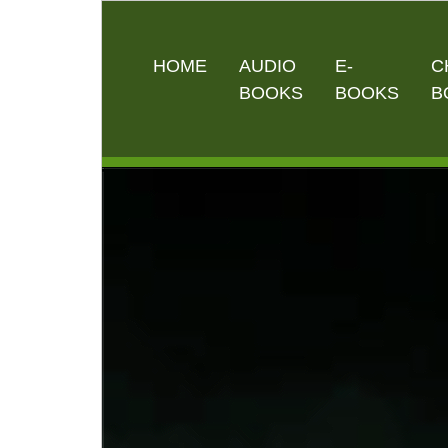
HOME
AUDIO
E-
C
BOOKS
BOOKS
B