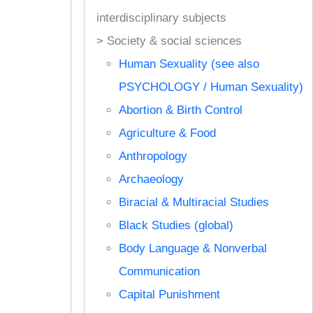
interdisciplinary subjects
> Society & social sciences
Human Sexuality (see also
PSYCHOLOGY / Human Sexuality)
Abortion & Birth Control
Agriculture & Food
Anthropology
Archaeology
Biracial & Multiracial Studies
Black Studies (global)
Body Language & Nonverbal
Communication
Capital Punishment