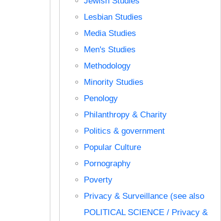
Jewish Studies
Lesbian Studies
Media Studies
Men's Studies
Methodology
Minority Studies
Penology
Philanthropy & Charity
Politics & government
Popular Culture
Pornography
Poverty
Privacy & Surveillance (see also
POLITICAL SCIENCE / Privacy &