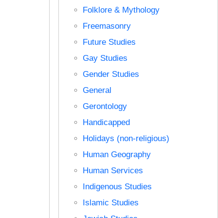
Folklore & Mythology
Freemasonry
Future Studies
Gay Studies
Gender Studies
General
Gerontology
Handicapped
Holidays (non-religious)
Human Geography
Human Services
Indigenous Studies
Islamic Studies