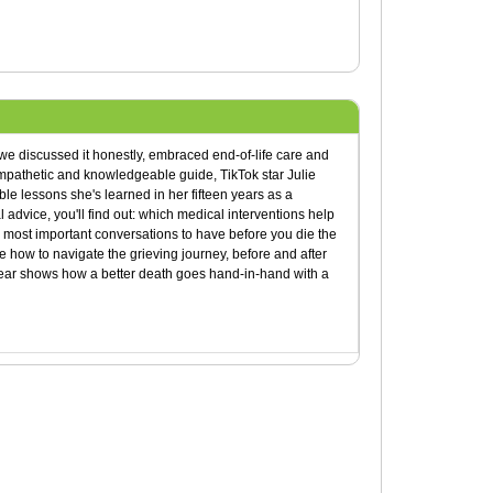
we discussed it honestly, embraced end-of-life care and
empathetic and knowledgeable guide, TikTok star Julie
e lessons she's learned in her fifteen years as a
l advice, you'll find out: which medical interventions help
most important conversations to have before you die the
how to navigate the grieving journey, before and after
Fear shows how a better death goes hand-in-hand with a