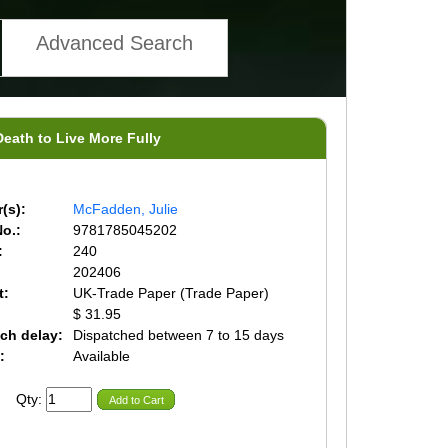
Advanced Search
Death to Live More Fully
(s):
McFadden, Julie
o.:
9781785045202
:
240
202406
t:
UK-Trade Paper (Trade Paper)
$ 31.95
ch delay:
Dispatched between 7 to 15 days
:
Available
Qty:
Add to Cart