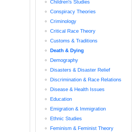
Children's Studies
Conspiracy Theories
Criminology
Critical Race Theory
Customs & Traditions
Death & Dying
Demography
Disasters & Disaster Relief
Discrimination & Race Relations
Disease & Health Issues
Education
Emigration & Immigration
Ethnic Studies
Feminism & Feminist Theory