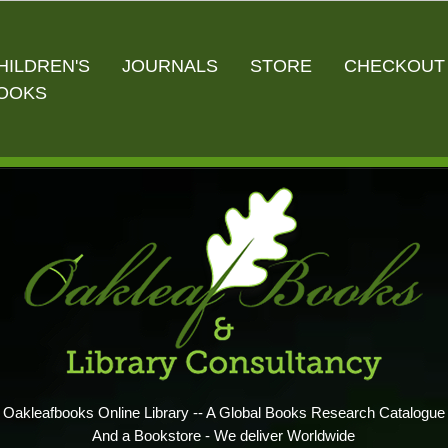
HILDREN'S
JOURNALS
STORE
CHECKOUT
OOKS
Oakleafbooks Online Library -- A Global Books Research Catalogue
And a Bookstore - We deliver Worldwide