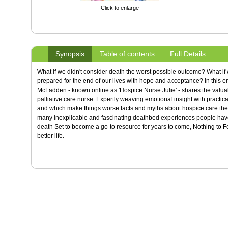
Click to enlarge
Synopsis
Table of contents
Full Details
What if we didn't consider death the worst possible outcome? What if 
prepared for the end of our lives with hope and acceptance? In this 
McFadden - known online as 'Hospice Nurse Julie' - shares the valuabl
palliative care nurse. Expertly weaving emotional insight with practica
and which make things worse facts and myths about hospice care the 
many inexplicable and fascinating deathbed experiences people have 
death Set to become a go-to resource for years to come, Nothing to 
better life.