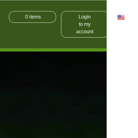
0
items
Login
USD
to my
account