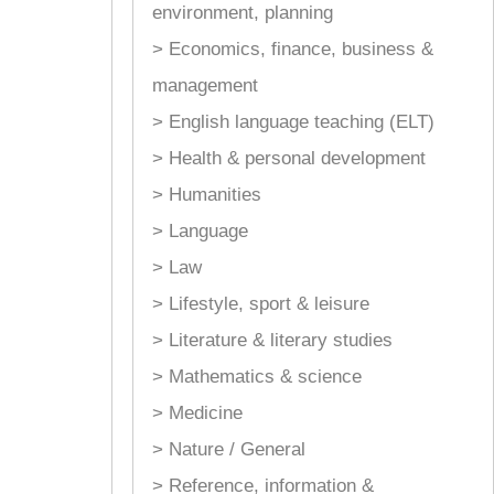
environment, planning
> Economics, finance, business &
management
> English language teaching (ELT)
> Health & personal development
> Humanities
> Language
> Law
> Lifestyle, sport & leisure
> Literature & literary studies
> Mathematics & science
> Medicine
> Nature / General
> Reference, information &