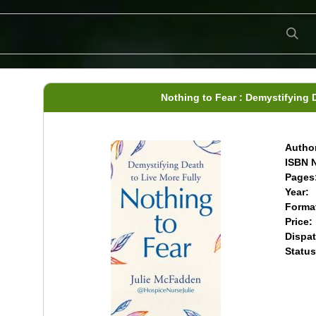
Nothing to Fear : Demystifying 
Author
ISBN N
Pages
Year:
Forma
Price:
Dispat
Status