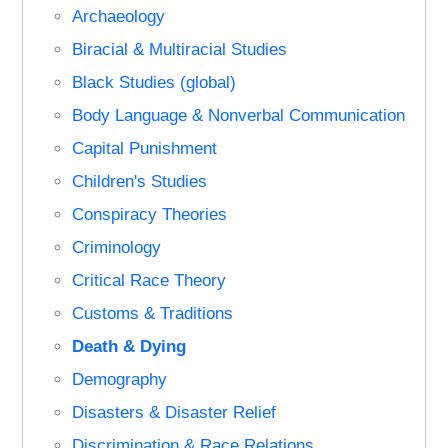
Archaeology
Biracial & Multiracial Studies
Black Studies (global)
Body Language & Nonverbal Communication
Capital Punishment
Children's Studies
Conspiracy Theories
Criminology
Critical Race Theory
Customs & Traditions
Death & Dying
Demography
Disasters & Disaster Relief
Discrimination & Race Relations