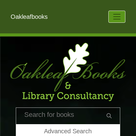
Oakleafbooks
Advanced Search