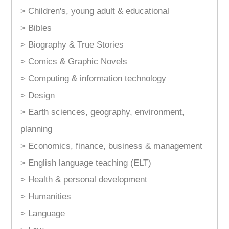
> Children's, young adult & educational
> Bibles
> Biography & True Stories
> Comics & Graphic Novels
> Computing & information technology
> Design
> Earth sciences, geography, environment,
planning
> Economics, finance, business & management
> English language teaching (ELT)
> Health & personal development
> Humanities
> Language