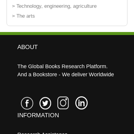
> Technology, engineering, agriculture
> The arts
ABOUT
The Global Books Research Platform.
And a Bookstore - We deliver Worldwide
INFORMATION