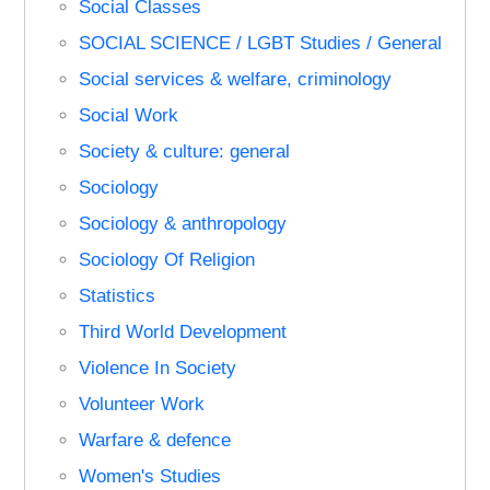
Social Classes
SOCIAL SCIENCE / LGBT Studies / General
Social services & welfare, criminology
Social Work
Society & culture: general
Sociology
Sociology & anthropology
Sociology Of Religion
Statistics
Third World Development
Violence In Society
Volunteer Work
Warfare & defence
Women's Studies