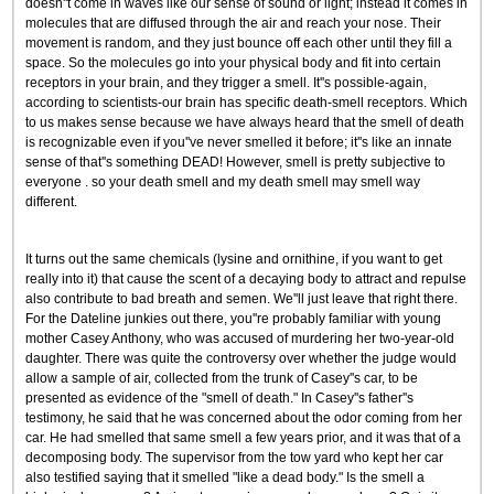
doesn''t come in waves like our sense of sound or light; instead it comes in
molecules that are diffused through the air and reach your nose. Their
movement is random, and they just bounce off each other until they fill a
space. So the molecules go into your physical body and fit into certain
receptors in your brain, and they trigger a smell. It''s possible-again,
according to scientists-our brain has specific death-smell receptors. Which
to us makes sense because we have always heard that the smell of death
is recognizable even if you''ve never smelled it before; it''s like an innate
sense of that''s something DEAD! However, smell is pretty subjective to
everyone . so your death smell and my death smell may smell way
different.
It turns out the same chemicals (lysine and ornithine, if you want to get
really into it) that cause the scent of a decaying body to attract and repulse
also contribute to bad breath and semen. We''ll just leave that right there.
For the Dateline junkies out there, you''re probably familiar with young
mother Casey Anthony, who was accused of murdering her two-year-old
daughter. There was quite the controversy over whether the judge would
allow a sample of air, collected from the trunk of Casey''s car, to be
presented as evidence of the "smell of death." In Casey''s father''s
testimony, he said that he was concerned about the odor coming from her
car. He had smelled that same smell a few years prior, and it was that of a
decomposing body. The supervisor from the tow yard who kept her car
also testified saying that it smelled "like a dead body." Is the smell a