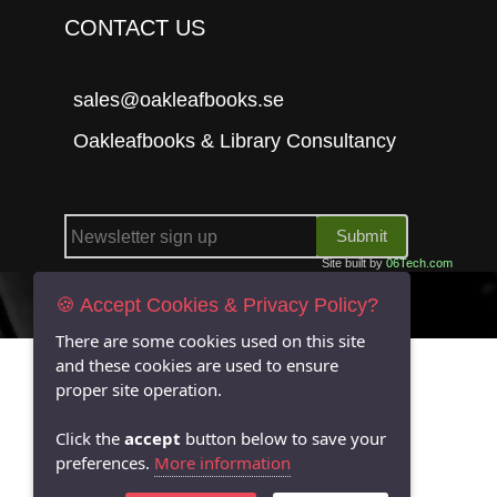
CONTACT US
sales@oakleafbooks.se
Oakleafbooks & Library Consultancy
Submit
Site built by
06Tech.com
🍪 Accept Cookies & Privacy Policy?
There are some cookies used on this site
and these cookies are used to ensure
proper site operation.
Click the
accept
button below to save your
preferences.
More information