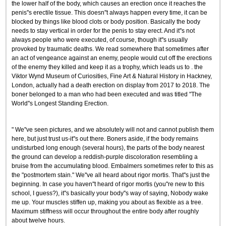
the lower half of the body, which causes an erection once it reaches the
penis''s erectile tissue. This doesn''t always happen every time, it can be
blocked by things like blood clots or body position. Basically the body
needs to stay vertical in order for the penis to stay erect. And it''s not
always people who were executed, of course, though it''s usually
provoked by traumatic deaths. We read somewhere that sometimes after
an act of vengeance against an enemy, people would cut off the erections
of the enemy they killed and keep it as a trophy, which leads us to . the
Viktor Wynd Museum of Curiosities, Fine Art & Natural History in Hackney,
London, actually had a death erection on display from 2017 to 2018. The
boner belonged to a man who had been executed and was titled "The
World''s Longest Standing Erection.
" We''ve seen pictures, and we absolutely will not and cannot publish them
here, but just trust us-it''s out there. Boners aside, if the body remains
undisturbed long enough (several hours), the parts of the body nearest
the ground can develop a reddish-purple discoloration resembling a
bruise from the accumulating blood. Embalmers sometimes refer to this as
the "postmortem stain." We''ve all heard about rigor mortis. That''s just the
beginning. In case you haven''t heard of rigor mortis (you''re new to this
school, I guess?), it''s basically your body''s way of saying, Nobody wake
me up. Your muscles stiffen up, making you about as flexible as a tree.
Maximum stiffness will occur throughout the entire body after roughly
about twelve hours.