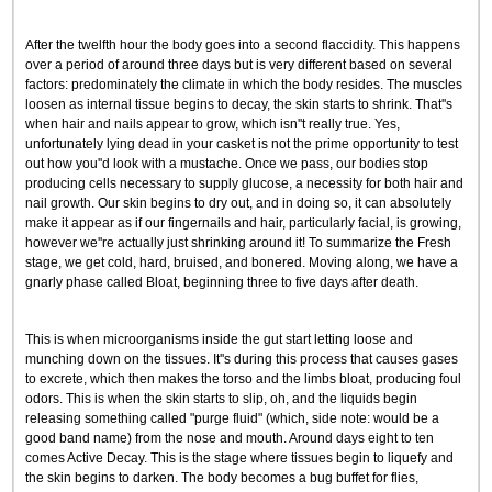
After the twelfth hour the body goes into a second flaccidity. This happens
over a period of around three days but is very different based on several
factors: predominately the climate in which the body resides. The muscles
loosen as internal tissue begins to decay, the skin starts to shrink. That''s
when hair and nails appear to grow, which isn''t really true. Yes,
unfortunately lying dead in your casket is not the prime opportunity to test
out how you''d look with a mustache. Once we pass, our bodies stop
producing cells necessary to supply glucose, a necessity for both hair and
nail growth. Our skin begins to dry out, and in doing so, it can absolutely
make it appear as if our fingernails and hair, particularly facial, is growing,
however we''re actually just shrinking around it! To summarize the Fresh
stage, we get cold, hard, bruised, and bonered. Moving along, we have a
gnarly phase called Bloat, beginning three to five days after death.
This is when microorganisms inside the gut start letting loose and
munching down on the tissues. It''s during this process that causes gases
to excrete, which then makes the torso and the limbs bloat, producing foul
odors. This is when the skin starts to slip, oh, and the liquids begin
releasing something called "purge fluid" (which, side note: would be a
good band name) from the nose and mouth. Around days eight to ten
comes Active Decay. This is the stage where tissues begin to liquefy and
the skin begins to darken. The body becomes a bug buffet for flies,