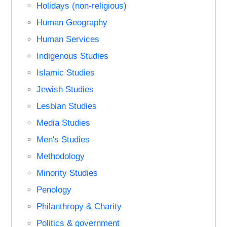
Holidays (non-religious)
Human Geography
Human Services
Indigenous Studies
Islamic Studies
Jewish Studies
Lesbian Studies
Media Studies
Men's Studies
Methodology
Minority Studies
Penology
Philanthropy & Charity
Politics & government