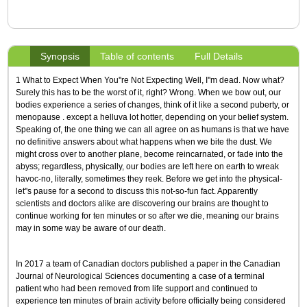
Synopsis
Table of contents
Full Details
1 What to Expect When You''re Not Expecting Well, I''m dead. Now what?
Surely this has to be the worst of it, right? Wrong. When we bow out, our
bodies experience a series of changes, think of it like a second puberty, or
menopause . except a helluva lot hotter, depending on your belief system.
Speaking of, the one thing we can all agree on as humans is that we have
no definitive answers about what happens when we bite the dust. We
might cross over to another plane, become reincarnated, or fade into the
abyss; regardless, physically, our bodies are left here on earth to wreak
havoc-no, literally, sometimes they reek. Before we get into the physical-
let''s pause for a second to discuss this not-so-fun fact. Apparently
scientists and doctors alike are discovering our brains are thought to
continue working for ten minutes or so after we die, meaning our brains
may in some way be aware of our death.
In 2017 a team of Canadian doctors published a paper in the Canadian
Journal of Neurological Sciences documenting a case of a terminal
patient who had been removed from life support and continued to
experience ten minutes of brain activity before officially being considered