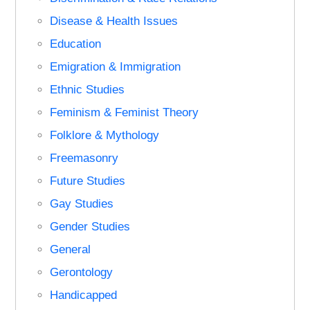
Disease & Health Issues
Education
Emigration & Immigration
Ethnic Studies
Feminism & Feminist Theory
Folklore & Mythology
Freemasonry
Future Studies
Gay Studies
Gender Studies
General
Gerontology
Handicapped