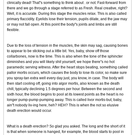
clinically dead! That''s something to think about . or not. Fast-forward from
there and we go through a stage referred to as Fresh. Real creative, right?
Well, it is accurate. During this stage the muscles relax. This is also called
primary flaccidity. Eyelids lose their tension, pupils dilate, and the jaw may
or may not fall open. At this point the body''s joints and limbs are still
flexible.
Due to the loss of tension in the muscles, the skin may sag, causing bones
to appear to be sticking out a little bit. Yes, baby, show off those
collarbones, now is the time. This is also when the tone of the sphincter
diminishes and you will likely shit yourself, we hope there''s no hot
paramedic serving witness. After the heart stops beating, something called
pallor mortis occurs, which causes the body to lose its color, so make sure
you spray-tan extra well every day just, you know, in case. The body will
then start cooling off, going into algor mortis, also known as the death
chill, typically declining 1.5 degrees per hour. Between the second and
sixth hour, the blood begins to pool at its lowest points as the heart is no
longer pump-pump-pumping away. This is called livor mortis-but, baby,
ain''t nobody liv-ing here, heh? HEH? This is when the not so elusive
death erection would occur.
What is a death erection? So glad you asked. The long and the short of it
is that when someone is hanged, for example, the blood starts to pool in