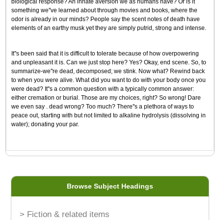
biological response? An innate aversion we as humans have? Or is it
something we''ve learned about through movies and books, where the
odor is already in our minds? People say the scent notes of death have
elements of an earthy musk yet they are simply putrid, strong and intense.
It''s been said that it is difficult to tolerate because of how overpowering
and unpleasant it is. Can we just stop here? Yes? Okay, end scene. So, to
summarize-we''re dead, decomposed; we stink. Now what? Rewind back
to when you were alive. What did you want to do with your body once you
were dead? It''s a common question with a typically common answer:
either cremation or burial. Those are my choices, right? So wrong! Dare
we even say . dead wrong? Too much? There''s a plethora of ways to
peace out, starting with but not limited to alkaline hydrolysis (dissolving in
water); donating your par.
Browse Subject Headings
> Fiction & related items