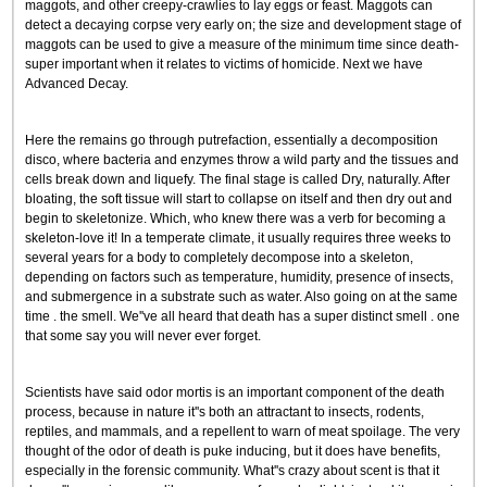
maggots, and other creepy-crawlies to lay eggs or feast. Maggots can
detect a decaying corpse very early on; the size and development stage of
maggots can be used to give a measure of the minimum time since death-
super important when it relates to victims of homicide. Next we have
Advanced Decay.
Here the remains go through putrefaction, essentially a decomposition
disco, where bacteria and enzymes throw a wild party and the tissues and
cells break down and liquefy. The final stage is called Dry, naturally. After
bloating, the soft tissue will start to collapse on itself and then dry out and
begin to skeletonize. Which, who knew there was a verb for becoming a
skeleton-love it! In a temperate climate, it usually requires three weeks to
several years for a body to completely decompose into a skeleton,
depending on factors such as temperature, humidity, presence of insects,
and submergence in a substrate such as water. Also going on at the same
time . the smell. We''ve all heard that death has a super distinct smell . one
that some say you will never ever forget.
Scientists have said odor mortis is an important component of the death
process, because in nature it''s both an attractant to insects, rodents,
reptiles, and mammals, and a repellent to warn of meat spoilage. The very
thought of the odor of death is puke inducing, but it does have benefits,
especially in the forensic community. What''s crazy about scent is that it