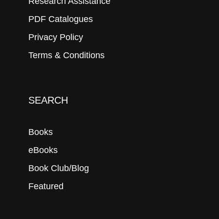
Research Assistance
PDF Catalogues
Privacy Policy
Terms & Conditions
SEARCH
Books
eBooks
Book Club/Blog
Featured