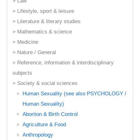
> Law
> Lifestyle, sport & leisure
> Literature & literary studies
> Mathematics & science
> Medicine
> Nature / General
> Reference, information & interdisciplinary
subjects
> Society & social sciences
Human Sexuality (see also PSYCHOLOGY /
Human Sexuality)
Abortion & Birth Control
Agriculture & Food
Anthropology