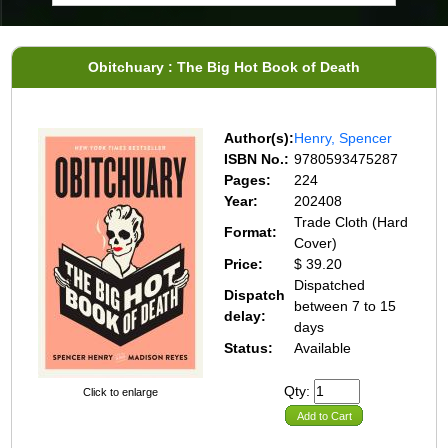
Obitchuary : The Big Hot Book of Death
Author(s):
Henry, Spencer
ISBN No.:
9780593475287
Pages:
224
Year:
202408
Trade Cloth (Hard
Format:
Cover)
Price:
$ 39.20
Dispatched
Dispatch
between 7 to 15
delay:
days
Status:
Available
Qty:
Click to enlarge
Add to Cart