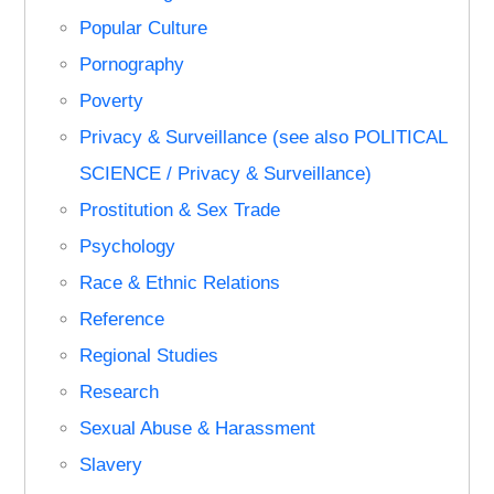
Popular Culture
Pornography
Poverty
Privacy & Surveillance (see also POLITICAL
SCIENCE / Privacy & Surveillance)
Prostitution & Sex Trade
Psychology
Race & Ethnic Relations
Reference
Regional Studies
Research
Sexual Abuse & Harassment
Slavery