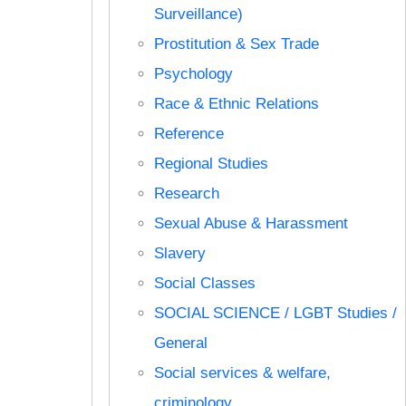
Surveillance)
Prostitution & Sex Trade
Psychology
Race & Ethnic Relations
Reference
Regional Studies
Research
Sexual Abuse & Harassment
Slavery
Social Classes
SOCIAL SCIENCE / LGBT Studies /
General
Social services & welfare,
criminology