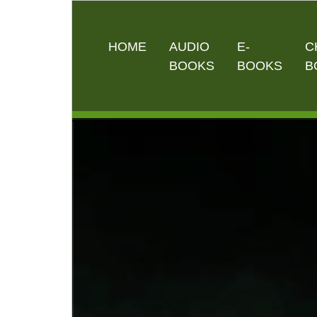
HOME
AUDIO
E-
C
BOOKS
BOOKS
B