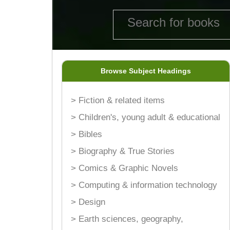
Browse Subject Headings
> Fiction & related items
> Children's, young adult & educational
> Bibles
> Biography & True Stories
> Comics & Graphic Novels
> Computing & information technology
> Design
> Earth sciences, geography,