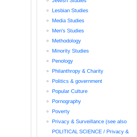
Jewish Studies
Lesbian Studies
Media Studies
Men's Studies
Methodology
Minority Studies
Penology
Philanthropy & Charity
Politics & government
Popular Culture
Pornography
Poverty
Privacy & Surveillance (see also
POLITICAL SCIENCE / Privacy &