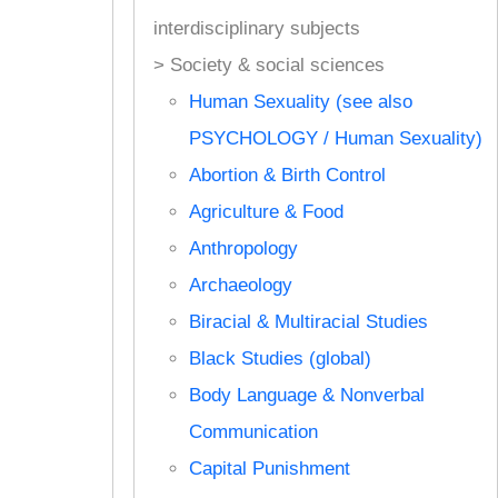
interdisciplinary subjects
> Society & social sciences
Human Sexuality (see also
PSYCHOLOGY / Human Sexuality)
Abortion & Birth Control
Agriculture & Food
Anthropology
Archaeology
Biracial & Multiracial Studies
Black Studies (global)
Body Language & Nonverbal
Communication
Capital Punishment