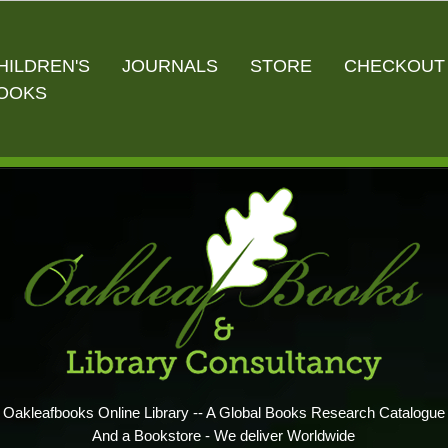
HILDREN'S
JOURNALS
STORE
CHECKOUT
OOKS
Oakleafbooks Online Library -- A Global Books Research Catalogue
And a Bookstore - We deliver Worldwide