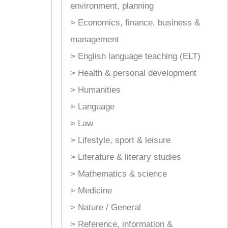
environment, planning
> Economics, finance, business &
management
> English language teaching (ELT)
> Health & personal development
> Humanities
> Language
> Law
> Lifestyle, sport & leisure
> Literature & literary studies
> Mathematics & science
> Medicine
> Nature / General
> Reference, information &