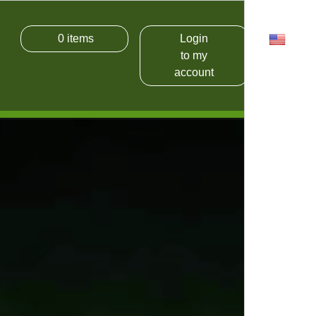
0
items
Login
USD
to my
account