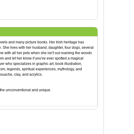
ovels and many picture books. Her Irish heritage has
ge. She lives with her husband, daughter, four dogs, several
me with all her pets when she isn't out roaming the woods
om and let her know if you've ever spotted a magical
ver who specializes in graphic art, book illustration,
ism, legends, spiritual experiences, mythology, and
gouache, clay, and acrylics.
e the unconventional and unique.