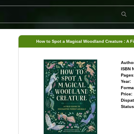
How to Spot a Magical Woodland Creature : A F
Author
ISBN N
Pages
Year:
Forma
Price:
Dispat
Status