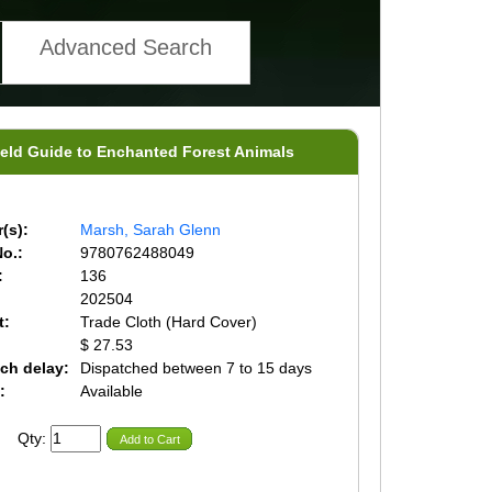
Advanced Search
ield Guide to Enchanted Forest Animals
(s):
Marsh, Sarah Glenn
o.:
9780762488049
:
136
202504
t:
Trade Cloth (Hard Cover)
$ 27.53
ch delay:
Dispatched between 7 to 15 days
:
Available
Qty:
Add to Cart