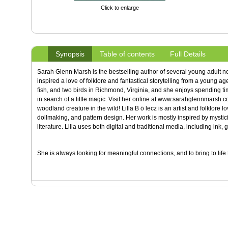
Click to enlarge
Synopsis
Table of contents
Full Details
Sarah Glenn Marsh is the bestselling author of several young adult n
inspired a love of folklore and fantastical storytelling from a young a
fish, and two birds in Richmond, Virginia, and she enjoys spending ti
in search of a little magic. Visit her online at www.sarahglennmarsh.c
woodland creature in the wild! Lilla B ö lecz is an artist and folklore lo
dollmaking, and pattern design. Her work is mostly inspired by mystic
literature. Lilla uses both digital and traditional media, including ink, 
She is always looking for meaningful connections, and to bring to lif