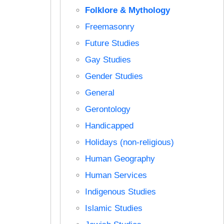
Folklore & Mythology
Freemasonry
Future Studies
Gay Studies
Gender Studies
General
Gerontology
Handicapped
Holidays (non-religious)
Human Geography
Human Services
Indigenous Studies
Islamic Studies