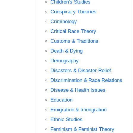
Children's Studies
Conspiracy Theories
Criminology
Critical Race Theory
Customs & Traditions
Death & Dying
Demography
Disasters & Disaster Relief
Discrimination & Race Relations
Disease & Health Issues
Education
Emigration & Immigration
Ethnic Studies
Feminism & Feminist Theory