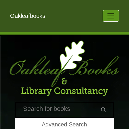
Oakleafbooks
Advanced Search