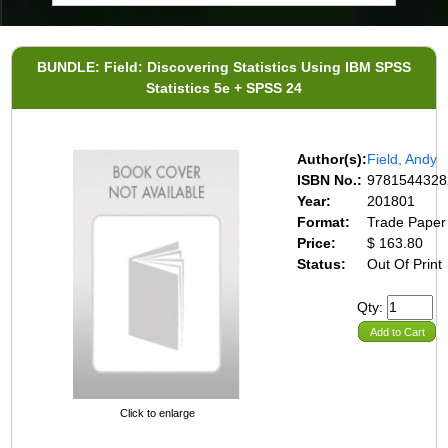
BUNDLE: Field: Discovering Statistics Using IBM SPSS
Statistics 5e + SPSS 24
Author(s):
Field, Andy
ISBN No.:
9781544328
Year:
201801
Format:
Trade Paper
Price:
$ 163.80
Status:
Out Of Print
Qty:
Add to Cart
Click to enlarge