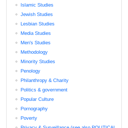
Islamic Studies
Jewish Studies
Lesbian Studies
Media Studies
Men's Studies
Methodology
Minority Studies
Penology
Philanthropy & Charity
Politics & government
Popular Culture
Pornography
Poverty
Privacy & Surveillance (see also POLITICAL