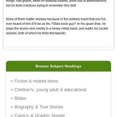
things: had grants, been on editorial boards, done lots of admin/service
but he finds it tedious trying to remember this stuff.
None of them matter anyway because in the unlikely event that you?ve
ever heard of him it?ll be as the ?Stats book guy?. In his spare time, he
plays the drums very noisily in a heavy metal band, and walks his cocker
spaniel, both of which he finds therapeutic.
Browse Subject Headings
> Fiction & related items
> Children's, young adult & educational
> Bibles
> Biography & True Stories
> Comics & Graphic Novels