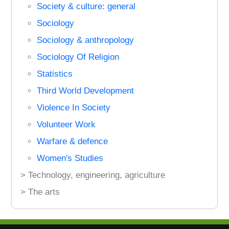
Society & culture: general
Sociology
Sociology & anthropology
Sociology Of Religion
Statistics
Third World Development
Violence In Society
Volunteer Work
Warfare & defence
Women's Studies
> Technology, engineering, agriculture
> The arts