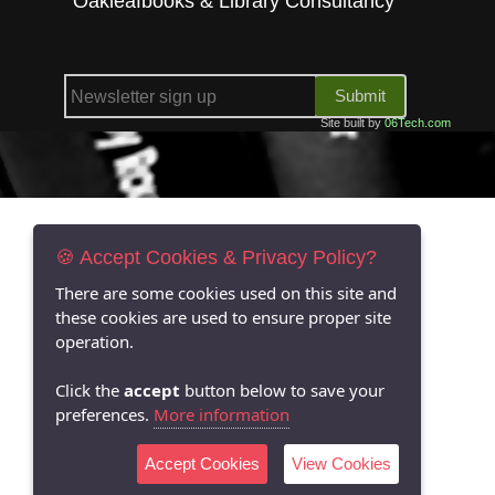
Oakleafbooks & Library Consultancy
Submit
Site built by
06Tech.com
🍪 Accept Cookies & Privacy Policy?
There are some cookies used on this site and
these cookies are used to ensure proper site
operation.
Click the
accept
button below to save your
preferences.
More information
Accept Cookies
View Cookies