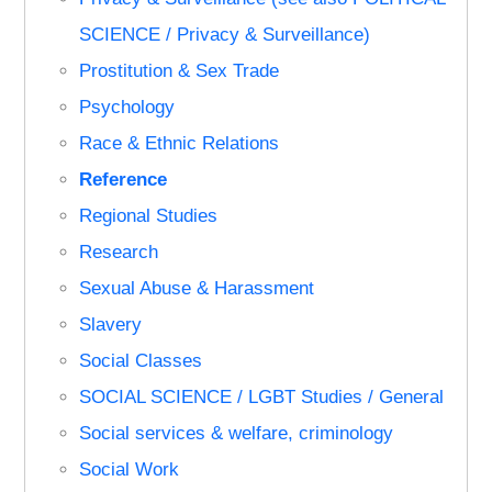
SCIENCE / Privacy & Surveillance)
Prostitution & Sex Trade
Psychology
Race & Ethnic Relations
Reference
Regional Studies
Research
Sexual Abuse & Harassment
Slavery
Social Classes
SOCIAL SCIENCE / LGBT Studies / General
Social services & welfare, criminology
Social Work