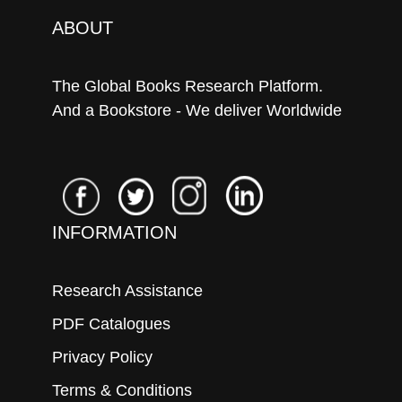
ABOUT
The Global Books Research Platform.
And a Bookstore - We deliver Worldwide
INFORMATION
Research Assistance
PDF Catalogues
Privacy Policy
Terms & Conditions