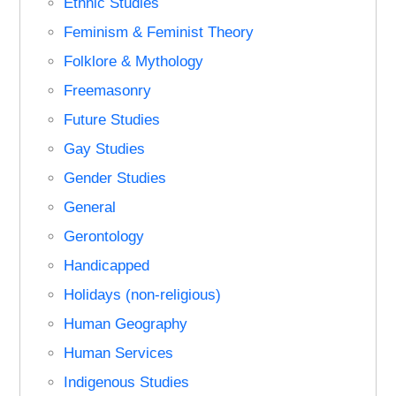
Ethnic Studies
Feminism & Feminist Theory
Folklore & Mythology
Freemasonry
Future Studies
Gay Studies
Gender Studies
General
Gerontology
Handicapped
Holidays (non-religious)
Human Geography
Human Services
Indigenous Studies