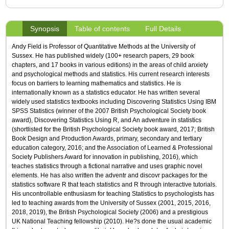
Synopsis
Table of contents
Full Details
Andy Field is Professor of Quantitative Methods at the University of
Sussex. He has published widely (100+ research papers, 29 book
chapters, and 17 books in various editions) in the areas of child anxiety
and psychological methods and statistics. His current research interests
focus on barriers to learning mathematics and statistics. He is
internationally known as a statistics educator. He has written several
widely used statistics textbooks including Discovering Statistics Using IBM
SPSS Statistics (winner of the 2007 British Psychological Society book
award), Discovering Statistics Using R, and An adventure in statistics
(shortlisted for the British Psychological Society book award, 2017; British
Book Design and Production Awards, primary, secondary and tertiary
education category, 2016; and the Association of Learned & Professional
Society Publishers Award for innovation in publishing, 2016), which
teaches statistics through a fictional narrative and uses graphic novel
elements. He has also written the adventr and discovr packages for the
statistics software R that teach statistics and R through interactive tutorials.
His uncontrollable enthusiasm for teaching Statistics to psychologists has
led to teaching awards from the University of Sussex (2001, 2015, 2016,
2018, 2019), the British Psychological Society (2006) and a prestigious
UK National Teaching fellowship (2010). He?s done the usual academic