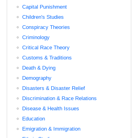
Capital Punishment
Children's Studies
Conspiracy Theories
Criminology
Critical Race Theory
Customs & Traditions
Death & Dying
Demography
Disasters & Disaster Relief
Discrimination & Race Relations
Disease & Health Issues
Education
Emigration & Immigration