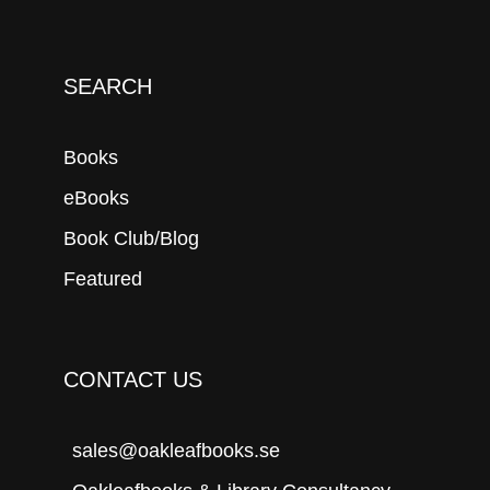
SEARCH
Books
eBooks
Book Club/Blog
Featured
CONTACT US
sales@oakleafbooks.se