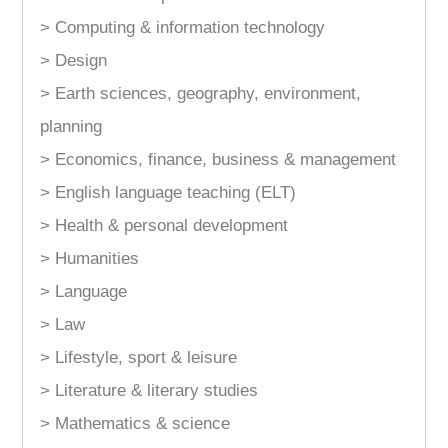
> Computing & information technology
> Design
> Earth sciences, geography, environment,
planning
> Economics, finance, business & management
> English language teaching (ELT)
> Health & personal development
> Humanities
> Language
> Law
> Lifestyle, sport & leisure
> Literature & literary studies
> Mathematics & science