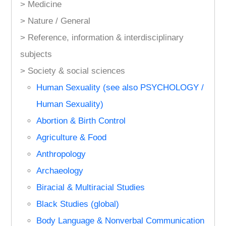
> Medicine
> Nature / General
> Reference, information & interdisciplinary
subjects
> Society & social sciences
Human Sexuality (see also PSYCHOLOGY /
Human Sexuality)
Abortion & Birth Control
Agriculture & Food
Anthropology
Archaeology
Biracial & Multiracial Studies
Black Studies (global)
Body Language & Nonverbal Communication