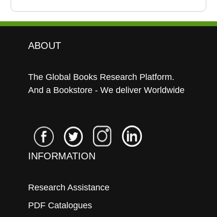
ABOUT
The Global Books Research Platform.
And a Bookstore - We deliver Worldwide
INFORMATION
Research Assistance
PDF Catalogues