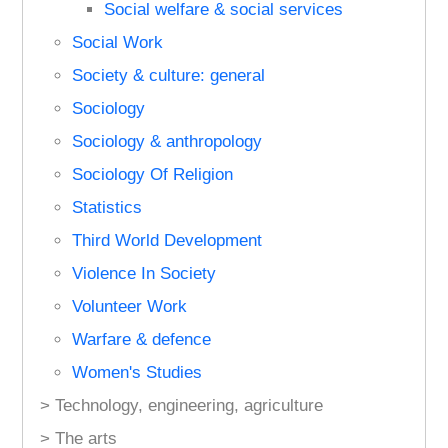
Social welfare & social services
Social Work
Society & culture: general
Sociology
Sociology & anthropology
Sociology Of Religion
Statistics
Third World Development
Violence In Society
Volunteer Work
Warfare & defence
Women's Studies
> Technology, engineering, agriculture
> The arts