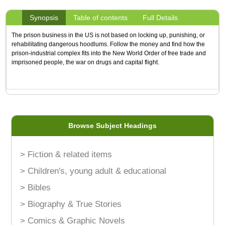
Synopsis
Table of contents
Full Details
The prison business in the US is not based on locking up, punishing, or
rehabilitating dangerous hoodlums. Follow the money and find how the
prison-industrial complex fits into the New World Order of free trade and
imprisoned people, the war on drugs and capital flight.
Browse Subject Headings
> Fiction & related items
> Children's, young adult & educational
> Bibles
> Biography & True Stories
> Comics & Graphic Novels