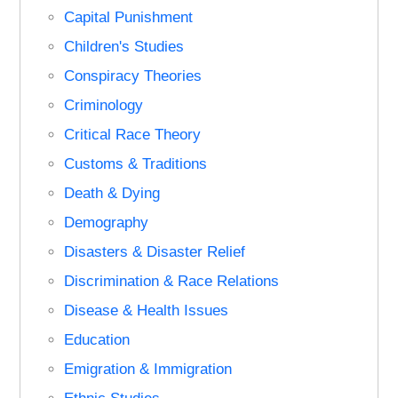
Capital Punishment
Children's Studies
Conspiracy Theories
Criminology
Critical Race Theory
Customs & Traditions
Death & Dying
Demography
Disasters & Disaster Relief
Discrimination & Race Relations
Disease & Health Issues
Education
Emigration & Immigration