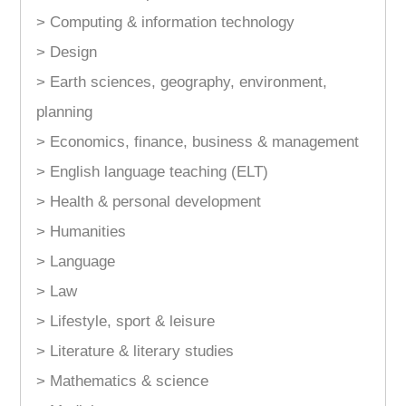
> Computing & information technology
> Design
> Earth sciences, geography, environment,
planning
> Economics, finance, business & management
> English language teaching (ELT)
> Health & personal development
> Humanities
> Language
> Law
> Lifestyle, sport & leisure
> Literature & literary studies
> Mathematics & science