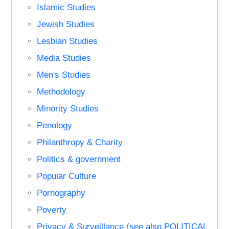
Islamic Studies
Jewish Studies
Lesbian Studies
Media Studies
Men's Studies
Methodology
Minority Studies
Penology
Philanthropy & Charity
Politics & government
Popular Culture
Pornography
Poverty
Privacy & Surveillance (see also POLITICAL