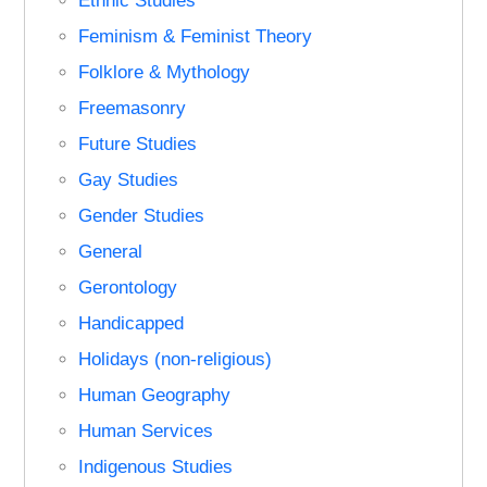
Ethnic Studies
Feminism & Feminist Theory
Folklore & Mythology
Freemasonry
Future Studies
Gay Studies
Gender Studies
General
Gerontology
Handicapped
Holidays (non-religious)
Human Geography
Human Services
Indigenous Studies