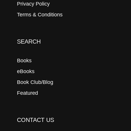
Privacy Policy
Terms & Conditions
SEARCH
Books
eBooks
Book Club/Blog
Featured
CONTACT US