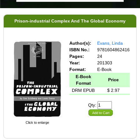
Prison-industrial Complex And The Global Economy
Author(s):
Evans, Linda
ISBN No.:
9781604862416
Pages:
24
Year:
201303
Format:
E-Book
E-Book
Price
Format
DRM EPUB
$ 2.97
Qty:
Add to Cart
Click to enlarge