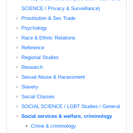
SCIENCE / Privacy & Surveillance)
Prostitution & Sex Trade
Psychology
Race & Ethnic Relations
Reference
Regional Studies
Research
Sexual Abuse & Harassment
Slavery
Social Classes
SOCIAL SCIENCE / LGBT Studies / General
Social services & welfare, criminology
Crime & criminology