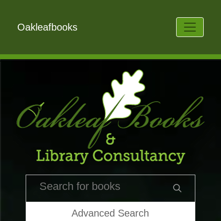
Oakleafbooks
Advanced Search