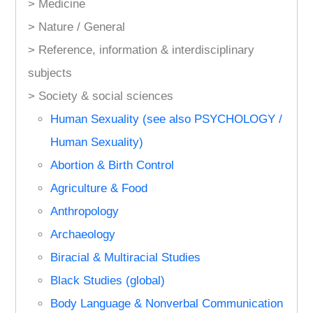
> Medicine
> Nature / General
> Reference, information & interdisciplinary
subjects
> Society & social sciences
Human Sexuality (see also PSYCHOLOGY /
Human Sexuality)
Abortion & Birth Control
Agriculture & Food
Anthropology
Archaeology
Biracial & Multiracial Studies
Black Studies (global)
Body Language & Nonverbal Communication