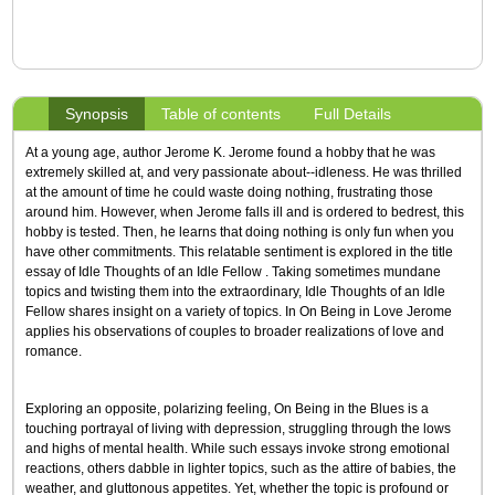
Synopsis
Table of contents
Full Details
At a young age, author Jerome K. Jerome found a hobby that he was
extremely skilled at, and very passionate about--idleness. He was thrilled
at the amount of time he could waste doing nothing, frustrating those
around him. However, when Jerome falls ill and is ordered to bedrest, this
hobby is tested. Then, he learns that doing nothing is only fun when you
have other commitments. This relatable sentiment is explored in the title
essay of Idle Thoughts of an Idle Fellow . Taking sometimes mundane
topics and twisting them into the extraordinary, Idle Thoughts of an Idle
Fellow shares insight on a variety of topics. In On Being in Love Jerome
applies his observations of couples to broader realizations of love and
romance.
Exploring an opposite, polarizing feeling, On Being in the Blues is a
touching portrayal of living with depression, struggling through the lows
and highs of mental health. While such essays invoke strong emotional
reactions, others dabble in lighter topics, such as the attire of babies, the
weather, and gluttonous appetites. Yet, whether the topic is profound or