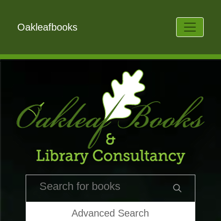
Oakleafbooks
Advanced Search