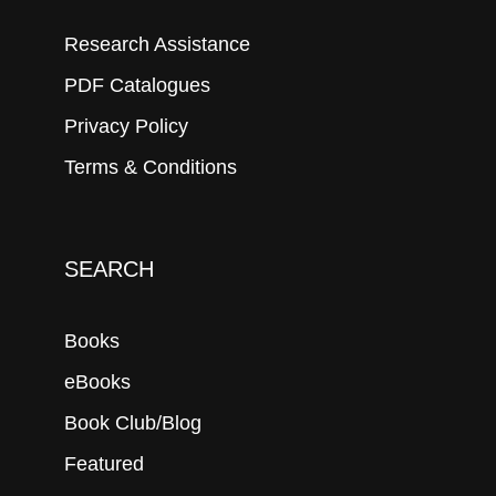
Research Assistance
PDF Catalogues
Privacy Policy
Terms & Conditions
SEARCH
Books
eBooks
Book Club/Blog
Featured