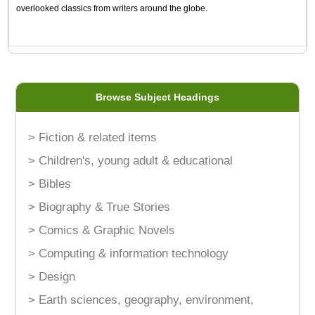
overlooked classics from writers around the globe.
Browse Subject Headings
> Fiction & related items
> Children's, young adult & educational
> Bibles
> Biography & True Stories
> Comics & Graphic Novels
> Computing & information technology
> Design
> Earth sciences, geography, environment,