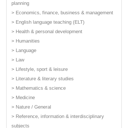
planning
> Economics, finance, business & management
> English language teaching (ELT)
> Health & personal development
> Humanities
> Language
> Law
> Lifestyle, sport & leisure
> Literature & literary studies
> Mathematics & science
> Medicine
> Nature / General
> Reference, information & interdisciplinary
subjects