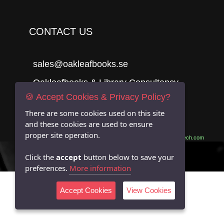
CONTACT US
sales@oakleafbooks.se
Oakleafbooks & Library Consultancy
🍪 Accept Cookies & Privacy Policy?
There are some cookies used on this site
and these cookies are used to ensure
Submit
proper site operation.
Site built by
06Tech.com
Click the
accept
button below to save your
preferences.
More information
Accept Cookies
View Cookies