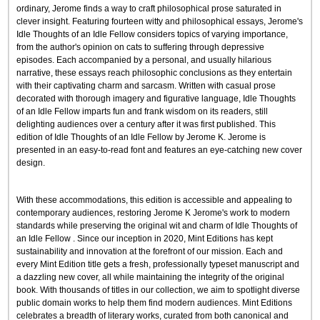
ordinary, Jerome finds a way to craft philosophical prose saturated in
clever insight. Featuring fourteen witty and philosophical essays, Jerome's
Idle Thoughts of an Idle Fellow considers topics of varying importance,
from the author's opinion on cats to suffering through depressive
episodes. Each accompanied by a personal, and usually hilarious
narrative, these essays reach philosophic conclusions as they entertain
with their captivating charm and sarcasm. Written with casual prose
decorated with thorough imagery and figurative language, Idle Thoughts
of an Idle Fellow imparts fun and frank wisdom on its readers, still
delighting audiences over a century after it was first published. This
edition of Idle Thoughts of an Idle Fellow by Jerome K. Jerome is
presented in an easy-to-read font and features an eye-catching new cover
design.
With these accommodations, this edition is accessible and appealing to
contemporary audiences, restoring Jerome K Jerome's work to modern
standards while preserving the original wit and charm of Idle Thoughts of
an Idle Fellow . Since our inception in 2020, Mint Editions has kept
sustainability and innovation at the forefront of our mission. Each and
every Mint Edition title gets a fresh, professionally typeset manuscript and
a dazzling new cover, all while maintaining the integrity of the original
book. With thousands of titles in our collection, we aim to spotlight diverse
public domain works to help them find modern audiences. Mint Editions
celebrates a breadth of literary works, curated from both canonical and