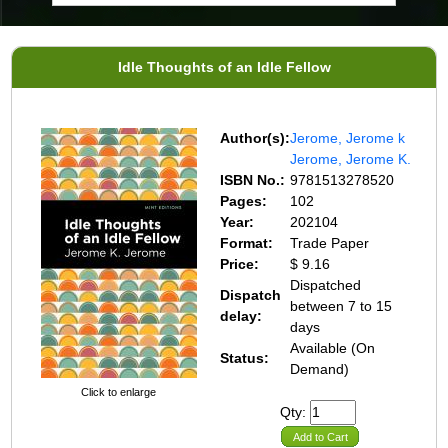
Idle Thoughts of an Idle Fellow
Author(s):
Jerome, Jerome k
Jerome, Jerome K.
ISBN No.:
9781513278520
Pages:
102
Year:
202104
Format:
Trade Paper
Price:
$ 9.16
Dispatched
Dispatch
between 7 to 15
delay:
days
Available (On
Status:
Demand)
Click to enlarge
Qty:
Add to Cart