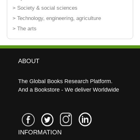
> Society & social sciences
> Technology, engineering, agriculture
> The arts
ABOUT
The Global Books Research Platform.
And a Bookstore - We deliver Worldwide
INFORMATION