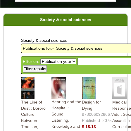
Society & social sciences
Society & social sciences
Publications for:- Society & social sciences
Filter on:
Hearing and the
The Line of
Design for
Medical
Hospital :
Dust : Bororo
Dying
Response
Sound,
Culture
9780060928667
Adult Sex
Listening,
Between
Published: 2075
Assault Tr
Knowledge and
Tradition,
$ 18.13
Curriculum