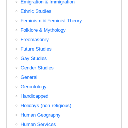
Emigration & Immigration
Ethnic Studies
Feminism & Feminist Theory
Folklore & Mythology
Freemasonry
Future Studies
Gay Studies
Gender Studies
General
Gerontology
Handicapped
Holidays (non-religious)
Human Geography
Human Services