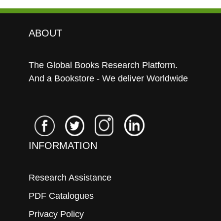
ABOUT
The Global Books Research Platform.
And a Bookstore - We deliver Worldwide
INFORMATION
Research Assistance
PDF Catalogues
Privacy Policy