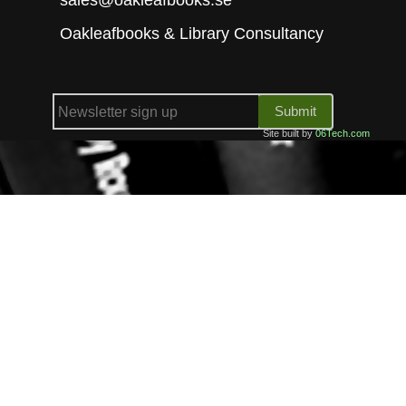
Oakleafbooks & Library Consultancy
Submit
Site built by
06Tech.com