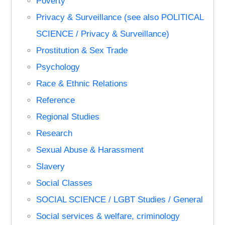
Poverty
Privacy & Surveillance (see also POLITICAL
SCIENCE / Privacy & Surveillance)
Prostitution & Sex Trade
Psychology
Race & Ethnic Relations
Reference
Regional Studies
Research
Sexual Abuse & Harassment
Slavery
Social Classes
SOCIAL SCIENCE / LGBT Studies / General
Social services & welfare, criminology