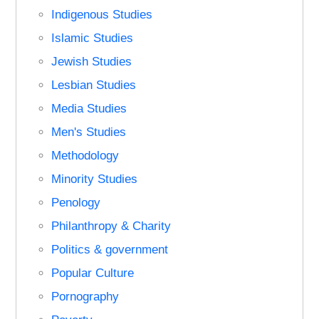
Indigenous Studies
Islamic Studies
Jewish Studies
Lesbian Studies
Media Studies
Men's Studies
Methodology
Minority Studies
Penology
Philanthropy & Charity
Politics & government
Popular Culture
Pornography