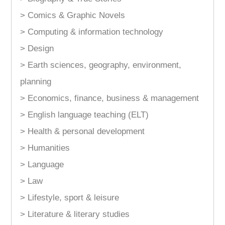
> Comics & Graphic Novels
> Computing & information technology
> Design
> Earth sciences, geography, environment,
planning
> Economics, finance, business & management
> English language teaching (ELT)
> Health & personal development
> Humanities
> Language
> Law
> Lifestyle, sport & leisure
> Literature & literary studies