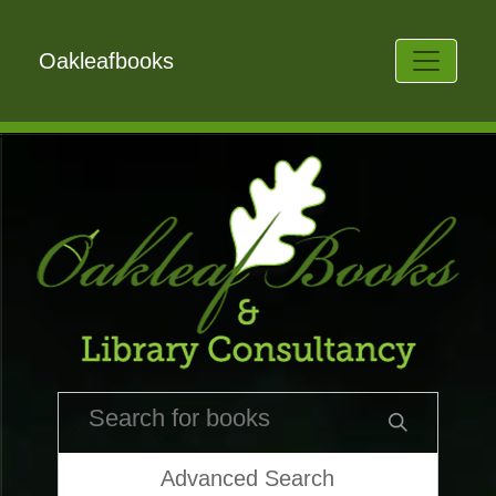
Oakleafbooks
Advanced Search