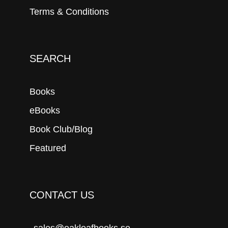
Terms & Conditions
SEARCH
Books
eBooks
Book Club/Blog
Featured
CONTACT US
sales@oakleafbooks.se