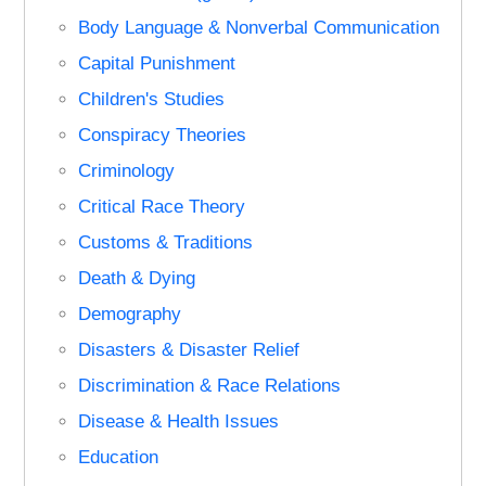
Body Language & Nonverbal Communication
Capital Punishment
Children's Studies
Conspiracy Theories
Criminology
Critical Race Theory
Customs & Traditions
Death & Dying
Demography
Disasters & Disaster Relief
Discrimination & Race Relations
Disease & Health Issues
Education