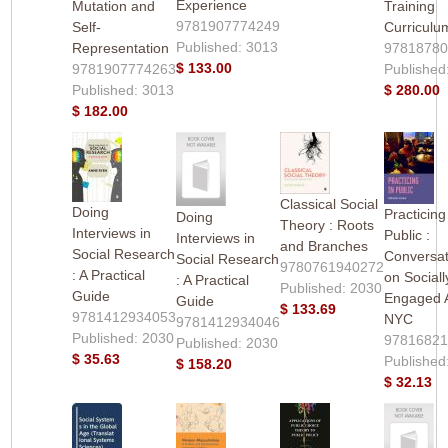
Experience
Mutation and
Training
9781907774249
Self-
Curriculu
Published: 3013
Representation
9781878
$ 133.00
9781907774263
Published
Published: 3013
$ 280.00
$ 182.00
Classical Social
Doing
Practicing
Doing
Theory : Roots
Interviews in
Public :
Interviews in
and Branches
Social Research
Conversat
Social Research
9780761940272
: A Practical
on Sociall
: A Practical
Published: 2030
Guide
Engaged A
Guide
$ 133.69
9781412934053
NYC
9781412934046
Published: 2030
9781682
Published: 2030
$ 35.63
Published
$ 158.20
$ 32.13