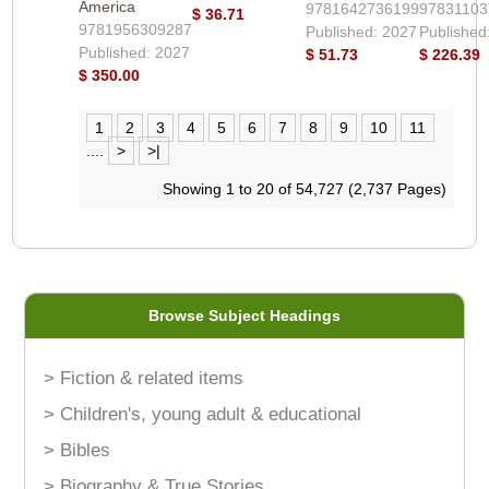
America
9781642736199
97831103
$ 36.71
9781956309287
Published: 2027
Published
Published: 2027
$ 51.73
$ 226.39
$ 350.00
1
2
3
4
5
6
7
8
9
10
11
....
>
>|
Showing 1 to 20 of 54,727 (2,737 Pages)
Browse Subject Headings
> Fiction & related items
> Children's, young adult & educational
> Bibles
> Biography & True Stories