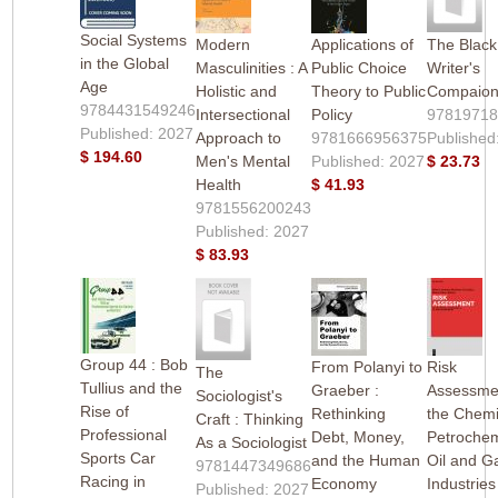
Social Systems
Modern
Applications of
The Black
in the Global
Masculinities : A
Public Choice
Writer's
Age
Holistic and
Theory to Public
Compaio
9784431549246
Intersectional
Policy
9781971
Published: 2027
Approach to
9781666956375
Published
$ 194.60
Men's Mental
Published: 2027
$ 23.73
Health
$ 41.93
9781556200243
Published: 2027
$ 83.93
Group 44 : Bob
From Polanyi to
Risk
The
Tullius and the
Graeber :
Assessmen
Sociologist's
Rise of
Rethinking
the Chemi
Craft : Thinking
Professional
Debt, Money,
Petrochem
As a Sociologist
Sports Car
and the Human
Oil and G
9781447349686
Racing in
Economy
Industries
Published: 2027