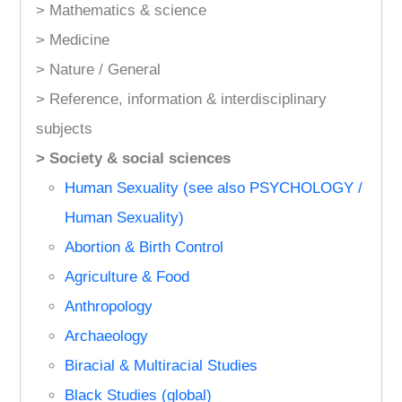
> Mathematics & science
> Medicine
> Nature / General
> Reference, information & interdisciplinary
subjects
> Society & social sciences
Human Sexuality (see also PSYCHOLOGY /
Human Sexuality)
Abortion & Birth Control
Agriculture & Food
Anthropology
Archaeology
Biracial & Multiracial Studies
Black Studies (global)