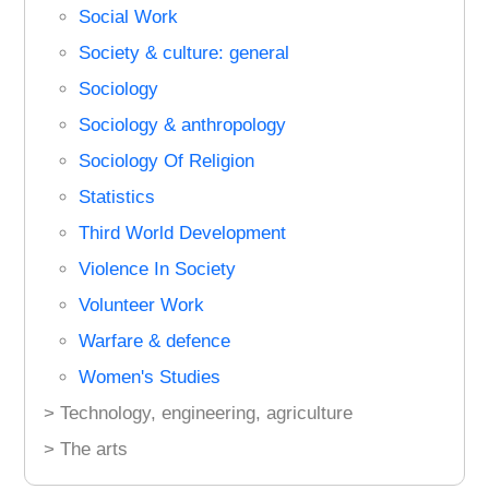
Social Work
Society & culture: general
Sociology
Sociology & anthropology
Sociology Of Religion
Statistics
Third World Development
Violence In Society
Volunteer Work
Warfare & defence
Women's Studies
> Technology, engineering, agriculture
> The arts